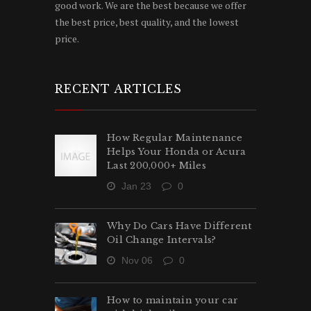
good work. We are the best because we offer
the best price, best quality, and the lowest
price.
RECENT ARTICLES
How Regular Maintenance
Helps Your Honda or Acura
Last 200,000+ Miles
Jan 23
0
Why Do Cars Have Different
Oil Change Intervals?
Nov 06
0
How to maintain your car