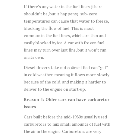
If there’s any water in the fuel lines (there
shouldn’t be, but it happens), sub-zero
temperatures can cause that water to freeze,
blocking the flow of fuel. This is most
common in the fuel lines, which are thin and
easily blocked by ice. A car with frozen fuel
lines may turn over just fine, but it won’t run
on its own.
Diesel drivers take note: diesel fuel can “gel”
in cold weather, meaning it flows more slowly
because of the cold, and making it harder to
deliver to the engine on start-up.
Reason 4: Older cars can have carburetor
issues
Cars built before the mid-1980s usually used
carburetors to mix small amounts of fuel with
the air in the engine. Carburetors are very