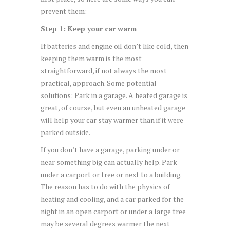
prevent them:
Step 1: Keep your car warm
If batteries and engine oil don’t like cold, then
keeping them warm is the most
straightforward, if not always the most
practical, approach. Some potential
solutions: Park in a garage. A heated garage is
great, of course, but even an unheated garage
will help your car stay warmer than if it were
parked outside.
If you don’t have a garage, parking under or
near something big can actually help. Park
under a carport or tree or next to a building.
The reason has to do with the physics of
heating and cooling, and a car parked for the
night in an open carport or under a large tree
may be several degrees warmer the next