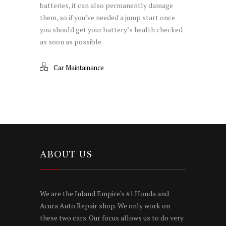
batteries, it can also permanently damage
them, so if you’ve needed a jump start once
you should get your battery’s health checked
as soon as possible.
Car Maintainance
ABOUT US
We are the Inland Empire's #1 Honda and
Acura Auto Repair shop. We only work on
these two cars. Our focus allows us to do very