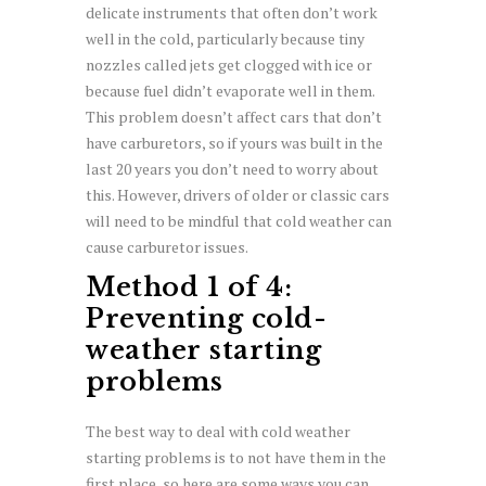
delicate instruments that often don’t work
well in the cold, particularly because tiny
nozzles called jets get clogged with ice or
because fuel didn’t evaporate well in them.
This problem doesn’t affect cars that don’t
have carburetors, so if yours was built in the
last 20 years you don’t need to worry about
this. However, drivers of older or classic cars
will need to be mindful that cold weather can
cause carburetor issues.
Method 1 of 4:
Preventing cold-
weather starting
problems
The best way to deal with cold weather
starting problems is to not have them in the
first place, so here are some ways you can