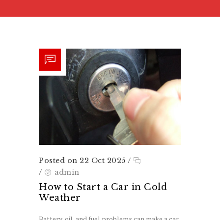
Posted on 22 Oct 2025
/
/
admin
How to Start a Car in Cold
Weather
Battery, oil, and fuel problems can make a car