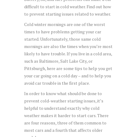
difficult to start in cold weather. Find out how
to prevent starting issues related to weather.
Cold winter mornings are one of the worst
times to have problems getting your car
started. Unfortunately, those same cold
mornings are also the times when you’re most
likely to have trouble. If you live in a cold area,
such as Baltimore, Salt Lake City, or
Pittsburgh, here are some tips to help you get
your car going on a cold day – and to help you
avoid car trouble in the first place.
In order to know what should be done to
prevent cold-weather starting issues, it’s
helpful to understand exactly why cold
weather makes it harder to start cars. There
are four reasons, three of them common to
most cars and a fourth that affects older