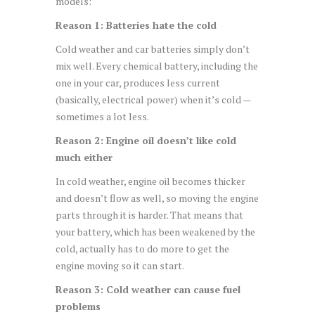
models:
Reason 1: Batteries hate the cold
Cold weather and car batteries simply don’t
mix well. Every chemical battery, including the
one in your car, produces less current
(basically, electrical power) when it’s cold —
sometimes a lot less.
Reason 2: Engine oil doesn’t like cold
much either
In cold weather, engine oil becomes thicker
and doesn’t flow as well, so moving the engine
parts through it is harder. That means that
your battery, which has been weakened by the
cold, actually has to do more to get the
engine moving so it can start.
Reason 3: Cold weather can cause fuel
problems