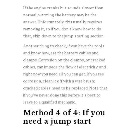
If the engine cranks but sounds slower than
normal, warming the battery may be the
answer. Unfortunately, this usually requires
removing it, so if you don’t know how to do
that, skip down to the jump starting section.
Another thing to check, if you have the tools
and know how, are the battery cables and
clamps. Corrosion on the clamps, or cracked
cables, can impede the flow of electricity, and
right now you need all you can get. If you see
corrosion, clean it off with a wire brush;
cracked cables need to be replaced. Note that
if you’ve never done this before it’s best to
leave to a qualified mechanic.
Method 4 of 4: If you
need a jump start