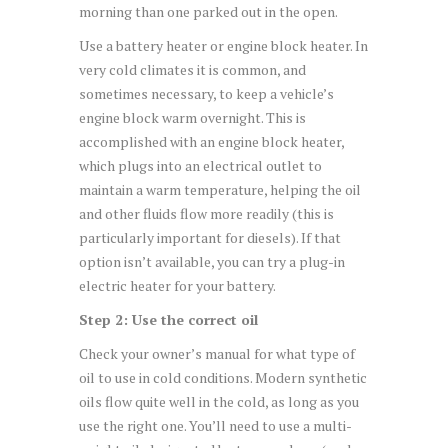
morning than one parked out in the open.
Use a battery heater or engine block heater. In
very cold climates it is common, and
sometimes necessary, to keep a vehicle’s
engine block warm overnight. This is
accomplished with an engine block heater,
which plugs into an electrical outlet to
maintain a warm temperature, helping the oil
and other fluids flow more readily (this is
particularly important for diesels). If that
option isn’t available, you can try a plug-in
electric heater for your battery.
Step 2: Use the correct oil
Check your owner’s manual for what type of
oil to use in cold conditions. Modern synthetic
oils flow quite well in the cold, as long as you
use the right one. You’ll need to use a multi-