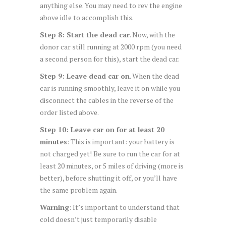
anything else. You may need to rev the engine
above idle to accomplish this.
Step 8: Start the dead car
. Now, with the
donor car still running at 2000 rpm (you need
a second person for this), start the dead car.
Step 9: Leave dead car on
. When the dead
car is running smoothly, leave it on while you
disconnect the cables in the reverse of the
order listed above.
Step 10: Leave car on for at least 20
minutes
: This is important: your battery is
not charged yet! Be sure to run the car for at
least 20 minutes, or 5 miles of driving (more is
better), before shutting it off, or you’ll have
the same problem again.
Warning
: It’s important to understand that
cold doesn’t just temporarily disable