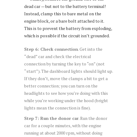
dead car — but not to the battery terminal!
Instead, clamp this to bare metal on the
engine block, or a bare bolt attached to it.
This is to prevent the battery from exploding,
which is possible if the circuit isn’t grounded.
Step 6: Check connection
. Get into the
“dead” car and check the electrical
connection by turning the key to “on” (not
“start”). The dashboard lights should light up.
If they don’t, move the clamps a bit to get a
better connection; you can turn on the
headlights to see how you’re doing with this
while you’re working under the hood (bright
lights mean the connection is fine).
Step 7: Run the donor car
. Run the donor
car for a couple minutes, with the engine
running at about 2000 rpm, without doing