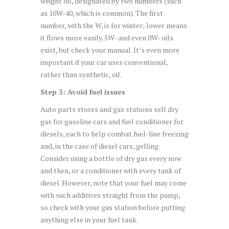
weight oil, designated by two numbers (such
as 10W-40, which is common). The first
number, with the W, is for winter; lower means
it flows more easily. 5W- and even 0W- oils
exist, but check your manual. It’s even more
important if your car uses conventional,
rather than synthetic, oil.
Step 3: Avoid fuel issues
Auto parts stores and gas stations sell dry
gas for gasoline cars and fuel conditioner for
diesels, each to help combat fuel-line freezing
and, in the case of diesel cars, gelling.
Consider using a bottle of dry gas every now
and then, or a conditioner with every tank of
diesel. However, note that your fuel may come
with such additives straight from the pump,
so check with your gas station before putting
anything else in your fuel tank.