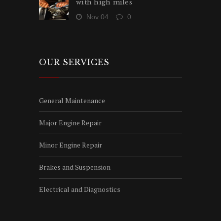
with high miles
Nov 04
0
OUR SERVICES
General Maintenance
Major Engine Repair
Minor Engine Repair
Brakes and Suspension
Electrical and Diagnostics