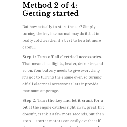
Method 2 of 4:
Getting started
But how actually to start the car? Simply
turning the key like normal may do it, but in
really cold weather it’s best to be a bit more
careful.
Step 1: Turn off all electrical accessories
.
That means headlights, heater, defroster, and
so on. Your battery needs to give everything
it’s got to turning the engine over, so turning
off all electrical accessories lets it provide
maximum amperage.
Step 2: Turn the key and let it crank for a
bit
. If the engine catches right away, great. If it
doesn’t, crank it a few more seconds, but then
stop — starter motors can easily overheat if