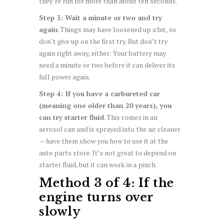
they’re run for more than about ten seconds.
Step 3: Wait a minute or two and try
again
. Things may have loosened up a bit, so
don’t give up on the first try. But don’t try
again right away, either: Your battery may
need a minute or two before it can deliver its
full power again.
Step 4: If you have a carbureted car
(meaning one older than 20 years), you
can try starter fluid
. This comes in an
aerosol can and is sprayed into the air cleaner
— have them show you how to use it at the
auto parts store. It’s not great to depend on
starter fluid, but it can work in a pinch.
Method 3 of 4: If the
engine turns over
slowly