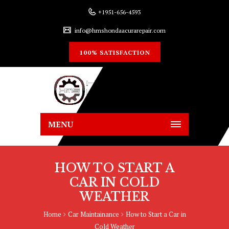
+1951-656-4593
info@hmshondaacurarepair.com
100% SATISFACTION
MENU
HOW TO START A
CAR IN COLD
WEATHER
Home
Car Maintainance
How to Start a Car in
Cold Weather