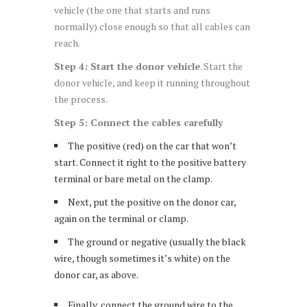
vehicle (the one that starts and runs
normally) close enough so that all cables can
reach.
Step 4: Start the donor vehicle
. Start the
donor vehicle, and keep it running throughout
the process.
Step 5: Connect the cables carefully
The positive (red) on the car that won’t
start. Connect it right to the positive battery
terminal or bare metal on the clamp.
Next, put the positive on the donor car,
again on the terminal or clamp.
The ground or negative (usually the black
wire, though sometimes it’s white) on the
donor car, as above.
Finally, connect the ground wire to the