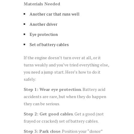
Materials Needed
Another car that runs well
Another driver
Eye protection
Set of battery cables
If the engine doesn’t turn over at all, or it
turns weakly and you’ve tried everything else,
you need a jump start. Here’s how to do it
safely:
Step 1: Wear eye protection
. Battery acid
accidents are rare, but when they do happen
they can be serious.
Step 2: Get good cables
. Get a good (not
frayed or cracked) set of battery cables.
Step 3: Park close
. Position your “donor”