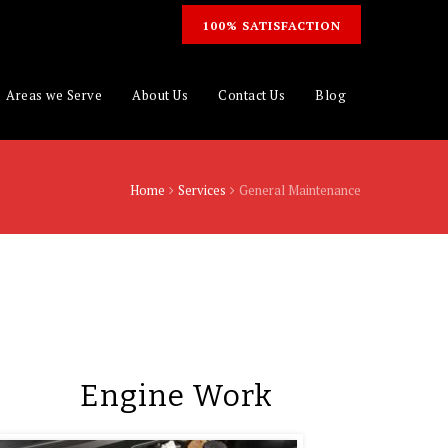
100% SATISFACTION
Areas we Serve
About Us
Contact Us
Blog
Home
Services
General Maintenance
Engine Work