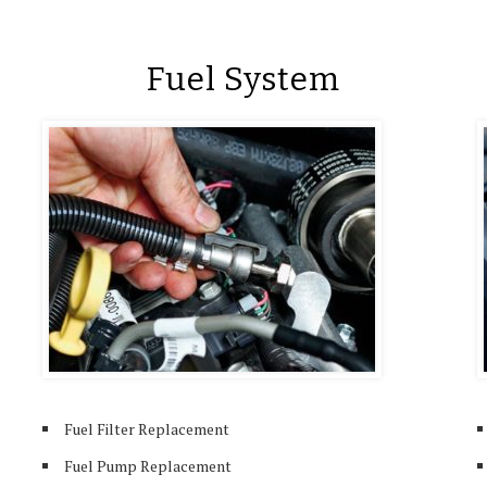
Fuel System
Fuel Filter Replacement
Fuel Pump Replacement