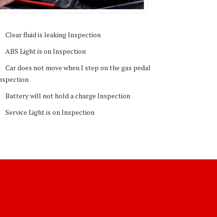
Clear fluid is leaking Inspection
ABS Light is on Inspection
Car does not move when I step on the gas pedal
nspection
Battery will not hold a charge Inspection
Service Light is on Inspection