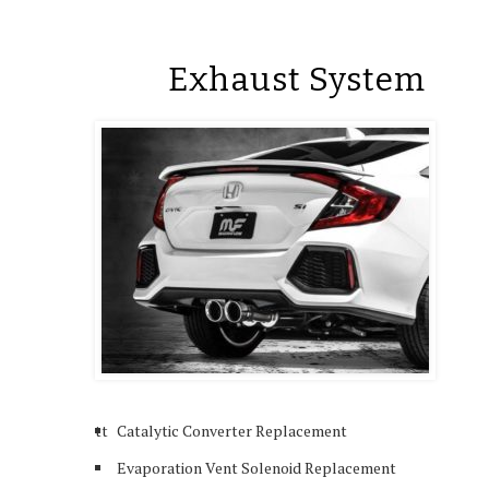
Exhaust System
tt
Catalytic Converter Replacement
Evaporation Vent Solenoid Replacement