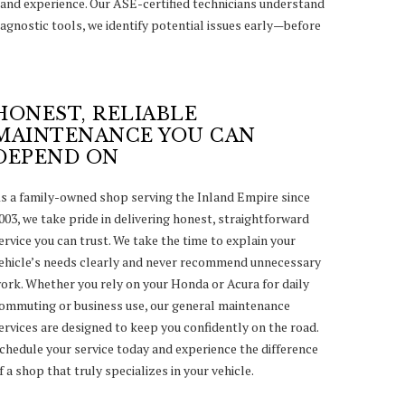
and experience. Our ASE-certified technicians understand
agnostic tools, we identify potential issues early—before
HONEST, RELIABLE
MAINTENANCE YOU CAN
DEPEND ON
s a family-owned shop serving the Inland Empire since
003, we take pride in delivering honest, straightforward
ervice you can trust. We take the time to explain your
ehicle’s needs clearly and never recommend unnecessary
ork. Whether you rely on your Honda or Acura for daily
ommuting or business use, our general maintenance
ervices are designed to keep you confidently on the road.
chedule your service today and experience the difference
f a shop that truly specializes in your vehicle.