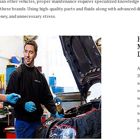
han other vehicles, proper maintenance requires specialized knowledge 
these brands. Using high-quality parts and fluids along with advanced di
ney, and unnecessary stress.
A
2
s
v
w
c
s
S
o