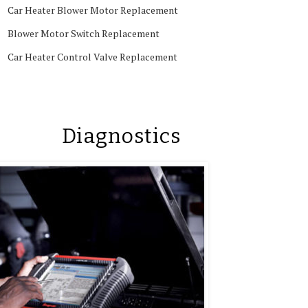
Car Heater Blower Motor Replacement
Blower Motor Switch Replacement
Car Heater Control Valve Replacement
Diagnostics