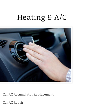
Heating & A/C
Car AC Accumulator Replacement
Car AC Repair