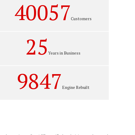
40057
Customers
25
Years in Business
9847
Engine Rebuilt