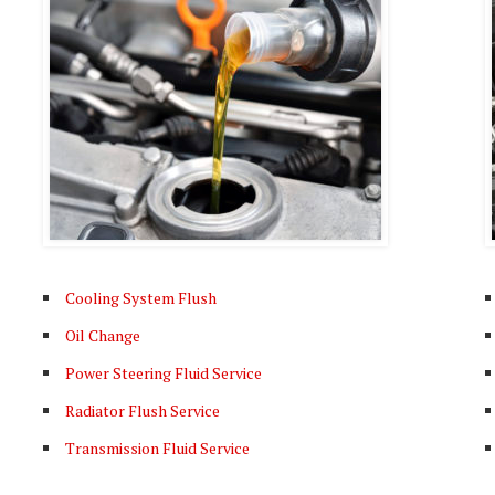
Cooling System Flush
Oil Change
Power Steering Fluid Service
Radiator Flush Service
Transmission Fluid Service