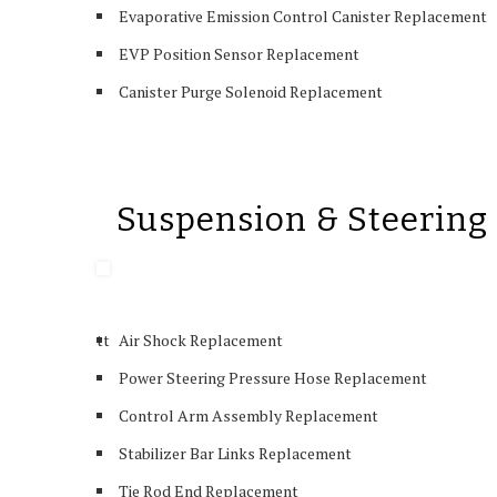
Evaporative Emission Control Canister Replacement
EVP Position Sensor Replacement
Canister Purge Solenoid Replacement
Suspension & Steering
tt
Air Shock Replacement
Power Steering Pressure Hose Replacement
Control Arm Assembly Replacement
Stabilizer Bar Links Replacement
Tie Rod End Replacement