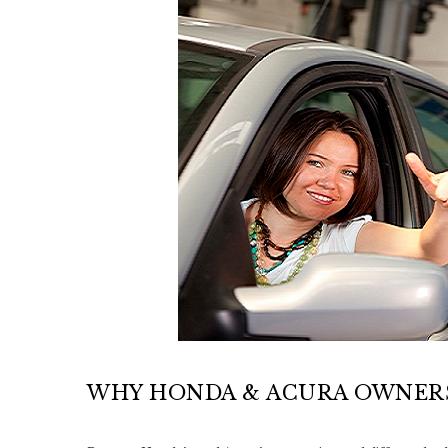
WHY HONDA & ACURA OWNERS