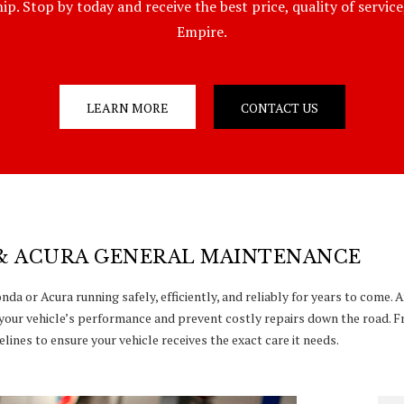
p. Stop by today and receive the best price, quality of servic
Empire.
LEARN MORE
CONTACT US
& ACURA GENERAL MAINTENANCE
da or Acura running safely, efficiently, and reliably for years to come.
your vehicle’s performance and prevent costly repairs down the road. F
lines to ensure your vehicle receives the exact care it needs.