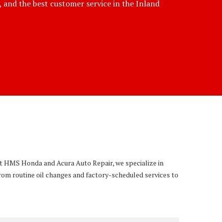
e, and the best customer service in the Inland
 At HMS Honda and Acura Auto Repair, we specialize in
rom routine oil changes and factory-scheduled services to