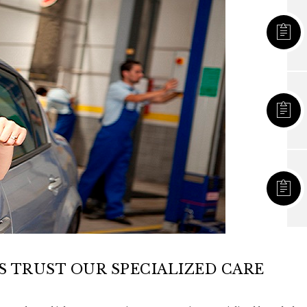
 TRUST OUR SPECIALIZED CARE