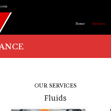
.com
Home
Services
ANCE
OUR SERVICES
Fluids