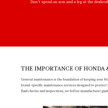
Don’t spend an arm and a leg at the dealershi
THE IMPORTANCE OF HONDA 
General maintenance is the foundation of keeping your Hon
brand-specific maintenance services designed to protect 
fluid checks and inspections, we follow manufacturer guide