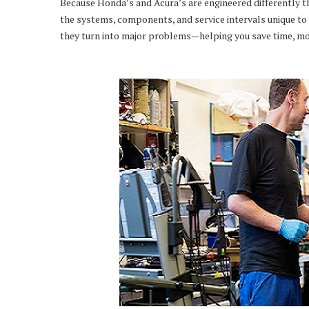
Because Honda’s and Acura’s are engineered differently t
the systems, components, and service intervals unique to 
they turn into major problems—helping you save time, mo