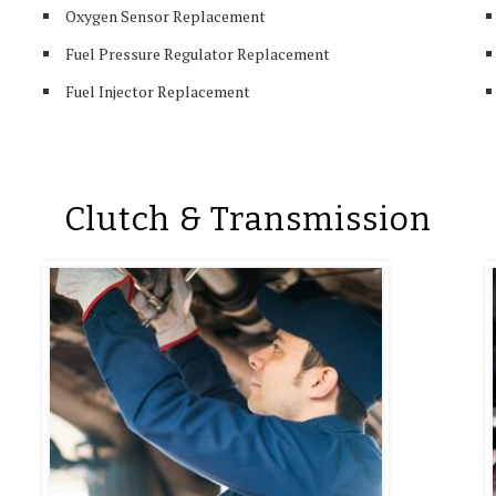
Oxygen Sensor Replacement
Fuel Pressure Regulator Replacement
Fuel Injector Replacement
Clutch & Transmission