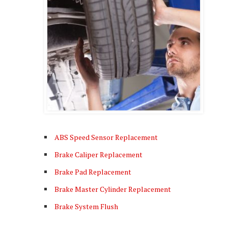
ABS Speed Sensor Replacement
Brake Caliper Replacement
Brake Pad Replacement
Brake Master Cylinder Replacement
Brake System Flush