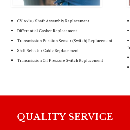
CV Axle / Shaft Assembly Replacement
Differential Gasket Replacement
Transmission Position Sensor (Switch) Replacement
I
Shift Selector Cable Replacement
Transmission Oil Pressure Switch Replacement
QUALITY SERVICE