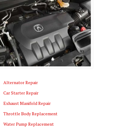
Alternator Repair
Car Starter Repair
Exhaust Manifold Repair
Throttle Body Replacement
Water Pump Replacement