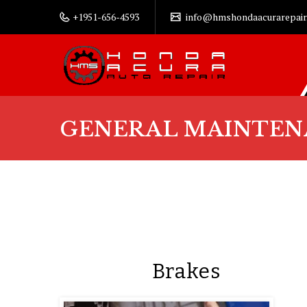
+1951-656-4593
info@hmshondaacurarepair
GENERAL MAINTEN
Brakes