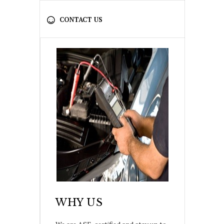
CONTACT US
WHY US