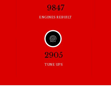
9847
ENGINES REBUILT
2905
TUNE UPS