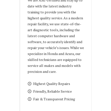
We are ASE-certified and stay up to
date with the latest industry
training to provide you with the
highest quality service. As a modern
repair facility, we use state-of-the-
art diagnostic tools, including the
latest computer hardware and
software, to accurately identify and
repair your vehicle’s issues. While we
specialize in Honda and Acura, our
skilled technicians are equipped to
service all makes and models with
precision and care.
Highest Quality Repairs
Friendly, Reliable Service
Fair & Transparent Pricing