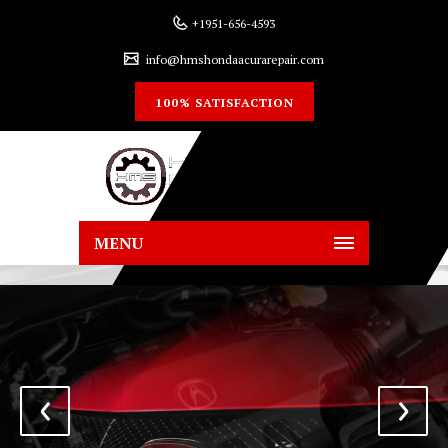
+1951-656-4593
info@hmshondaacurarepair.com
100% SATISFACTION
MENU