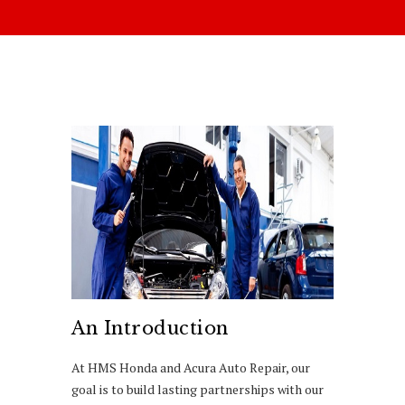
An Introduction
At HMS Honda and Acura Auto Repair, our
goal is to build lasting partnerships with our