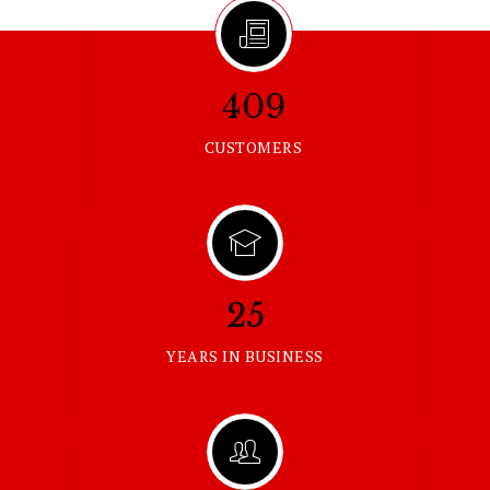
409
CUSTOMERS
25
YEARS IN BUSINESS