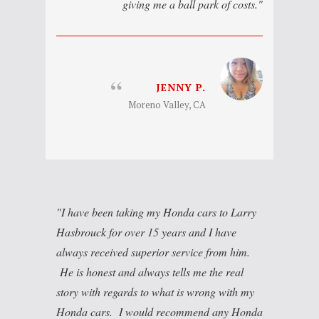
giving me a ball park of costs.
JENNY P.
Moreno Valley, CA
I have been taking my Honda cars to Larry
Hasbrouck for over 15 years and I have
always received superior service from him.
He is honest and always tells me the real
story with regards to what is wrong with my
Honda cars. I would recommend any Honda