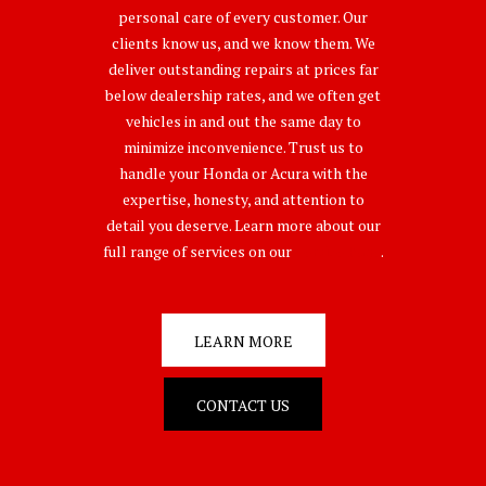
personal care of every customer. Our
clients know us, and we know them. We
deliver outstanding repairs at prices far
below dealership rates, and we often get
vehicles in and out the same day to
minimize inconvenience. Trust us to
handle your Honda or Acura with the
expertise, honesty, and attention to
detail you deserve. Learn more about our
full range of services on our
Service Page
.
LEARN MORE
CONTACT US