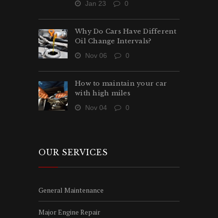
Jan 23
0
Why Do Cars Have Different
Oil Change Intervals?
Nov 06
0
How to maintain your car
with high miles
Nov 04
0
OUR SERVICES
General Maintenance
Major Engine Repair