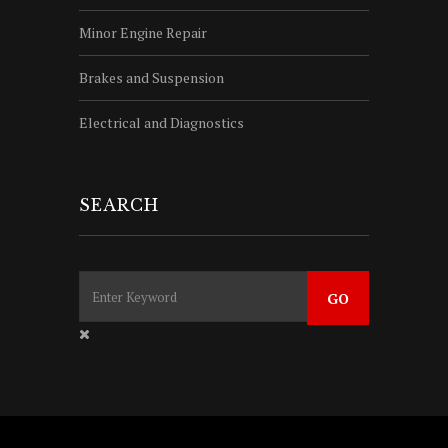
Minor Engine Repair
Brakes and Suspension
Electrical and Diagnostics
SEARCH