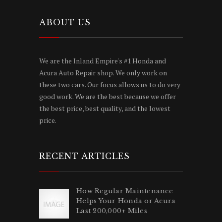
ABOUT US
We are the Inland Empire's #1 Honda and
Acura Auto Repair shop. We only work on
these two cars. Our focus allows us to do very
good work. We are the best because we offer
the best price, best quality, and the lowest
price.
RECENT ARTICLES
How Regular Maintenance
Helps Your Honda or Acura
Last 200,000+ Miles