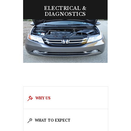
ELECTRICAL &
DIAGNOSTICS
We quickly diagnose and fix issues to
keep your car performing perfectly.
WHY US
WHAT TO EXPECT