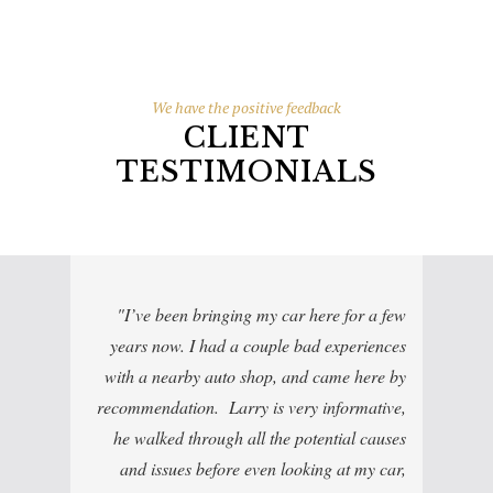
We have the positive feedback
CLIENT
TESTIMONIALS
I’ve been bringing my car here for a few
years now. I had a couple bad experiences
with a nearby auto shop, and came here by
recommendation. Larry is very informative,
he walked through all the potential causes
and issues before even looking at my car,