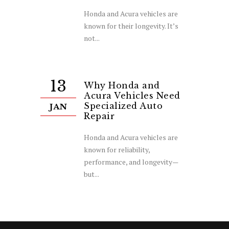
Honda and Acura vehicles are
known for their longevity. It’s
not...
13
Why Honda and
Acura Vehicles Need
Specialized Auto
JAN
Repair
Honda and Acura vehicles are
known for reliability,
performance, and longevity—
but...