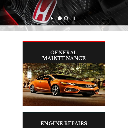
GENERAL
MAINTENANCE
Keep your Honda or Acura running like
new with routine maintenance.
ENGINE REPAIRS