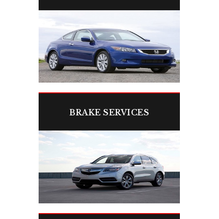
We’ll fix your engine problems fast to
keep you safe and on the road.
BRAKE SERVICES
Reliable brakes mean safer stops—
trust our experts.