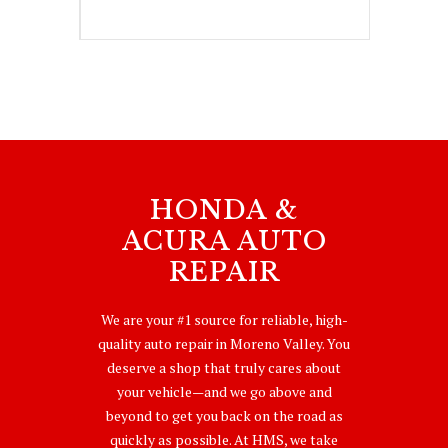
HONDA &
ACURA AUTO
REPAIR
We are your #1 source for reliable, high-
quality auto repair in Moreno Valley. You
deserve a shop that truly cares about
your vehicle—and we go above and
beyond to get you back on the road as
quickly as possible. At HMS, we take