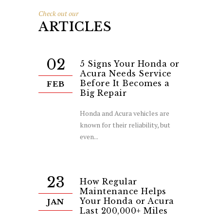
Check out our
ARTICLES
02
5 Signs Your Honda or
Acura Needs Service
Before It Becomes a
FEB
Big Repair
Honda and Acura vehicles are
known for their reliability, but
even...
23
How Regular
Maintenance Helps
Your Honda or Acura
JAN
Last 200,000+ Miles