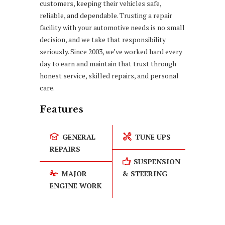
customers, keeping their vehicles safe,
reliable, and dependable. Trusting a repair
facility with your automotive needs is no small
decision, and we take that responsibility
seriously. Since 2003, we’ve worked hard every
day to earn and maintain that trust through
honest service, skilled repairs, and personal
care.
Features
GENERAL
TUNE UPS
REPAIRS
SUSPENSION
MAJOR
& STEERING
ENGINE WORK