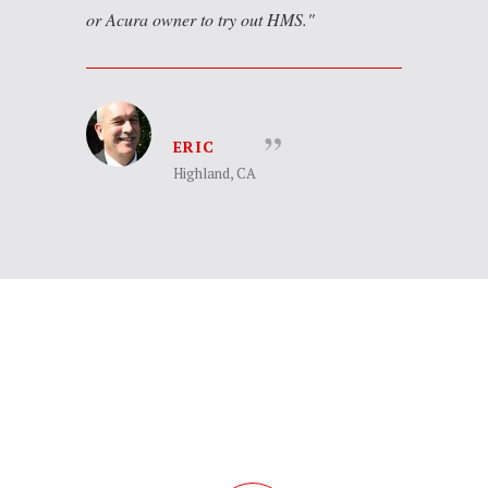
or Acura owner to try out HMS.
ERIC
Highland, CA