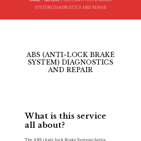
SYSTEM) DIAGNOSTICS AND REPAIR
ABS (ANTI-LOCK BRAKE
SYSTEM) DIAGNOSTICS
AND REPAIR
What is this service
all about?
The ABS (Anti-lock Brake System) helps