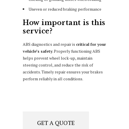
Uneven or reduced braking performance
How important is this
service?
ABS diagnostics and repair is
critical for your
vehicle’s safety
. Properly functioning ABS
helps prevent wheel lock-up, maintain
steering control, and reduce the risk of
accidents. Timely repair ensures your brakes
perform reliably in all conditions.
GET A QUOTE