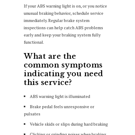
If your ABS warning light is on, or you notice
unusual braking behavior, schedule service
immediately. Regular brake system
inspections can help catch ABS problems
early and keep your braking system fully
functional.
What are the
common symptoms
indicating you need
this service?
ABS warning light is illuminated
Brake pedal feels unresponsive or
pulsates
Vehicle skids or slips during hard braking
Clicking or grinding noises when braking