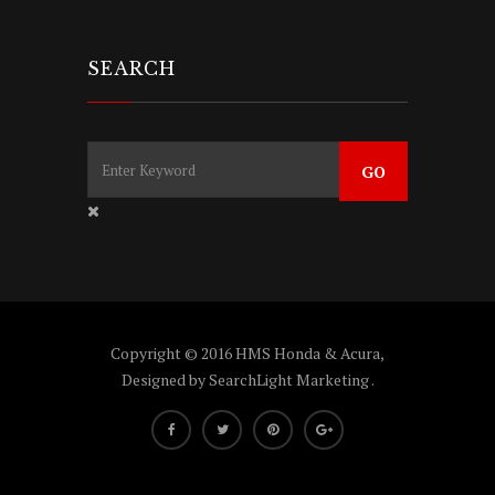
SEARCH
Copyright © 2016 HMS Honda & Acura,
Designed by
SearchLight Marketing
.