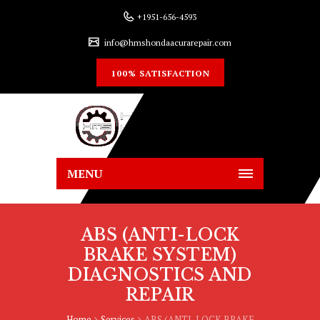
+1951-656-4593
info@hmshondaacurarepair.com
100% SATISFACTION
MENU
ABS (ANTI-LOCK
BRAKE SYSTEM)
DIAGNOSTICS AND
REPAIR
Home
Services
ABS (ANTI-LOCK BRAKE