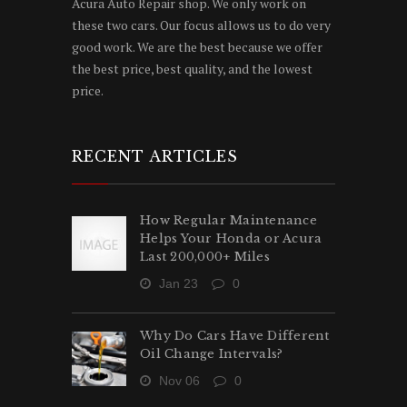
Acura Auto Repair shop. We only work on
these two cars. Our focus allows us to do very
good work. We are the best because we offer
the best price, best quality, and the lowest
price.
RECENT ARTICLES
How Regular Maintenance
Helps Your Honda or Acura
Last 200,000+ Miles
Jan 23
0
Why Do Cars Have Different
Oil Change Intervals?
Nov 06
0