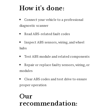
How it’s done:
Connect your vehicle to a professional
diagnostic scanner
Read ABS-related fault codes
Inspect ABS sensors, wiring, and wheel
hubs
Test ABS module and related components
Repair or replace faulty sensors, wiring, or
modules
Clear ABS codes and test drive to ensure
proper operation
Our
recommendation: