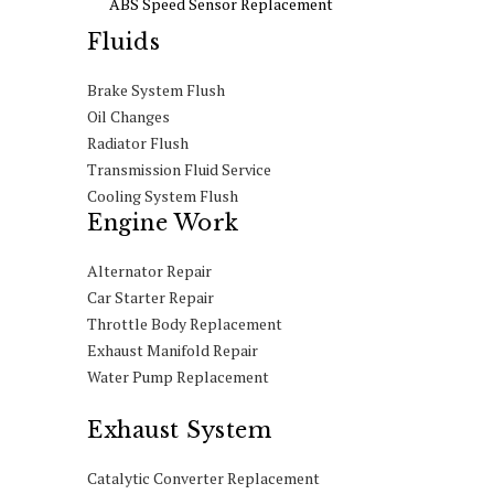
ABS Speed Sensor Replacement
Fluids
Brake System Flush
Oil Changes
Radiator Flush
Transmission Fluid Service
Cooling System Flush
Engine Work
Alternator Repair
Car Starter Repair
Throttle Body Replacement
Exhaust Manifold Repair
Water Pump Replacement
Exhaust System
Catalytic Converter Replacement