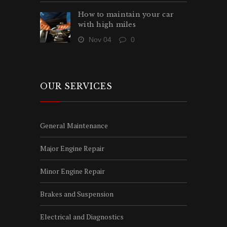
How to maintain your car
with high miles
Nov 04
0
OUR SERVICES
General Maintenance
Major Engine Repair
Minor Engine Repair
Brakes and Suspension
Electrical and Diagnostics