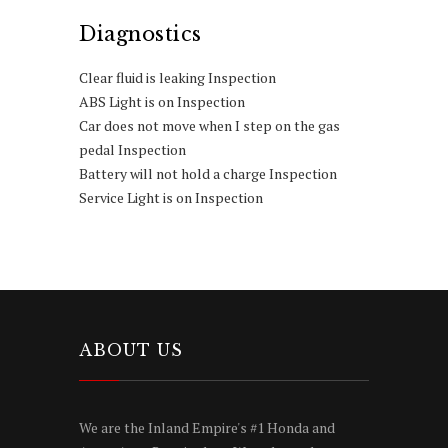
Diagnostics
Clear fluid is leaking Inspection
ABS Light is on Inspection
Car does not move when I step on the gas
pedal Inspection
Battery will not hold a charge Inspection
Service Light is on Inspection
ABOUT US
We are the Inland Empire's #1 Honda and