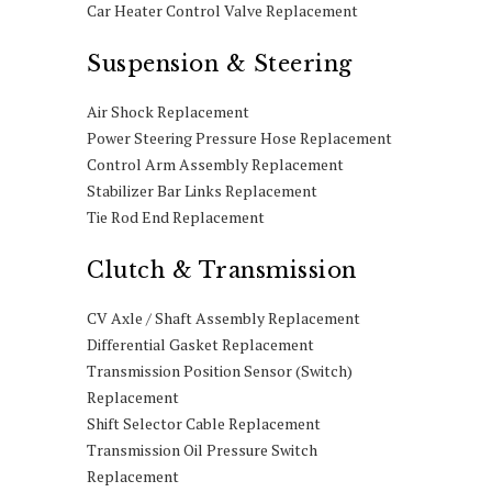
Car Heater Control Valve Replacement
Suspension & Steering
Air Shock Replacement
Power Steering Pressure Hose Replacement
Control Arm Assembly Replacement
Stabilizer Bar Links Replacement
Tie Rod End Replacement
Clutch & Transmission
CV Axle / Shaft Assembly Replacement
Differential Gasket Replacement
Transmission Position Sensor (Switch)
Replacement
Shift Selector Cable Replacement
Transmission Oil Pressure Switch
Replacement