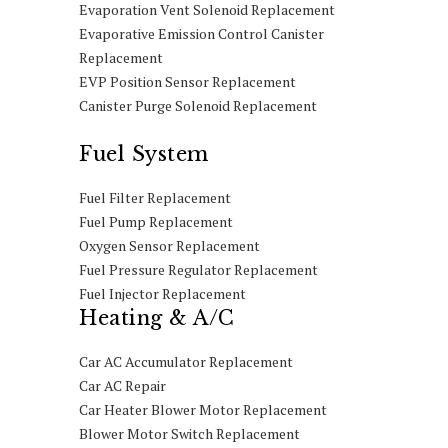
Evaporation Vent Solenoid Replacement
Evaporative Emission Control Canister
Replacement
EVP Position Sensor Replacement
Canister Purge Solenoid Replacement
Fuel System
Fuel Filter Replacement
Fuel Pump Replacement
Oxygen Sensor Replacement
Fuel Pressure Regulator Replacement
Fuel Injector Replacement
Heating & A/C
Car AC Accumulator Replacement
Car AC Repair
Car Heater Blower Motor Replacement
Blower Motor Switch Replacement