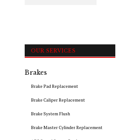
OUR SERVICES
Brakes
Brake Pad Replacement
Brake Caliper Replacement
Brake System Flush
Brake Master Cylinder Replacement