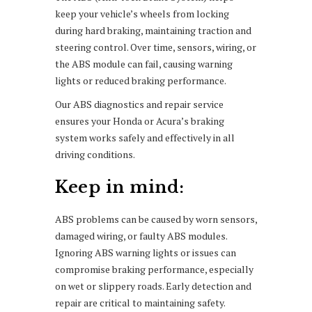
keep your vehicle’s wheels from locking
during hard braking, maintaining traction and
steering control. Over time, sensors, wiring, or
the ABS module can fail, causing warning
lights or reduced braking performance.
Our ABS diagnostics and repair service
ensures your Honda or Acura’s braking
system works safely and effectively in all
driving conditions.
Keep in mind:
ABS problems can be caused by worn sensors,
damaged wiring, or faulty ABS modules.
Ignoring ABS warning lights or issues can
compromise braking performance, especially
on wet or slippery roads. Early detection and
repair are critical to maintaining safety.