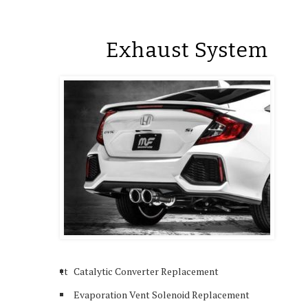
Exhaust System
tt
Catalytic Converter Replacement
Evaporation Vent Solenoid Replacement