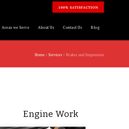
100% SATISFACTION
Areas we Serve
About Us
Contact Us
Blog
Home
Services
Brakes and Suspension
Engine Work