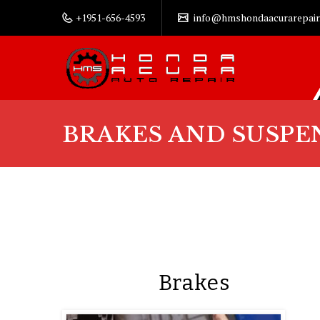
+1951-656-4593
info@hmshondaacurarepair
BRAKES AND SUSPE
Brakes