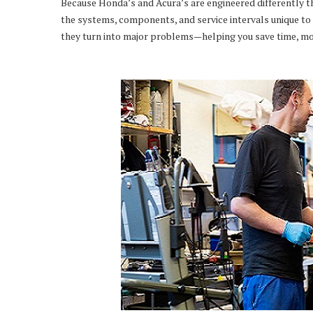
Because Honda’s and Acura’s are engineered differently t
the systems, components, and service intervals unique to 
they turn into major problems—helping you save time, mo