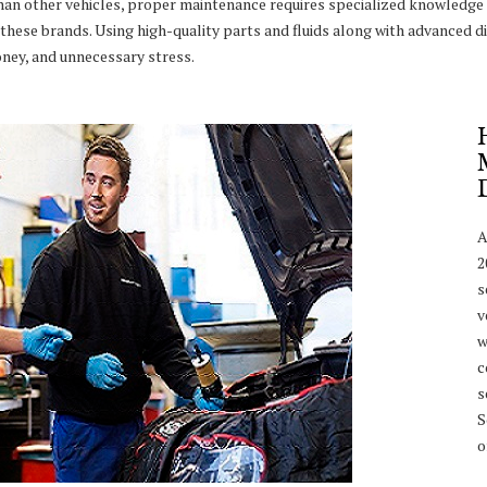
han other vehicles, proper maintenance requires specialized knowledge 
these brands. Using high-quality parts and fluids along with advanced di
ney, and unnecessary stress.
A
2
s
v
w
c
s
S
o