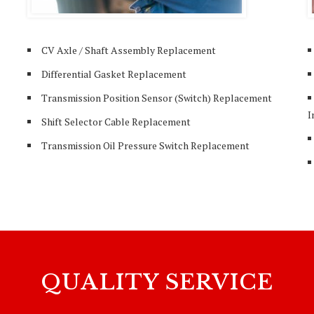
CV Axle / Shaft Assembly Replacement
Differential Gasket Replacement
Transmission Position Sensor (Switch) Replacement
I
Shift Selector Cable Replacement
Transmission Oil Pressure Switch Replacement
QUALITY SERVICE