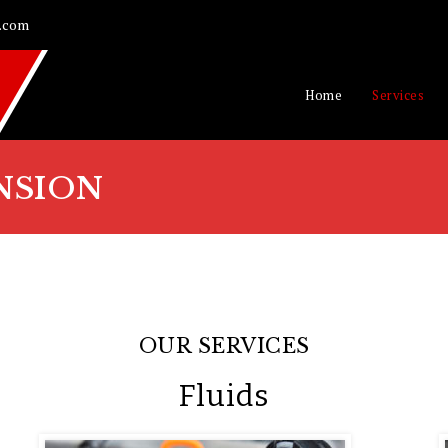
.com
Home
Services
NSION
OUR SERVICES
Fluids