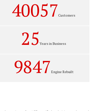
40057
Customers
25
Years in Business
9847
Engine Rebuilt