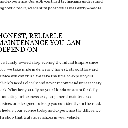
and experience. Our ASE-certified technicians understand
agnostic tools, we identify potential issues early—before
HONEST, RELIABLE
MAINTENANCE YOU CAN
DEPEND ON
s a family-owned shop serving the Inland Empire since
003, we take pride in delivering honest, straightforward
ervice you can trust. We take the time to explain your
ehicle’s needs clearly and never recommend unnecessary
ork. Whether you rely on your Honda or Acura for daily
ommuting or business use, our general maintenance
ervices are designed to keep you confidently on the road.
chedule your service today and experience the difference
f a shop that truly specializes in your vehicle.