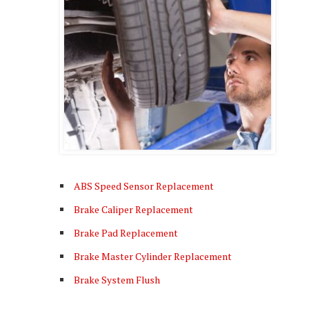
ABS Speed Sensor Replacement
Brake Caliper Replacement
Brake Pad Replacement
Brake Master Cylinder Replacement
Brake System Flush