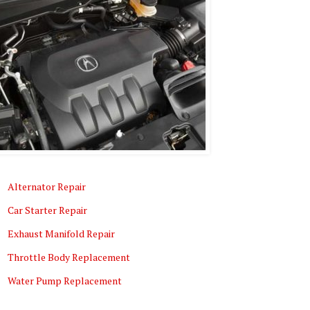
Alternator Repair
Car Starter Repair
Exhaust Manifold Repair
Throttle Body Replacement
Water Pump Replacement