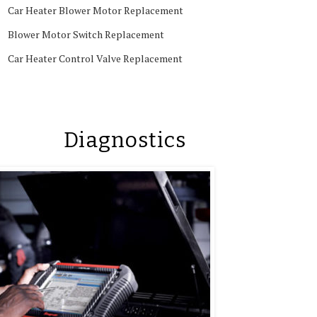
Car Heater Blower Motor Replacement
Blower Motor Switch Replacement
Car Heater Control Valve Replacement
Diagnostics