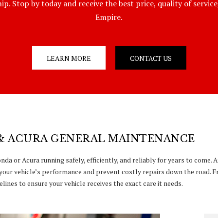
p. Stop by today and receive the best price, quality of servic
Empire.
LEARN MORE
CONTACT US
& ACURA GENERAL MAINTENANCE
da or Acura running safely, efficiently, and reliably for years to come.
your vehicle’s performance and prevent costly repairs down the road. F
lines to ensure your vehicle receives the exact care it needs.