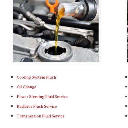
Cooling System Flush
Oil Change
Power Steering Fluid Service
Radiator Flush Service
Transmission Fluid Service