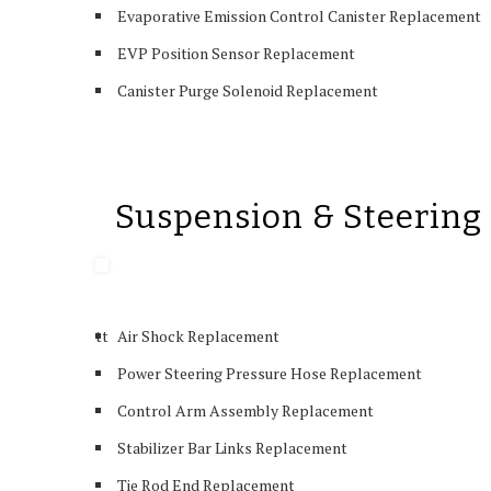
Evaporative Emission Control Canister Replacement
EVP Position Sensor Replacement
Canister Purge Solenoid Replacement
Suspension & Steering
tt
Air Shock Replacement
Power Steering Pressure Hose Replacement
Control Arm Assembly Replacement
Stabilizer Bar Links Replacement
Tie Rod End Replacement