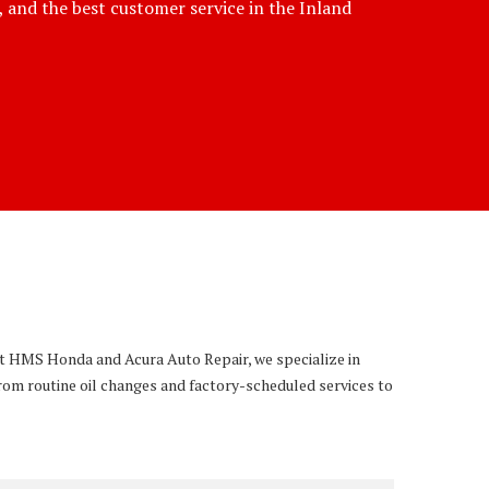
e, and the best customer service in the Inland
 At HMS Honda and Acura Auto Repair, we specialize in
rom routine oil changes and factory-scheduled services to