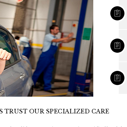
 TRUST OUR SPECIALIZED CARE