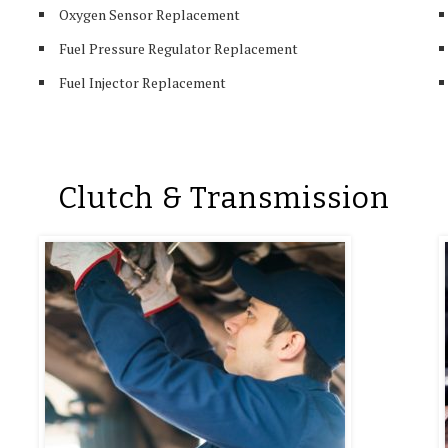
Oxygen Sensor Replacement
Fuel Pressure Regulator Replacement
Fuel Injector Replacement
Clutch & Transmission