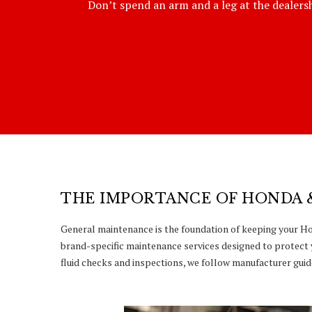
Don’t spend an arm and a leg at the dealershi
THE IMPORTANCE OF HONDA 
General maintenance is the foundation of keeping your Hon
brand-specific maintenance services designed to protect 
fluid checks and inspections, we follow manufacturer guide