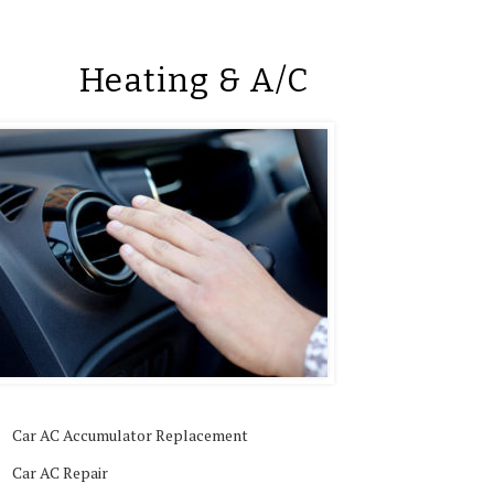
Heating & A/C
Car AC Accumulator Replacement
Car AC Repair