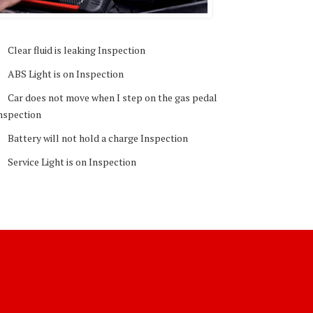
Clear fluid is leaking Inspection
ABS Light is on Inspection
Car does not move when I step on the gas pedal
nspection
Battery will not hold a charge Inspection
Service Light is on Inspection