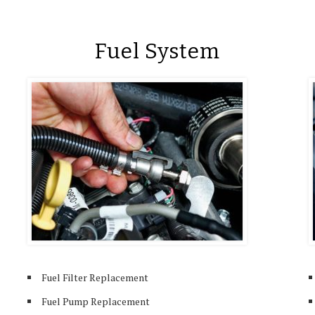
Fuel System
Fuel Filter Replacement
Fuel Pump Replacement