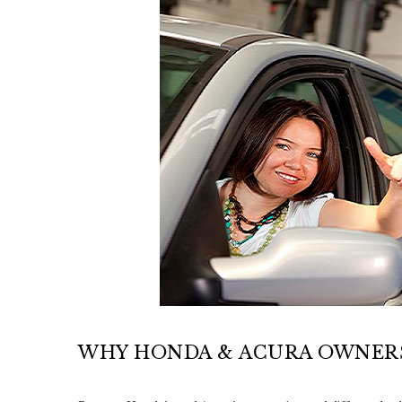
WHY HONDA & ACURA OWNERS