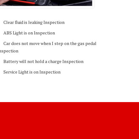
Clear fluid is leaking Inspection
ABS Light is on Inspection
Car does not move when I step on the gas pedal
nspection
Battery will not hold a charge Inspection
Service Light is on Inspection