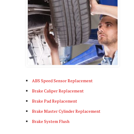
ABS Speed Sensor Replacement
Brake Caliper Replacement
Brake Pad Replacement
Brake Master Cylinder Replacement
Brake System Flush