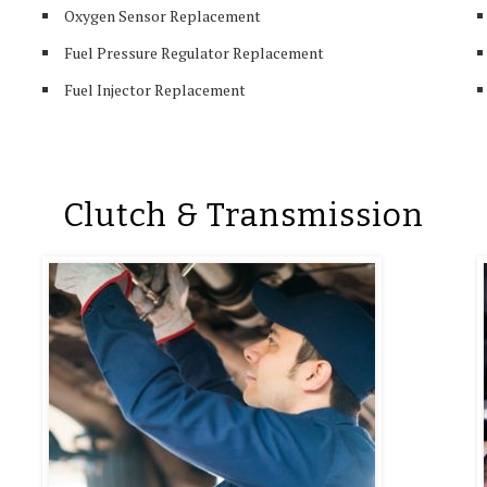
Oxygen Sensor Replacement
Fuel Pressure Regulator Replacement
Fuel Injector Replacement
Clutch & Transmission