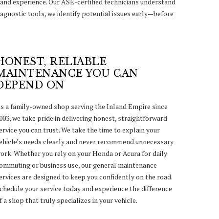
and experience. Our ASE-certified technicians understand
agnostic tools, we identify potential issues early—before
HONEST, RELIABLE
MAINTENANCE YOU CAN
DEPEND ON
s a family-owned shop serving the Inland Empire since
003, we take pride in delivering honest, straightforward
ervice you can trust. We take the time to explain your
ehicle’s needs clearly and never recommend unnecessary
ork. Whether you rely on your Honda or Acura for daily
ommuting or business use, our general maintenance
ervices are designed to keep you confidently on the road.
chedule your service today and experience the difference
f a shop that truly specializes in your vehicle.