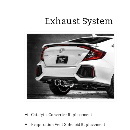
Exhaust System
tt
Catalytic Converter Replacement
Evaporation Vent Solenoid Replacement