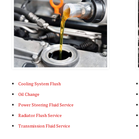
Cooling System Flush
Oil Change
Power Steering Fluid Service
Radiator Flush Service
Transmission Fluid Service