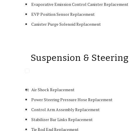
Evaporative Emission Control Canister Replacement
EVP Position Sensor Replacement
Canister Purge Solenoid Replacement
Suspension & Steering
tt
Air Shock Replacement
Power Steering Pressure Hose Replacement
Control Arm Assembly Replacement
Stabilizer Bar Links Replacement
Tie Rod End Replacement