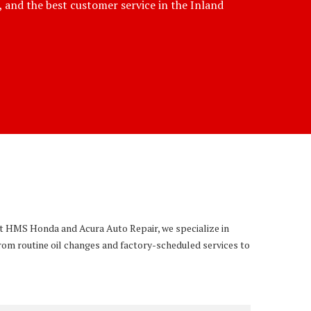
e, and the best customer service in the Inland
 At HMS Honda and Acura Auto Repair, we specialize in
rom routine oil changes and factory-scheduled services to