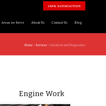
100% SATISFACTION
Areas we Serve
About Us
Contact Us
Blog
Home
Services
Electrical and Diagnostics
Engine Work