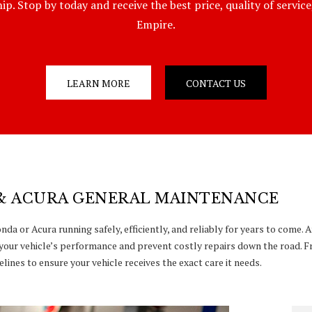
p. Stop by today and receive the best price, quality of servic
Empire.
LEARN MORE
CONTACT US
& ACURA GENERAL MAINTENANCE
da or Acura running safely, efficiently, and reliably for years to come.
your vehicle’s performance and prevent costly repairs down the road. F
lines to ensure your vehicle receives the exact care it needs.