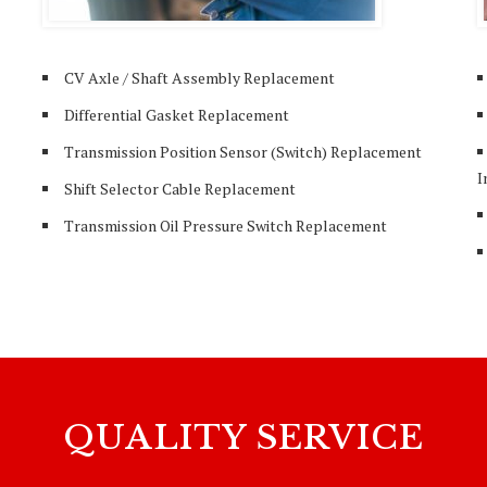
CV Axle / Shaft Assembly Replacement
Differential Gasket Replacement
Transmission Position Sensor (Switch) Replacement
I
Shift Selector Cable Replacement
Transmission Oil Pressure Switch Replacement
QUALITY SERVICE