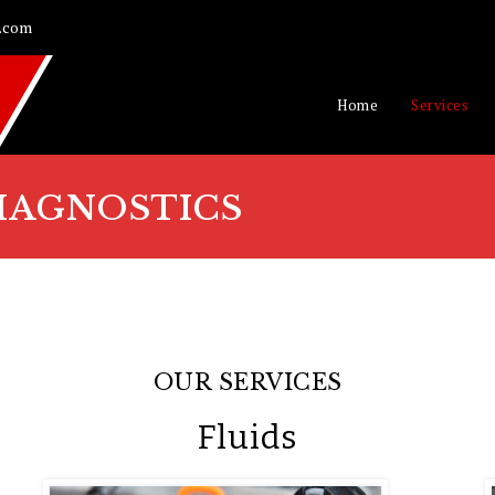
.com
Home
Services
IAGNOSTICS
OUR SERVICES
Fluids