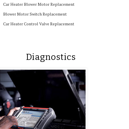
Car Heater Blower Motor Replacement
Blower Motor Switch Replacement
Car Heater Control Valve Replacement
Diagnostics