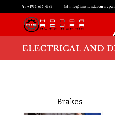
+1951-656-4593
info@hmshondaacurarepair
ELECTRICAL AND D
Brakes