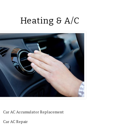
Heating & A/C
Car AC Accumulator Replacement
Car AC Repair