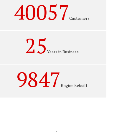
40057
Customers
25
Years in Business
9847
Engine Rebuilt