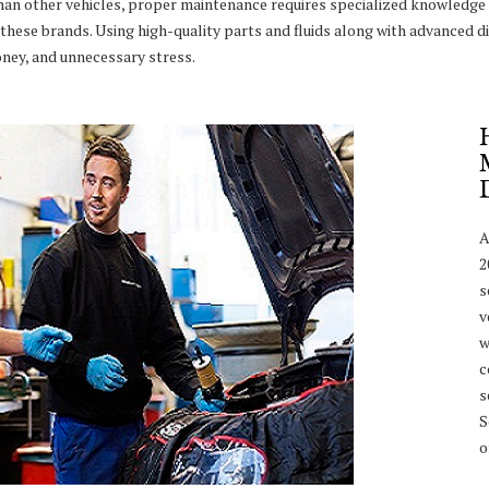
han other vehicles, proper maintenance requires specialized knowledge 
these brands. Using high-quality parts and fluids along with advanced di
ney, and unnecessary stress.
A
2
s
v
w
c
s
S
o