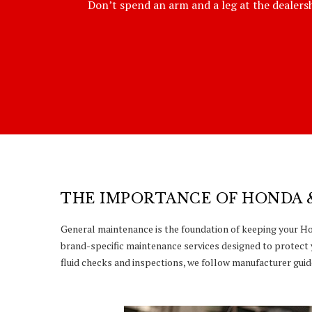
Don’t spend an arm and a leg at the dealershi
THE IMPORTANCE OF HONDA 
General maintenance is the foundation of keeping your Hon
brand-specific maintenance services designed to protect 
fluid checks and inspections, we follow manufacturer guide