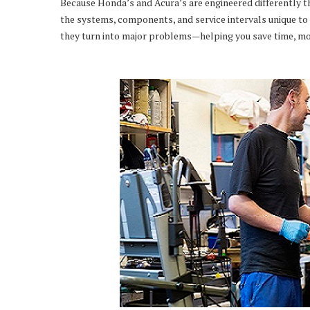
Because Honda’s and Acura’s are engineered differently t
the systems, components, and service intervals unique to 
they turn into major problems—helping you save time, mo