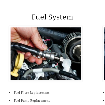
Fuel System
Fuel Filter Replacement
Fuel Pump Replacement