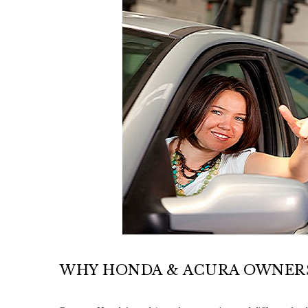
WHY HONDA & ACURA OWNERS