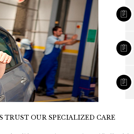
 TRUST OUR SPECIALIZED CARE