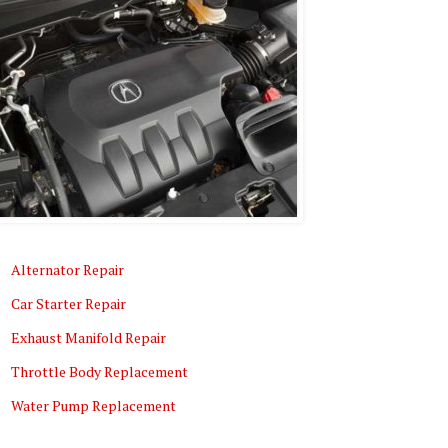
Alternator Repair
Car Starter Repair
Exhaust Manifold Repair
Throttle Body Replacement
Water Pump Replacement