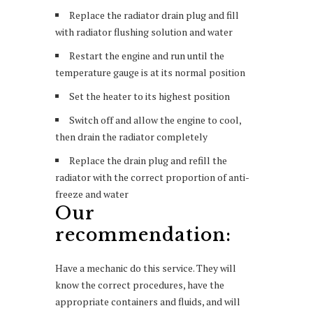
Replace the radiator drain plug and fill
with radiator flushing solution and water
Restart the engine and run until the
temperature gauge is at its normal position
Set the heater to its highest position
Switch off and allow the engine to cool,
then drain the radiator completely
Replace the drain plug and refill the
radiator with the correct proportion of anti-
freeze and water
Our
recommendation:
Have a mechanic do this service. They will
know the correct procedures, have the
appropriate containers and fluids, and will