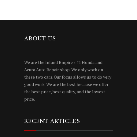
ABOUT US
We are the Inland Empire's #1 Honda and
Acura Auto Repair shop. We only work on
these two cars. Our focus allows us to do very
good work. We are the best because we offer
the best price, best quality, and the lowest
price.
RECENT ARTICLES