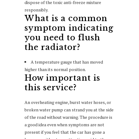
dispose of the toxic anti-freeze mixture
responsibly.
What is a common
symptom indicating
you need to flush
the radiator?
A temperature gauge that has moved
higher than its normal position.
How important is
this service?
An overheating engine, burst water hoses, or
broken water pump can strand you at the side
of the road without warning. The procedure is
a good idea even when symptoms are not
present if you feel that the car has gone a