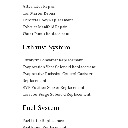
Alternator Repair
Car Starter Repair
Throttle Body Replacement
Exhaust Manifold Repair
Water Pump Replacement
Exhaust System
Catalytic Converter Replacement
Evaporation Vent Solenoid Replacement
Evaporative Emission Control Canister
Replacement
EVP Position Sensor Replacement
Canister Purge Solenoid Replacement
Fuel System
Fuel Filter Replacement
Fuel Pump Replacement