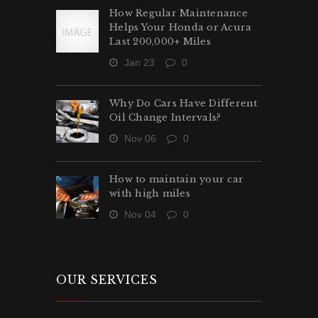
How Regular Maintenance
Helps Your Honda or Acura
Last 200,000+ Miles
Jan 23
0
Why Do Cars Have Different
Oil Change Intervals?
Nov 06
0
How to maintain your car
with high miles
Nov 04
0
OUR SERVICES