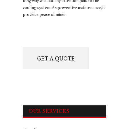
long way without any attention paid to the
cooling system. As preventive maintenance, it
provides peace of mind.
GET A QUOTE
OUR SERVICES