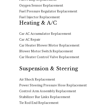
Oxygen Sensor Replacement
Fuel Pressure Regulator Replacement
Fuel Injector Replacement
Heating & A/C
Car AC Accumulator Replacement
Car AC Repair
Car Heater Blower Motor Replacement
Blower Motor Switch Replacement
Car Heater Control Valve Replacement
Suspension & Steering
Air Shock Replacement
Power Steering Pressure Hose Replacement
Control Arm Assembly Replacement
Stabilizer Bar Links Replacement
Tie Rod End Replacement