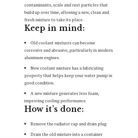
contaminants, scale and rust particles that
build up over time, allowing a new, clean and
fresh mixture to take its place.
Keep in mind:
Old coolant mixtures can become
corrosive and abrasive, particularly in modern
aluminum engines.
New coolant mixture has a lubricating
property that helps keep your water pump in
good condition.
A new mixture generates less foam,
improving cooling performance.
How it’s done:
Remove the radiator cap and drain plug
Drain the old mixture into a container