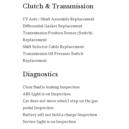
Clutch & Transmission
CV Axle / Shaft Assembly Replacement
Differential Gasket Replacement
Transmission Position Sensor (Switch)
Replacement
Shift Selector Cable Replacement
Transmission Oil Pressure Switch
Replacement
Diagnostics
Clear fluid is leaking Inspection
ABS Light is on Inspection
Car does not move when I step on the gas
pedal Inspection
Battery will not hold a charge Inspection
Service Light is on Inspection