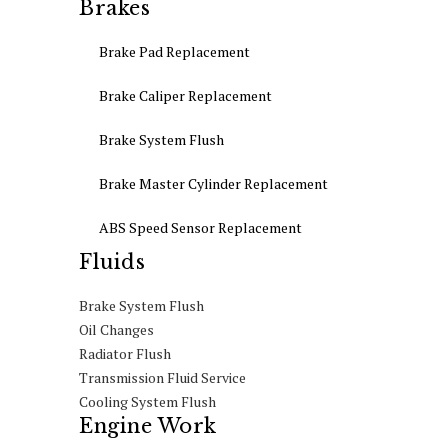
Brakes
Brake Pad Replacement
Brake Caliper Replacement
Brake System Flush
Brake Master Cylinder Replacement
ABS Speed Sensor Replacement
Fluids
Brake System Flush
Oil Changes
Radiator Flush
Transmission Fluid Service
Cooling System Flush
Engine Work