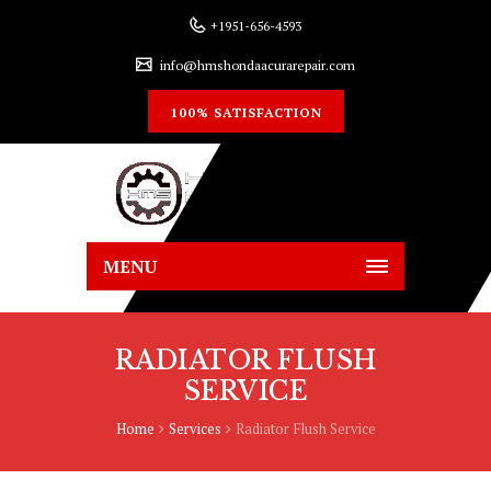
+1951-656-4593
info@hmshondaacurarepair.com
100% SATISFACTION
MENU
RADIATOR FLUSH
SERVICE
Home
Services
Radiator Flush Service