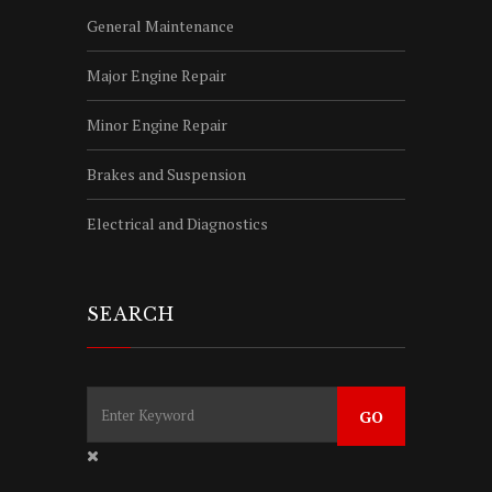
General Maintenance
Major Engine Repair
Minor Engine Repair
Brakes and Suspension
Electrical and Diagnostics
SEARCH