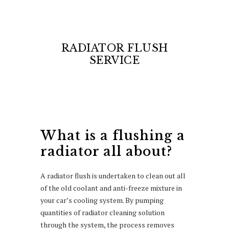
RADIATOR FLUSH
SERVICE
What is a flushing a
radiator all about?
A radiator flush is undertaken to clean out all
of the old coolant and anti-freeze mixture in
your car’s cooling system. By pumping
quantities of radiator cleaning solution
through the system, the process removes