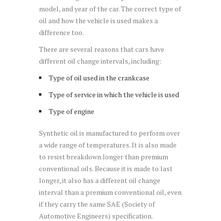
model, and year of the car. The correct type of
oil and how the vehicle is used makes a
difference too.
There are several reasons that cars have
different oil change intervals, including:
Type of oil used in the crankcase
Type of service in which the vehicle is used
Type of engine
Synthetic oil is manufactured to perform over
a wide range of temperatures. It is also made
to resist breakdown longer than premium
conventional oils. Because it is made to last
longer, it also has a different oil change
interval than a premium conventional oil, even
if they carry the same SAE (Society of
Automotive Engineers) specification.