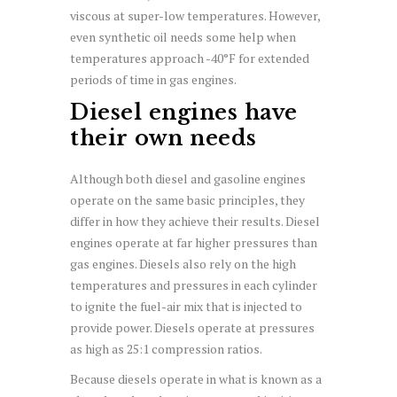
viscous at super-low temperatures. However,
even synthetic oil needs some help when
temperatures approach -40°F for extended
periods of time in gas engines.
Diesel engines have
their own needs
Although both diesel and gasoline engines
operate on the same basic principles, they
differ in how they achieve their results. Diesel
engines operate at far higher pressures than
gas engines. Diesels also rely on the high
temperatures and pressures in each cylinder
to ignite the fuel-air mix that is injected to
provide power. Diesels operate at pressures
as high as 25:1 compression ratios.
Because diesels operate in what is known as a