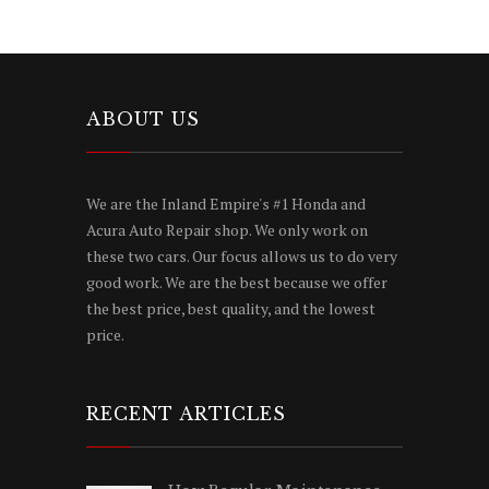
ABOUT US
We are the Inland Empire's #1 Honda and
Acura Auto Repair shop. We only work on
these two cars. Our focus allows us to do very
good work. We are the best because we offer
the best price, best quality, and the lowest
price.
RECENT ARTICLES