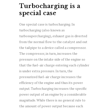
Turbocharging is a
special case
One special case is turbocharging. In
turbocharging (also known as
turbosupercharging), exhaust gas is diverted
from the normal flow to the catalyst and out
the tailpipe to a device called a compressor.
The compressor, in turn, increases the
pressure on the intake side of the engine so
that the fuel-air charge entering each cylinder
is under extra pressure. In turn, the
pressurized fuel-air charge increases the
efficiency of the engine and thus its power
output. Turbocharging increases the specific
power output of an engine by a considerable
magnitude. While there is no general rule to
the amount of power output because each