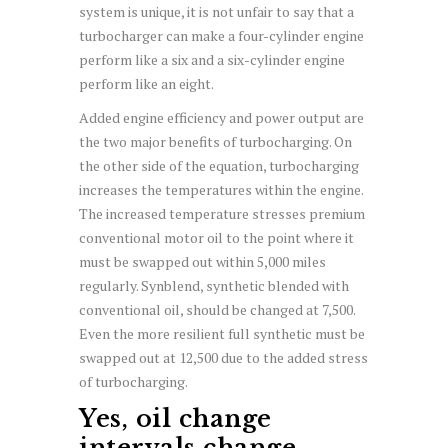
system is unique, it is not unfair to say that a
turbocharger can make a four-cylinder engine
perform like a six and a six-cylinder engine
perform like an eight.
Added engine efficiency and power output are
the two major benefits of turbocharging. On
the other side of the equation, turbocharging
increases the temperatures within the engine.
The increased temperature stresses premium
conventional motor oil to the point where it
must be swapped out within 5,000 miles
regularly. Synblend, synthetic blended with
conventional oil, should be changed at 7,500.
Even the more resilient full synthetic must be
swapped out at 12,500 due to the added stress
of turbocharging.
Yes, oil change
intervals change