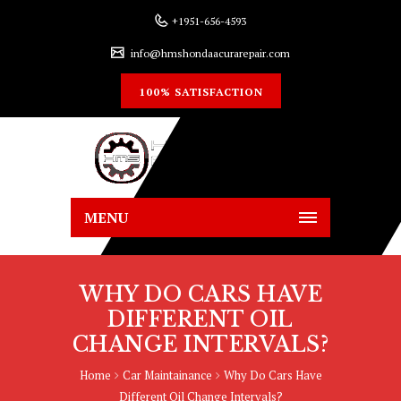
+1951-656-4593
info@hmshondaacurarepair.com
100% SATISFACTION
MENU
WHY DO CARS HAVE
DIFFERENT OIL
CHANGE INTERVALS?
Home
Car Maintainance
Why Do Cars Have
Different Oil Change Intervals?