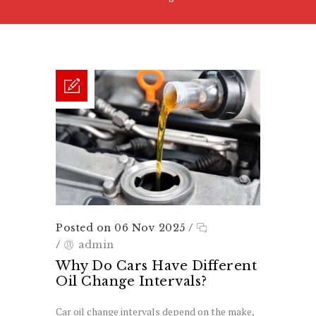
Posted on 06 Nov 2025
/
/
admin
Why Do Cars Have Different
Oil Change Intervals?
Car oil change intervals depend on the make,