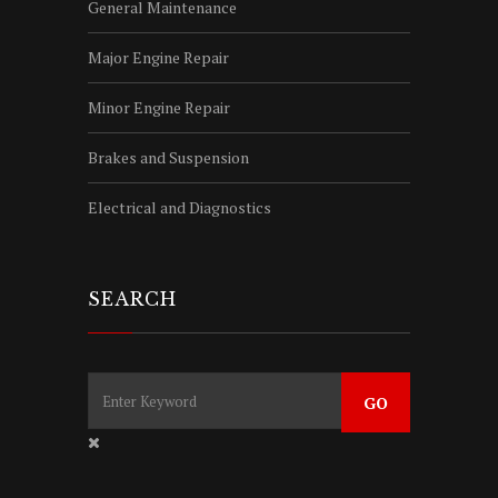
General Maintenance
Major Engine Repair
Minor Engine Repair
Brakes and Suspension
Electrical and Diagnostics
SEARCH