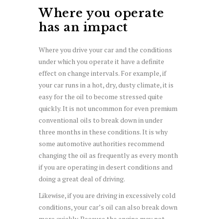
Where you operate
has an impact
Where you drive your car and the conditions
under which you operate it have a definite
effect on change intervals. For example, if
your car runs in a hot, dry, dusty climate, it is
easy for the oil to become stressed quite
quickly. It is not uncommon for even premium
conventional oils to break down in under
three months in these conditions. It is why
some automotive authorities recommend
changing the oil as frequently as every month
if you are operating in desert conditions and
doing a great deal of driving.
Likewise, if you are driving in excessively cold
conditions, your car’s oil can also break down
more quickly. Because the engine may not