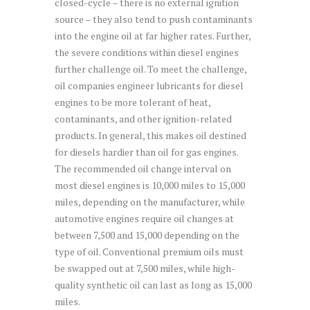
closed-cycle – there is no external ignition
source – they also tend to push contaminants
into the engine oil at far higher rates. Further,
the severe conditions within diesel engines
further challenge oil. To meet the challenge,
oil companies engineer lubricants for diesel
engines to be more tolerant of heat,
contaminants, and other ignition-related
products. In general, this makes oil destined
for diesels hardier than oil for gas engines.
The recommended oil change interval on
most diesel engines is 10,000 miles to 15,000
miles, depending on the manufacturer, while
automotive engines require oil changes at
between 7,500 and 15,000 depending on the
type of oil. Conventional premium oils must
be swapped out at 7,500 miles, while high-
quality synthetic oil can last as long as 15,000
miles.