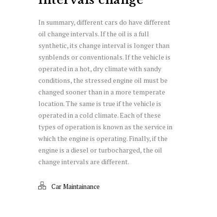
In summary, different cars do have different
oil change intervals. If the oil is a full
synthetic, its change interval is longer than
synblends or conventionals. If the vehicle is
operated in a hot, dry climate with sandy
conditions, the stressed engine oil must be
changed sooner than in a more temperate
location. The same is true if the vehicle is
operated in a cold climate. Each of these
types of operation is known as the service in
which the engine is operating. Finally, if the
engine is a diesel or turbocharged, the oil
change intervals are different.
Car Maintainance