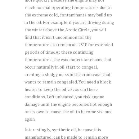
reach normal operating temperatures due to
the extreme cold, contaminants may build up
in the oil. For example, if you are driving during
the winter above the Arctic Circle, you will
find that it isn’t uncommon for the
temperatures to remain at -25°F for extended
periods of time. At these continuing
temperatures, the wax molecular chains that
occur naturally in oil start to congeal,
creating a sludgy mass in the crankcase that
wants to remain congealed. You need a block
heater to keep the oil viscous in these
conditions. Left unheated, you risk engine
damage until the engine becomes hot enough
on its own to cause the oil to become viscous
again.
Interestingly, synthetic oil, because it is
manufactured, can be made to remain more