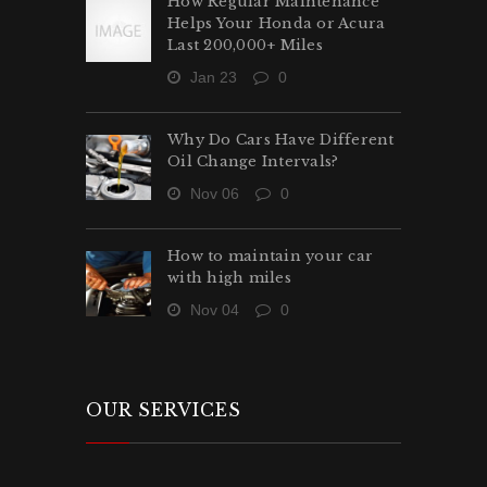
How Regular Maintenance
Helps Your Honda or Acura
Last 200,000+ Miles
Jan 23
0
Why Do Cars Have Different
Oil Change Intervals?
Nov 06
0
How to maintain your car
with high miles
Nov 04
0
OUR SERVICES