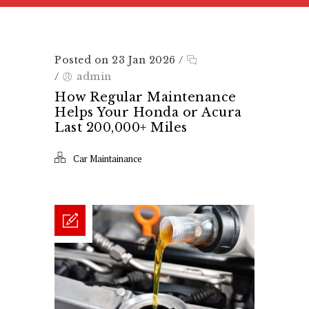
Posted on 23 Jan 2026
/
/
admin
How Regular Maintenance
Helps Your Honda or Acura
Last 200,000+ Miles
Car Maintainance