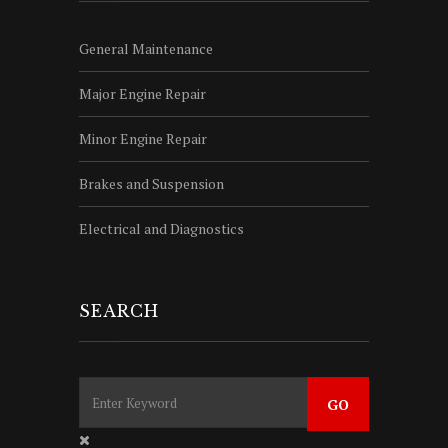
General Maintenance
Major Engine Repair
Minor Engine Repair
Brakes and Suspension
Electrical and Diagnostics
SEARCH