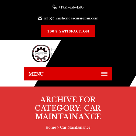
+1951-656-4593
info@hmshondaacurarepair.com
100% SATISFACTION
MENU
ARCHIVE FOR
CATEGORY: CAR
MAINTAINANCE
Home
Car Maintainance