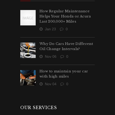
How Regular Maintenance
Helps Your Honda or Acura
Last 200,000+ Miles
Jan 23
0
Why Do Cars Have Different
Oil Change Intervals?
Nov 06
0
How to maintain your car
with high miles
Nov 04
0
OUR SERVICES