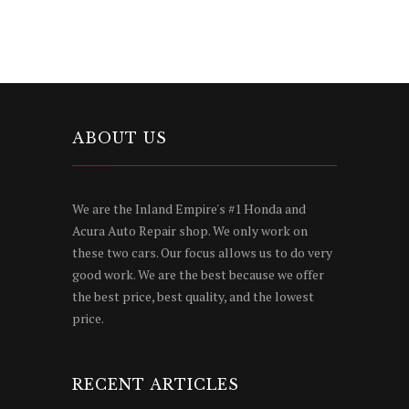
ABOUT US
We are the Inland Empire's #1 Honda and
Acura Auto Repair shop. We only work on
these two cars. Our focus allows us to do very
good work. We are the best because we offer
the best price, best quality, and the lowest
price.
RECENT ARTICLES