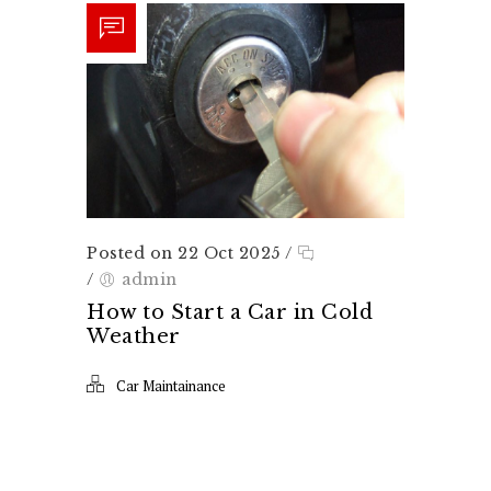
Posted on 22 Oct 2025
/
/
admin
How to Start a Car in Cold
Weather
Car Maintainance