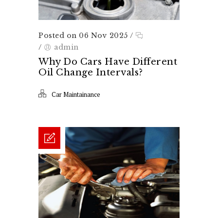
Posted on 06 Nov 2025
/
/
admin
Why Do Cars Have Different
Oil Change Intervals?
Car Maintainance