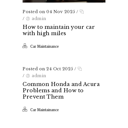
Posted on 04 Nov 2025
/
/
admin
How to maintain your car
with high miles
Car Maintainance
Posted on 24 Oct 2025
/
/
admin
Common Honda and Acura
Problems and How to
Prevent Them
Car Maintainance