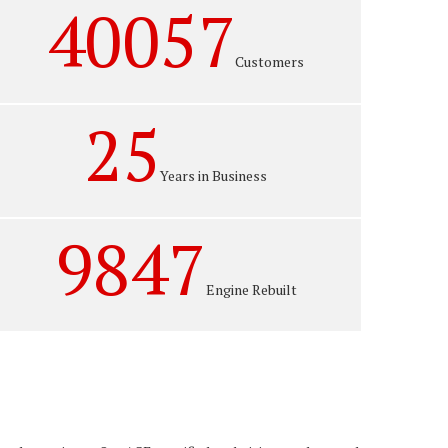
40057
Customers
25
Years in Business
9847
Engine Rebuilt