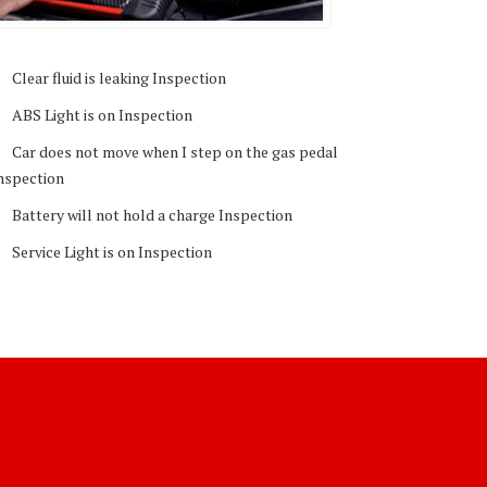
Clear fluid is leaking Inspection
ABS Light is on Inspection
Car does not move when I step on the gas pedal
nspection
Battery will not hold a charge Inspection
Service Light is on Inspection