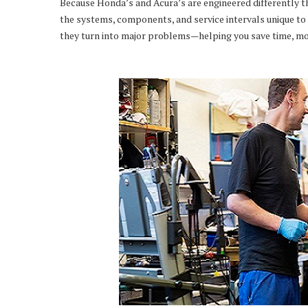
Because Honda’s and Acura’s are engineered differently t
the systems, components, and service intervals unique to 
they turn into major problems—helping you save time, mo