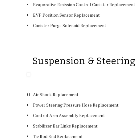
Evaporative Emission Control Canister Replacement
EVP Position Sensor Replacement
Canister Purge Solenoid Replacement
Suspension & Steering
tt
Air Shock Replacement
Power Steering Pressure Hose Replacement
Control Arm Assembly Replacement
Stabilizer Bar Links Replacement
Tie Rod End Replacement