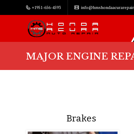
+1951-656-4593
info@hmshondaacurarepair
MAJOR ENGINE REP
Brakes