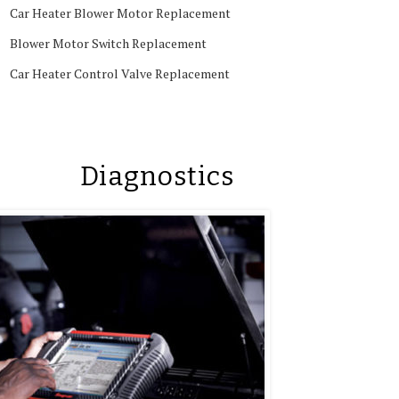
Car Heater Blower Motor Replacement
Blower Motor Switch Replacement
Car Heater Control Valve Replacement
Diagnostics