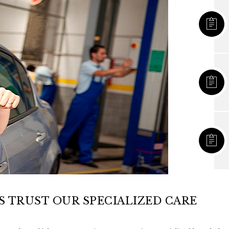
 TRUST OUR SPECIALIZED CARE