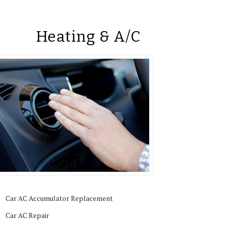
Heating & A/C
Car AC Accumulator Replacement
Car AC Repair