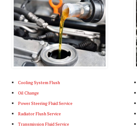
Cooling System Flush
Oil Change
Power Steering Fluid Service
Radiator Flush Service
Transmission Fluid Service