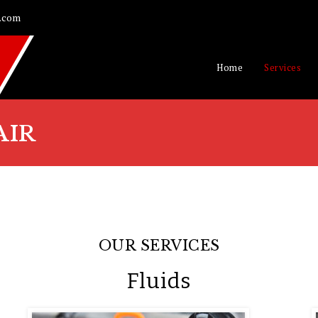
.com
Home
Services
AIR
OUR SERVICES
Fluids