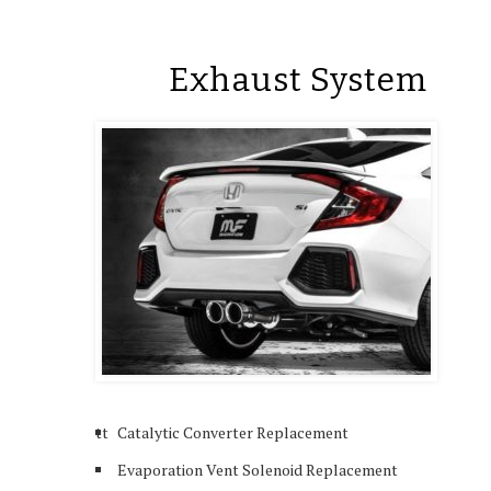
Exhaust System
tt
Catalytic Converter Replacement
Evaporation Vent Solenoid Replacement