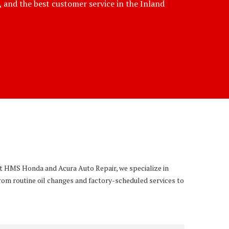
e, and the best customer service in the Inland
 At HMS Honda and Acura Auto Repair, we specialize in
rom routine oil changes and factory-scheduled services to