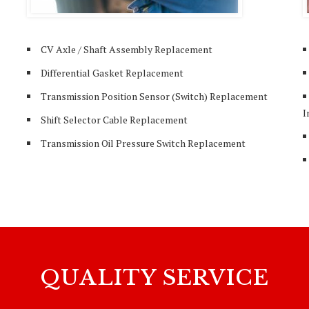
CV Axle / Shaft Assembly Replacement
Differential Gasket Replacement
Transmission Position Sensor (Switch) Replacement
I
Shift Selector Cable Replacement
Transmission Oil Pressure Switch Replacement
QUALITY SERVICE