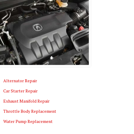
Alternator Repair
Car Starter Repair
Exhaust Manifold Repair
Throttle Body Replacement
Water Pump Replacement