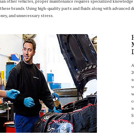
han other vehicles, proper maintenance requires specialized knowledge 
these brands. Using high-quality parts and fluids along with advanced di
ney, and unnecessary stress.
A
2
s
v
w
c
s
S
o