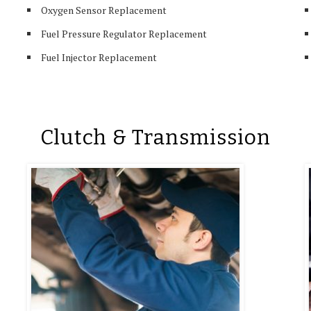
Oxygen Sensor Replacement
Fuel Pressure Regulator Replacement
Fuel Injector Replacement
Clutch & Transmission