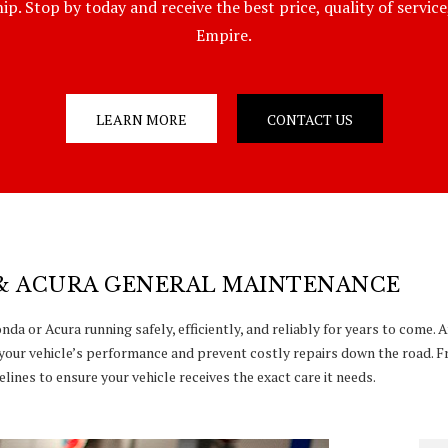
p. Stop by today and receive the best price, quality of servic
Empire.
LEARN MORE
CONTACT US
& ACURA GENERAL MAINTENANCE
da or Acura running safely, efficiently, and reliably for years to come.
your vehicle’s performance and prevent costly repairs down the road. F
lines to ensure your vehicle receives the exact care it needs.