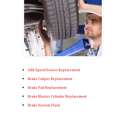
ABS Speed Sensor Replacement
Brake Caliper Replacement
Brake Pad Replacement
Brake Master Cylinder Replacement
Brake System Flush