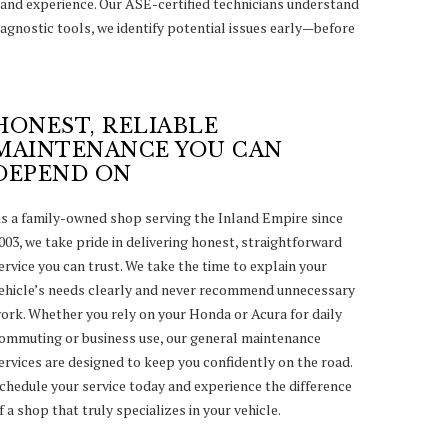
and experience. Our ASE-certified technicians understand
agnostic tools, we identify potential issues early—before
HONEST, RELIABLE
MAINTENANCE YOU CAN
DEPEND ON
s a family-owned shop serving the Inland Empire since
003, we take pride in delivering honest, straightforward
ervice you can trust. We take the time to explain your
ehicle’s needs clearly and never recommend unnecessary
ork. Whether you rely on your Honda or Acura for daily
ommuting or business use, our general maintenance
ervices are designed to keep you confidently on the road.
chedule your service today and experience the difference
f a shop that truly specializes in your vehicle.