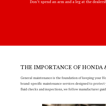
Don’t spend an arm and a leg at the dealershi
THE IMPORTANCE OF HONDA 
General maintenance is the foundation of keeping your Hon
brand-specific maintenance services designed to protect 
fluid checks and inspections, we follow manufacturer guide