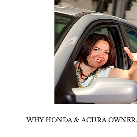
WHY HONDA & ACURA OWNERS