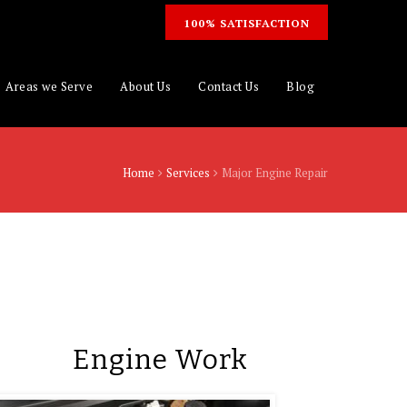
100% SATISFACTION
Areas we Serve
About Us
Contact Us
Blog
Home
Services
Major Engine Repair
Engine Work