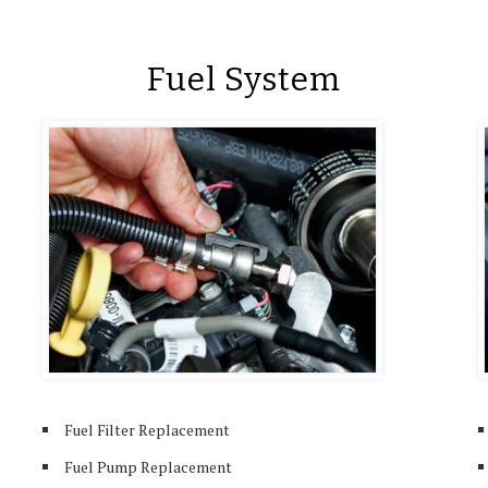
Fuel System
Fuel Filter Replacement
Fuel Pump Replacement