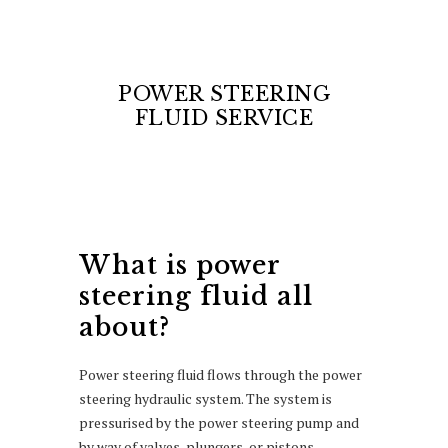
POWER STEERING
FLUID SERVICE
What is power
steering fluid all
about?
Power steering fluid flows through the power
steering hydraulic system. The system is
pressurised by the power steering pump and
by way of valves, plungers, or pistons