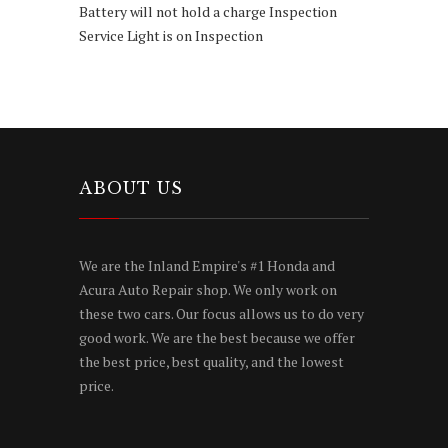
Battery will not hold a charge Inspection
Service Light is on Inspection
ABOUT US
We are the Inland Empire's #1 Honda and
Acura Auto Repair shop. We only work on
these two cars. Our focus allows us to do very
good work. We are the best because we offer
the best price, best quality, and the lowest
price.