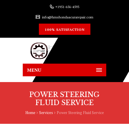
+1951-656-4593
info@hmshondaacurarepair.com
100% SATISFACTION
MENU
POWER STEERING
FLUID SERVICE
Home
Services
Power Steering Fluid Service