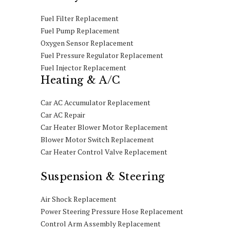
Fuel Filter Replacement
Fuel Pump Replacement
Oxygen Sensor Replacement
Fuel Pressure Regulator Replacement
Fuel Injector Replacement
Heating & A/C
Car AC Accumulator Replacement
Car AC Repair
Car Heater Blower Motor Replacement
Blower Motor Switch Replacement
Car Heater Control Valve Replacement
Suspension & Steering
Air Shock Replacement
Power Steering Pressure Hose Replacement
Control Arm Assembly Replacement