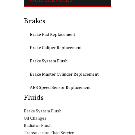
OUR SERVICES
Brakes
Brake Pad Replacement
Brake Caliper Replacement
Brake System Flush
Brake Master Cylinder Replacement
ABS Speed Sensor Replacement
Fluids
Brake System Flush
Oil Changes
Radiator Flush
Transmission Fluid Service