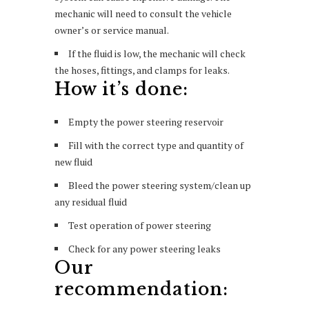
mechanic will need to consult the vehicle
owner’s or service manual.
If the fluid is low, the mechanic will check
the hoses, fittings, and clamps for leaks.
How it’s done:
Empty the power steering reservoir
Fill with the correct type and quantity of
new fluid
Bleed the power steering system/clean up
any residual fluid
Test operation of power steering
Check for any power steering leaks
Our
recommendation: