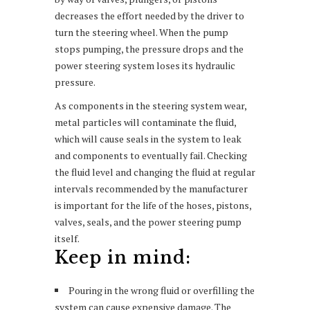
decreases the effort needed by the driver to
turn the steering wheel. When the pump
stops pumping, the pressure drops and the
power steering system loses its hydraulic
pressure.
As components in the steering system wear,
metal particles will contaminate the fluid,
which will cause seals in the system to leak
and components to eventually fail. Checking
the fluid level and changing the fluid at regular
intervals recommended by the manufacturer
is important for the life of the hoses, pistons,
valves, seals, and the power steering pump
itself.
Keep in mind:
Pouring in the wrong fluid or overfilling the
system can cause expensive damage. The