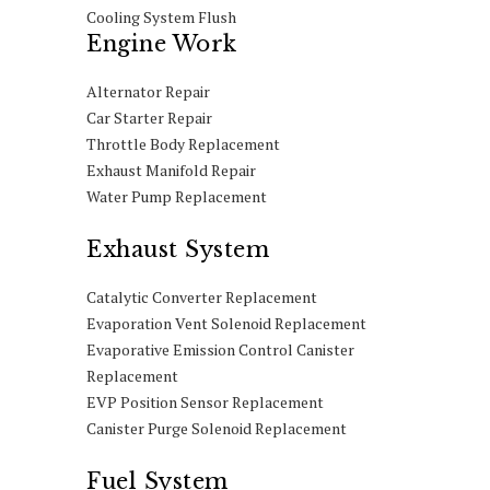
Cooling System Flush
Engine Work
Alternator Repair
Car Starter Repair
Throttle Body Replacement
Exhaust Manifold Repair
Water Pump Replacement
Exhaust System
Catalytic Converter Replacement
Evaporation Vent Solenoid Replacement
Evaporative Emission Control Canister
Replacement
EVP Position Sensor Replacement
Canister Purge Solenoid Replacement
Fuel System