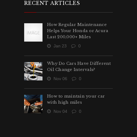
RECENT ARTICLES
How Regular Maintenance
Helps Your Honda or Acura
Last 200,000+ Miles
Jan 23
0
Why Do Cars Have Different
Oil Change Intervals?
Nov 06
0
How to maintain your car
with high miles
Nov 04
0