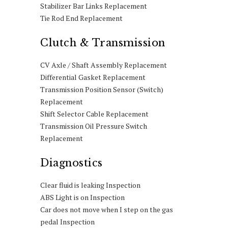
Stabilizer Bar Links Replacement
Tie Rod End Replacement
Clutch & Transmission
CV Axle / Shaft Assembly Replacement
Differential Gasket Replacement
Transmission Position Sensor (Switch)
Replacement
Shift Selector Cable Replacement
Transmission Oil Pressure Switch
Replacement
Diagnostics
Clear fluid is leaking Inspection
ABS Light is on Inspection
Car does not move when I step on the gas
pedal Inspection