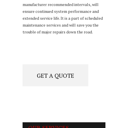
manufacturer recommended intervals, will
ensure continued system performance and
extended service life. It is a part of scheduled
maintenance services and will save you the
trouble of major repairs down the road.
GET A QUOTE