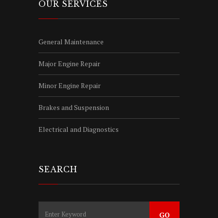
OUR SERVICES
General Maintenance
Major Engine Repair
Minor Engine Repair
Brakes and Suspension
Electrical and Diagnostics
SEARCH