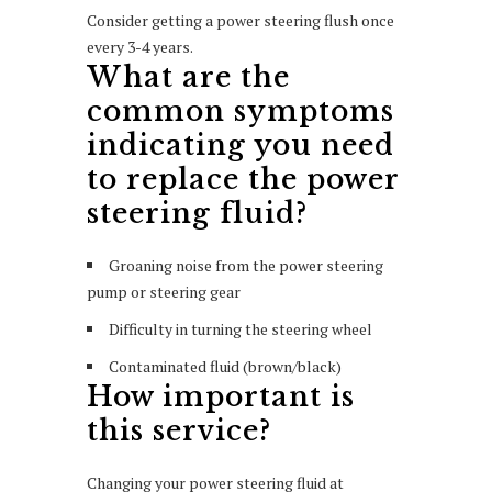
Consider getting a power steering flush once
every 3-4 years.
What are the
common symptoms
indicating you need
to replace the power
steering fluid?
Groaning noise from the power steering
pump or steering gear
Difficulty in turning the steering wheel
Contaminated fluid (brown/black)
How important is
this service?
Changing your power steering fluid at