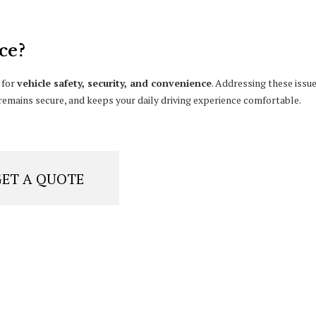
ce?
 for
vehicle safety, security, and convenience
. Addressing these issu
emains secure, and keeps your daily driving experience comfortable.
GET A QUOTE