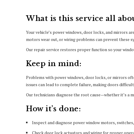
What is this service all abo
Your vehicle’s power windows, door locks, and mirrors are 
motors wear out, or wiring problems can prevent these 
Our repair service restores proper function so your windo
Keep in mind:
Problems with power windows, door locks, or mirrors ofte
issues can lead to complete failure, making doors difficul
Our technicians diagnose the root cause—whether it’s a mo
How it’s done:
Inspect and diagnose power window motors, switches,
Check door lock actuators and wiring for proper oper