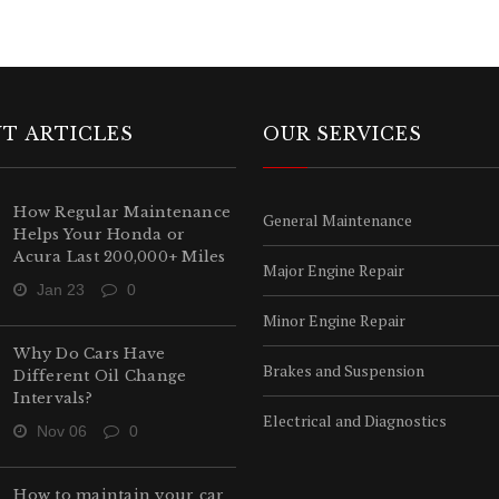
T ARTICLES
OUR SERVICES
How Regular Maintenance
General Maintenance
Helps Your Honda or
Acura Last 200,000+ Miles
Major Engine Repair
Jan 23
0
Minor Engine Repair
Why Do Cars Have
Brakes and Suspension
Different Oil Change
Intervals?
Electrical and Diagnostics
Nov 06
0
How to maintain your car