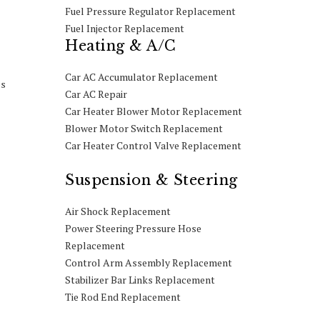
Fuel Pressure Regulator Replacement
Fuel Injector Replacement
Heating & A/C
Car AC Accumulator Replacement
es
Car AC Repair
Car Heater Blower Motor Replacement
Blower Motor Switch Replacement
Car Heater Control Valve Replacement
Suspension & Steering
Air Shock Replacement
Power Steering Pressure Hose
Replacement
Control Arm Assembly Replacement
Stabilizer Bar Links Replacement
Tie Rod End Replacement