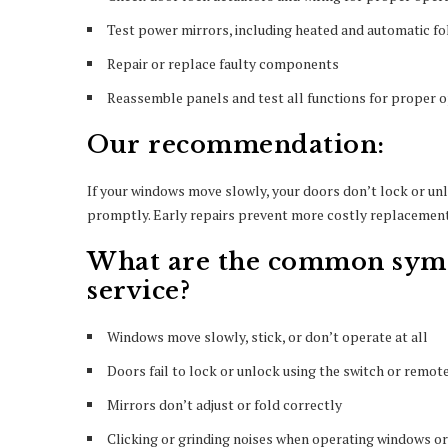
Test power mirrors, including heated and automatic fo
Repair or replace faulty components
Reassemble panels and test all functions for proper 
Our recommendation:
If your windows move slowly, your doors don’t lock or unlo
promptly. Early repairs prevent more costly replacements
What are the common symp
service?
Windows move slowly, stick, or don’t operate at all
Doors fail to lock or unlock using the switch or remot
Mirrors don’t adjust or fold correctly
Clicking or grinding noises when operating windows or