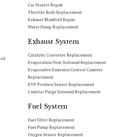
Car Starter Repair
Throttle Body Replacement
Exhaust Manifold Repair
Water Pump Replacement
Exhaust System
Catalytic Converter Replacement
ted
Evaporation Vent Solenoid Replacement
Evaporative Emission Control Canister
Replacement
EVP Position Sensor Replacement
Canister Purge Solenoid Replacement
Fuel System
Fuel Filter Replacement
Fuel Pump Replacement
Oxygen Sensor Replacement