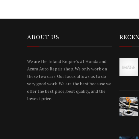
ABOUT US
RECEN
We are the Inland Empire's #1 Honda and
Acura Auto Repair shop. We only work on
these two cars. Our focus allows us to do
very good work. We are the best because we
offer the best price, best quality, and the
lowest price.