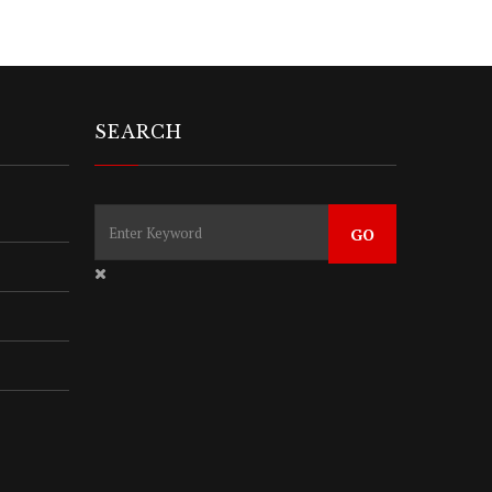
SEARCH