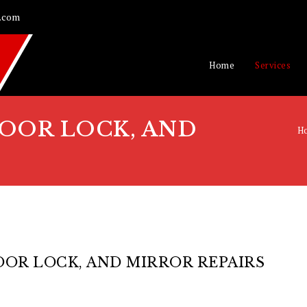
.com
Home
Services
OOR LOCK, AND
H
OR LOCK, AND MIRROR REPAIRS