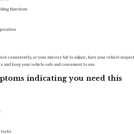
lding functions
operation
ck consistently, or your mirrors fail to adjust, have your vehicle inspec
 and keep your vehicle safe and convenient to use.
toms indicating you need this
e
 locks