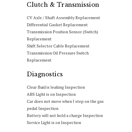
Clutch & Transmission
CV Axle / Shaft Assembly Replacement
Differential Gasket Replacement
Transmission Position Sensor (Switch)
Replacement
Shift Selector Cable Replacement
Transmission Oil Pressure Switch
Replacement
Diagnostics
Clear fluid is leaking Inspection
ABS Light is on Inspection
Car does not move when I step on the gas
pedal Inspection
Battery will not hold a charge Inspection
Service Light is on Inspection