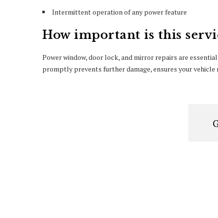
Intermittent operation of any power feature
How important is this servi
Power window, door lock, and mirror repairs are essential
promptly prevents further damage, ensures your vehicle r