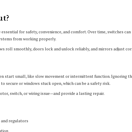
ut?
essential for safety, convenience, and comfort. Over time, switches can f
systems from working properly.
ws roll smoothly, doors lock and unlock reliably, and mirrors adjust cor
n start small, like slow movement or intermittent function. Ignoring t
t to secure or windows stuck open, which can be a safety risk.
tor, switch, or wiring issue—and provide a lasting repair.
 and regulators
ation