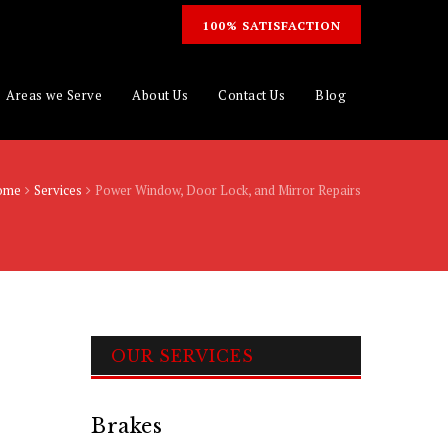
100% SATISFACTION
Areas we Serve
About Us
Contact Us
Blog
ome
Services
Power Window, Door Lock, and Mirror Repairs
OUR SERVICES
Brakes