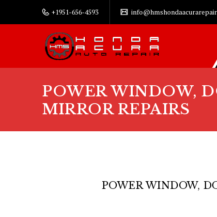
+1951-656-4593
info@hmshondaacurarepair
POWER WINDOW, D
MIRROR REPAIRS
POWER WINDOW, DO