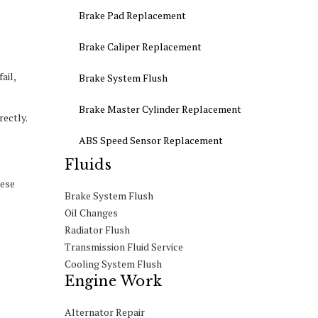
Brake Pad Replacement
Brake Caliper Replacement
ail,
Brake System Flush
Brake Master Cylinder Replacement
rectly.
ABS Speed Sensor Replacement
Fluids
hese
Brake System Flush
Oil Changes
Radiator Flush
Transmission Fluid Service
Cooling System Flush
Engine Work
Alternator Repair