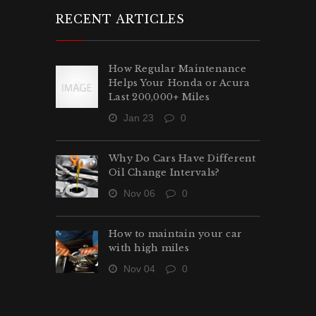
RECENT ARTICLES
How Regular Maintenance
Helps Your Honda or Acura
Last 200,000+ Miles
Jan 23
0
Why Do Cars Have Different
Oil Change Intervals?
Nov 06
0
How to maintain your car
with high miles
Nov 04
0