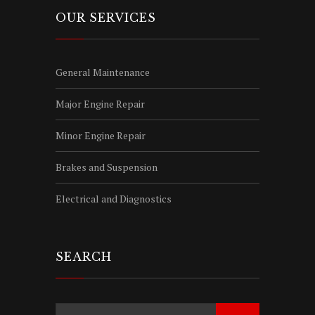
OUR SERVICES
General Maintenance
Major Engine Repair
Minor Engine Repair
Brakes and Suspension
Electrical and Diagnostics
SEARCH