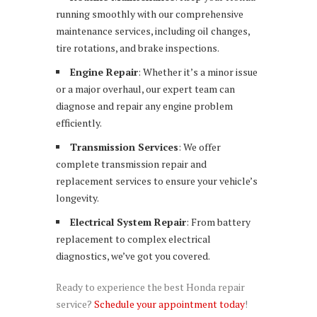
running smoothly with our comprehensive
maintenance services, including oil changes,
tire rotations, and brake inspections.
Engine Repair
: Whether it’s a minor issue
or a major overhaul, our expert team can
diagnose and repair any engine problem
efficiently.
Transmission Services
: We offer
complete transmission repair and
replacement services to ensure your vehicle’s
longevity.
Electrical System Repair
: From battery
replacement to complex electrical
diagnostics, we’ve got you covered.
Ready to experience the best Honda repair
service?
Schedule your appointment today
!