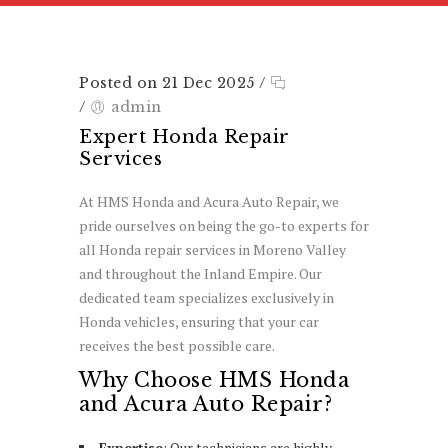
Posted on 21 Dec 2025
/
/
admin
Expert Honda Repair
Services
At HMS Honda and Acura Auto Repair, we
pride ourselves on being the go-to experts for
all Honda repair services in Moreno Valley
and throughout the Inland Empire. Our
dedicated team specializes exclusively in
Honda vehicles, ensuring that your car
receives the best possible care.
Why Choose HMS Honda
and Acura Auto Repair?
Expertise
: Our technicians are highly