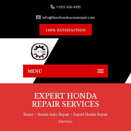
+1951-656-4593
info@hmshondaacurarepair.com
100% SATISFACTION
MENU
EXPERT HONDA
REPAIR SERVICES
Home
Honda Auto Repair
Expert Honda Repair
Services