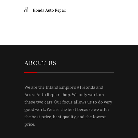
Honda Auto Repair
ABOUT US
We are the Inland Empire's #1 Honda and
Acura Auto Repair shop. We only work on
these two cars. Our focus allows us to do very
good work. We are the best because we offer
the best price, best quality, and the lowest
price.