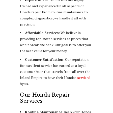
trained and experienced in all aspects of
Honda repair. From routine maintenance to
complex diagnostics, we handle it all with
precision.
Affordable Services
: We believe in
providing top-notch services at prices that
won’t break the bank. Our goal is to offer you
the best value for your money.
Customer Satisfaction
: Our reputation
for excellent service has earned us a loyal
customer base that travels from all over the
Inland Empire to have their Hondas
serviced
by us.
Our Honda Repair
Services
Routine Maintenance
: Keep your Honda