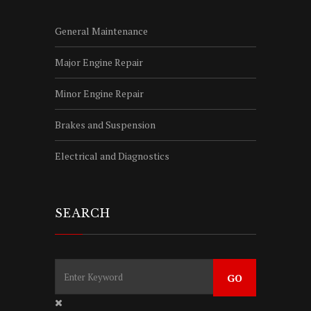
General Maintenance
Major Engine Repair
Minor Engine Repair
Brakes and Suspension
Electrical and Diagnostics
SEARCH