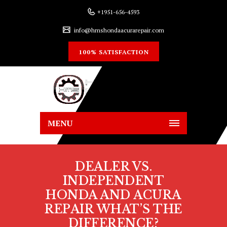
+1951-656-4593
info@hmshondaacurarepair.com
100% SATISFACTION
MENU
DEALER VS.
INDEPENDENT
HONDA AND ACURA
REPAIR WHAT’S THE
DIFFERENCE?