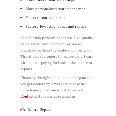
More personalized customer service
Faster turnaround times
Factory-level diagnostics and repairs
Certified independent shops use high-quality
parts and follow manufacturer service
standards without the dealership overhead.
This allows customers to receive expert care
without overpaying for basic maintenance or
repairs.
Choosing the right independent shop means
you get dealership-level expertise with a
more honest, customer-first approach.
Contact us
to learn more about us.
General Repairs