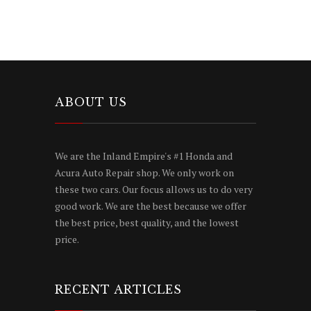
ABOUT US
We are the Inland Empire's #1 Honda and
Acura Auto Repair shop. We only work on
these two cars. Our focus allows us to do very
good work. We are the best because we offer
the best price, best quality, and the lowest
price.
RECENT ARTICLES