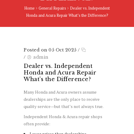
Home
General Repairs
Dealer vs. Independent
Honda and Acura Repair What’s the Difference?
Posted on 05 Oct 2025
/
/
admin
Dealer vs. Independent
Honda and Acura Repair
What’s the Difference?
Many Honda and Acura owners assume
dealerships are the only place to receive
quality service—but that’s not always true.
Independent Honda & Acura repair shops
often provide:
Lower prices than dealerships