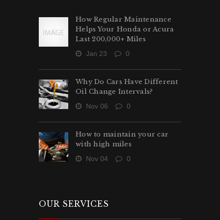
How Regular Maintenance
Helps Your Honda or Acura
Last 200,000+ Miles
Jan 23
0
Why Do Cars Have Different
Oil Change Intervals?
Nov 06
0
How to maintain your car
with high miles
Nov 04
0
OUR SERVICES