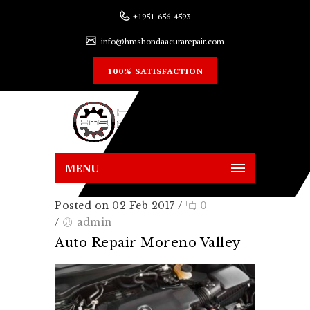
+1951-656-4593
info@hmshondaacurarepair.com
100% SATISFACTION
MENU
Posted on 02 Feb 2017
/
0
/
admin
Auto Repair Moreno Valley