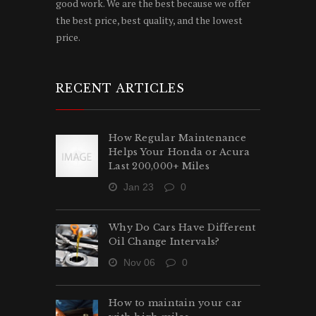
good work. We are the best because we offer
the best price, best quality, and the lowest
price.
RECENT ARTICLES
How Regular Maintenance
Helps Your Honda or Acura
Last 200,000+ Miles
Jan 23
0
Why Do Cars Have Different
Oil Change Intervals?
Nov 06
0
How to maintain your car