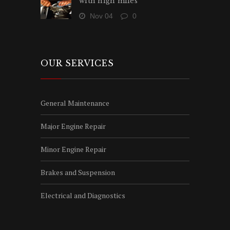
with high miles
Nov 04
0
OUR SERVICES
General Maintenance
Major Engine Repair
Minor Engine Repair
Brakes and Suspension
Electrical and Diagnostics