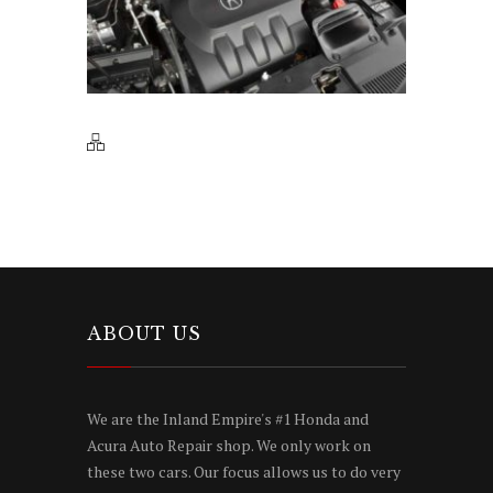
ABOUT US
We are the Inland Empire's #1 Honda and
Acura Auto Repair shop. We only work on
these two cars. Our focus allows us to do very