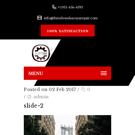
+1951-656-4593
info@hmshondaacurarepair.com
100% SATISFACTION
MENU
Posted on 02 Feb 2017
/
0
/
admin
slide-2