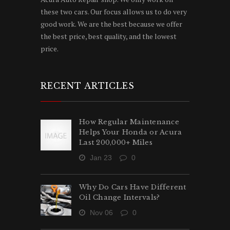
these two cars. Our focus allows us to do very
good work. We are the best because we offer
the best price, best quality, and the lowest
price.
RECENT ARTICLES
How Regular Maintenance
Helps Your Honda or Acura
Last 200,000+ Miles
Jan 23
0
Why Do Cars Have Different
Oil Change Intervals?
Nov 06
0