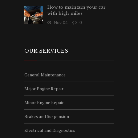
How to maintain your car
with high miles
Nov 04
0
OUR SERVICES
General Maintenance
Major Engine Repair
Minor Engine Repair
Brakes and Suspension
Electrical and Diagnostics