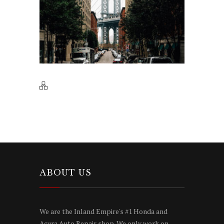
ABOUT US
We are the Inland Empire's #1 Honda and
Acura Auto Repair shop. We only work on