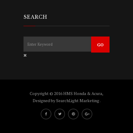
SEARCH
Copyright © 2016 HMS Honda & Acura,
Designed by
SearchLight Marketing
.