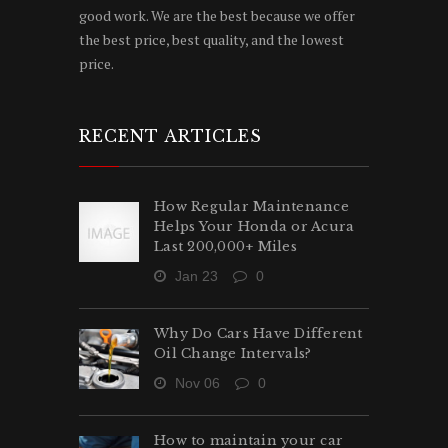
good work. We are the best because we offer
the best price, best quality, and the lowest
price.
RECENT ARTICLES
How Regular Maintenance
Helps Your Honda or Acura
Last 200,000+ Miles
Jan 23
0
Why Do Cars Have Different
Oil Change Intervals?
Nov 06
0
How to maintain your car