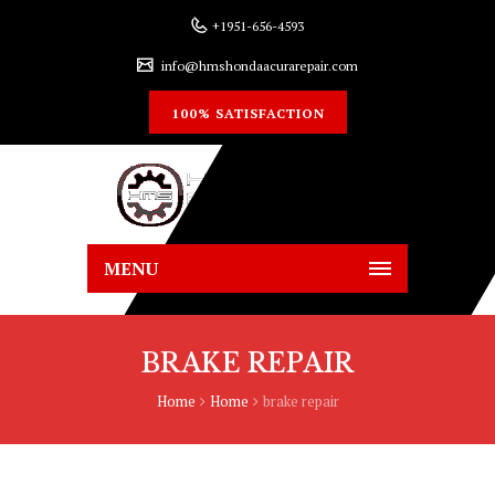
+1951-656-4593
info@hmshondaacurarepair.com
100% SATISFACTION
MENU
BRAKE REPAIR
Home
Home
brake repair