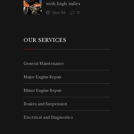
with high miles
Nov 04
0
OUR SERVICES
General Maintenance
Major Engine Repair
Minor Engine Repair
Brakes and Suspension
Electrical and Diagnostics