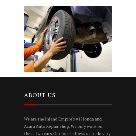
ABOUT US
We are the Inland Empire's #1 Honda and
Acura Auto Repair shop. We only work on
these two cars. Our focus allows us to do very