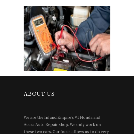
ABOUT US
We are the Inland Empire's #1 Honda and
Acura Auto Repair shop. We only work on
these two cars. Our focus allows us to do very