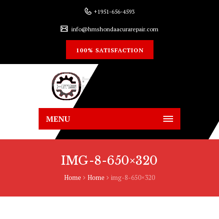
+1951-656-4593
info@hmshondaacurarepair.com
100% SATISFACTION
MENU
IMG-8-650×320
Home
Home
img-8-650×320