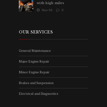
with high miles
Nov 04
0
OUR SERVICES
General Maintenance
Major Engine Repair
Minor Engine Repair
Brakes and Suspension
Electrical and Diagnostics