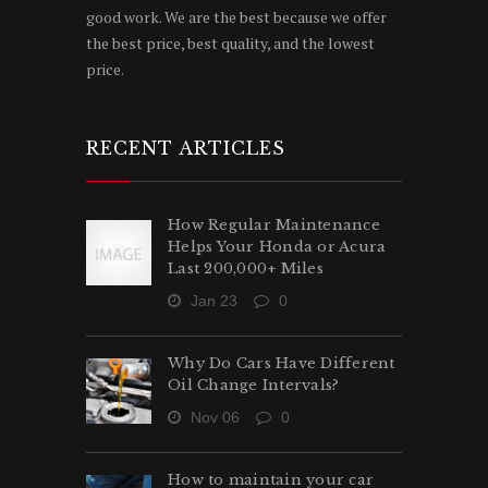
good work. We are the best because we offer
the best price, best quality, and the lowest
price.
RECENT ARTICLES
How Regular Maintenance
Helps Your Honda or Acura
Last 200,000+ Miles
Jan 23
0
Why Do Cars Have Different
Oil Change Intervals?
Nov 06
0
How to maintain your car