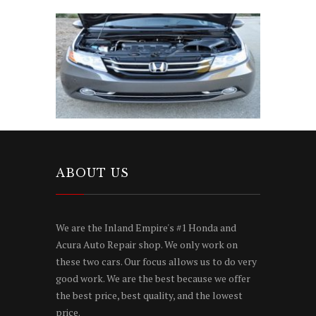
ABOUT US
We are the Inland Empire's #1 Honda and
Acura Auto Repair shop. We only work on
these two cars. Our focus allows us to do very
good work. We are the best because we offer
the best price, best quality, and the lowest
price.