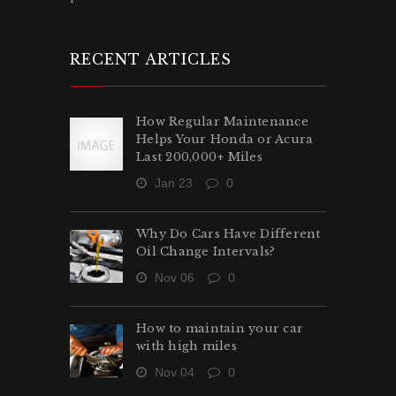
RECENT ARTICLES
How Regular Maintenance
Helps Your Honda or Acura
Last 200,000+ Miles
Jan 23
0
Why Do Cars Have Different
Oil Change Intervals?
Nov 06
0
How to maintain your car
with high miles
Nov 04
0