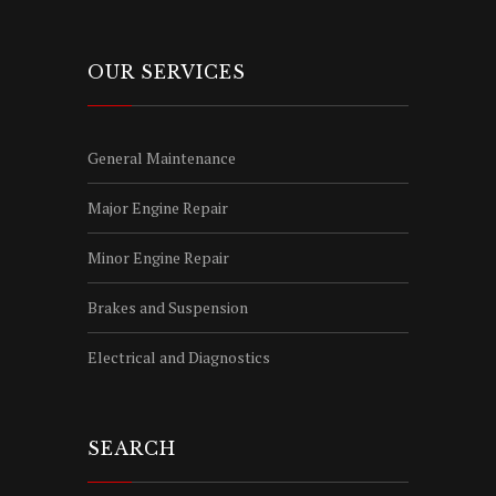
OUR SERVICES
General Maintenance
Major Engine Repair
Minor Engine Repair
Brakes and Suspension
Electrical and Diagnostics
SEARCH