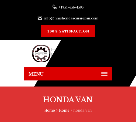
+1951-656-4593
info@hmshondaacurarepair.com
100% SATISFACTION
MENU
HONDA VAN
Home
Home
honda van