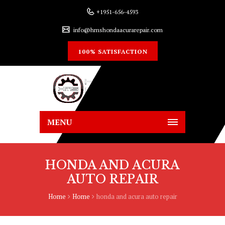
+1951-656-4593
info@hmshondaacurarepair.com
100% SATISFACTION
MENU
HONDA AND ACURA
AUTO REPAIR
Home
Home
honda and acura auto repair