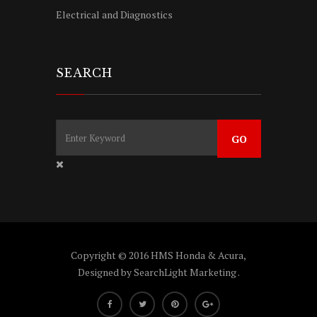
Electrical and Diagnostics
SEARCH
Copyright © 2016 HMS Honda & Acura,
Designed by
SearchLight Marketing
.