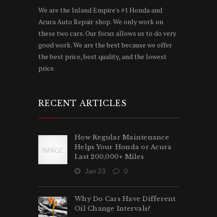
We are the Inland Empire's #1 Honda and
Acura Auto Repair shop. We only work on
these two cars. Our focus allows us to do very
good work. We are the best because we offer
the best price, best quality, and the lowest
price.
RECENT ARTICLES
How Regular Maintenance
Helps Your Honda or Acura
Last 200,000+ Miles
Jan 23
0
Why Do Cars Have Different
Oil Change Intervals?