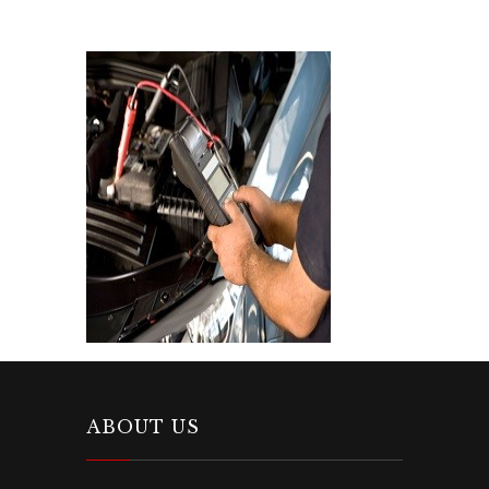
ABOUT US