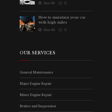
Nov 06
0
How to maintain your car
with high miles
Nov 04
0
OUR SERVICES
General Maintenance
Major Engine Repair
Minor Engine Repair
Brakes and Suspension