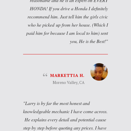
reasonable and he is an expert on EVERY
HONDA! If you drive a Honda I definitely
recommend him. Just tell him the girls civic
who he picked up from her house. (Which I
paid him for because I am local to him) sent
you, He is the Best!
MARKETTIA H.
Moreno Valley, CA
Larry is by far the most honest and
knowledgeable mechanic I have come across.
He explains every detail and potential cause
step by step before quoting any prices. I have