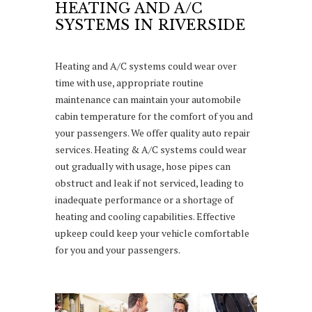
HEATING AND A/C
SYSTEMS IN RIVERSIDE
Heating and A/C systems could wear over
time with use, appropriate routine
maintenance can maintain your automobile
cabin temperature for the comfort of you and
your passengers. We offer quality auto repair
services. Heating & A/C systems could wear
out gradually with usage, hose pipes can
obstruct and leak if not serviced, leading to
inadequate performance or a shortage of
heating and cooling capabilities. Effective
upkeep could keep your vehicle comfortable
for you and your passengers.