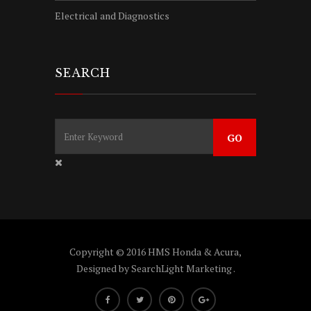
Electrical and Diagnostics
SEARCH
Copyright © 2016 HMS Honda & Acura,
Designed by
SearchLight Marketing
.