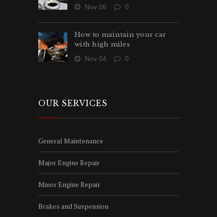
Nov 06
0
How to maintain your car
with high miles
Nov 04
0
OUR SERVICES
General Maintenance
Major Engine Repair
Minor Engine Repair
Brakes and Suspension