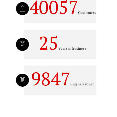
40057
Customers
25
Years in Business
9847
Engine Rebuilt