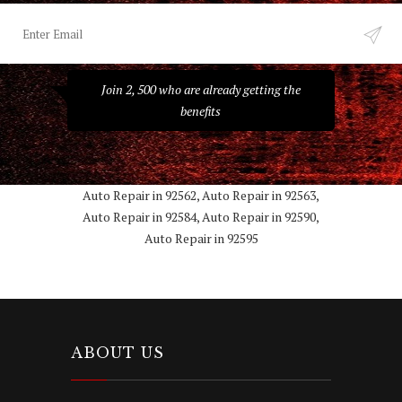
Join 2, 500 who are already getting the
benefits
Auto Repair in 92562, Auto Repair in 92563,
Auto Repair in 92584, Auto Repair in 92590,
Auto Repair in 92595
ABOUT US