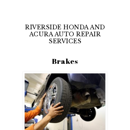
RIVERSIDE HONDA AND
ACURA AUTO REPAIR
SERVICES
Brakes