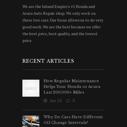
We are the Inland Empire's #1 Honda and
Acura Auto Repair shop. We only work on
these two cars. Our focus allows us to do very
good work. We are the best because we offer
the best price, best quality, and the lowest
price.
RECENT ARTICLES
How Regular Maintenance
Helps Your Honda or Acura
Last 200,000+ Miles
Jan 23
0
Why Do Cars Have Different
Oil Change Intervals?