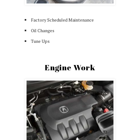
Factory Scheduled Maintenance
Oil Changes
Tune Ups
Engine Work