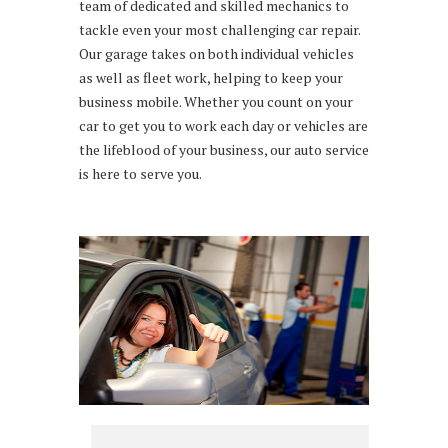
team of dedicated and skilled mechanics to
tackle even your most challenging car repair.
Our garage takes on both individual vehicles
as well as fleet work, helping to keep your
business mobile. Whether you count on your
car to get you to work each day or vehicles are
the lifeblood of your business, our auto service
is here to serve you.