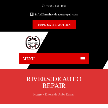
+1951-656-4593
info@hmshondaacurarepair.com
100% SATISFACTION
MENU
RIVERSIDE AUTO
REPAIR
Home
Riverside Auto Repair