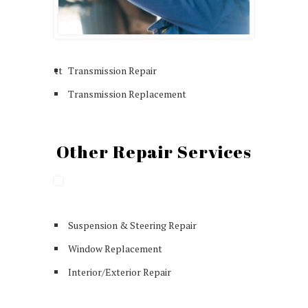
tt
Transmission Repair
Transmission Replacement
Other Repair Services
Suspension & Steering Repair
Window Replacement
Interior/Exterior Repair