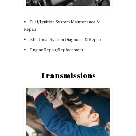
Fuel/Ignition System Maintenance &
Repair
Electrical System Diagnosis & Repair
Engine Repair/Replacement
Transmissions