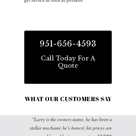
get service as soon as possible.
951-656-4593
Call Today For A
Quote
WHAT OUR CUSTOMERS SAY
Larry is the owners name, he has been a
stellar mechanic he’s honest, his prices are