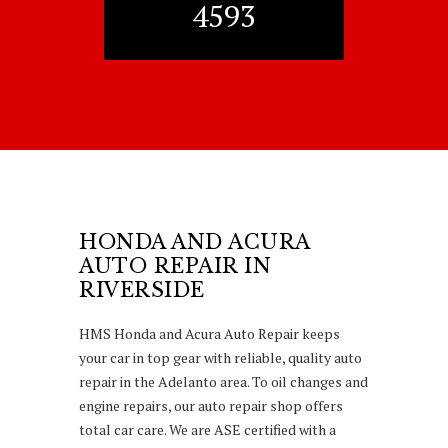
4593
HONDA AND ACURA
AUTO REPAIR IN
RIVERSIDE
HMS Honda and Acura Auto Repair keeps
your car in top gear with reliable, quality auto
repair in the Adelanto area. To oil changes and
engine repairs, our auto repair shop offers
total car care. We are ASE certified with a