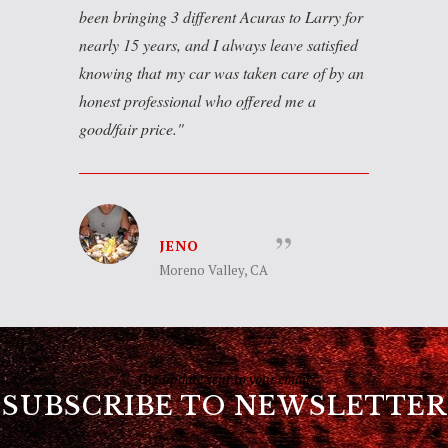
been bringing 3 different Acuras to Larry for
nearly 15 years, and I always leave satisfied
knowing that my car was taken care of by an
honest professional who offered me a
good/fair price.
JENO
Moreno Valley, CA
Get update sent to your email
SUBSCRIBE TO NEWSLETTER