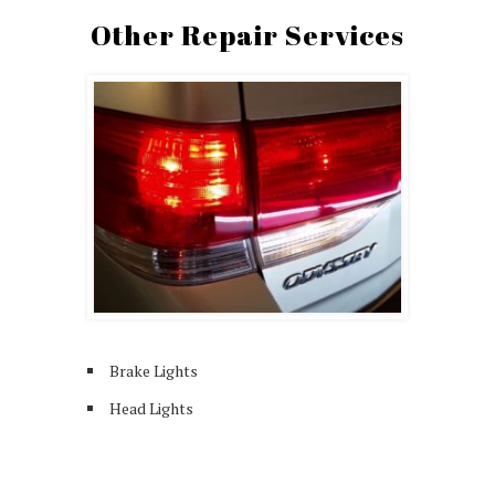
Other Repair Services
Brake Lights
Head Lights