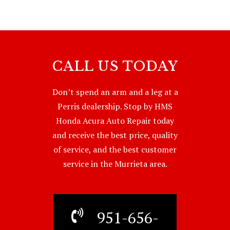
CALL US TODAY
Don’t spend an arm and a leg at a
Perris dealership. Stop by HMS
Honda Acura Auto Repair today
and receive the best price, quality
of service, and the best customer
service in the Murrieta area.
951-656-