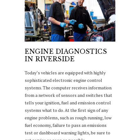
ENGINE DIAGNOSTICS
IN RIVERSIDE
Today’s vehicles are equipped with highly
sophisticated electronic engine control
systems. The computer receives information
from a network of sensors and switches that
tells your ignition, fuel and emission control
systems what to do. At the first sign of any
engine problems, such as rough running, low
fuel economy, failure to pass an emissions
test or dashboard warning lights, be sure to