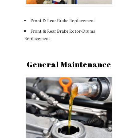
Front & Rear Brake Replacement
Front & Rear Brake Rotor/Drums
Replacement
General Maintenance