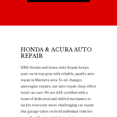
HONDA & ACURA AUTO
REPAIR
HMS Honda and Acura Auto Repair keeps
your car in top gear with reliable, quality auto
repair in Murrieta area. To oil changes
and engine repairs, our auto repair shop offers
total car care. We are ASE certified with a
team of dedicated and skilled mechanics to
tackle even your most challenging car repair.
Our garage takes on both individual vehicles