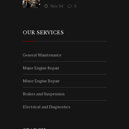
Nov 04
0
OUR SERVICES
General Maintenance
Major Engine Repair
Minor Engine Repair
Brakes and Suspension
Electrical and Diagnostics