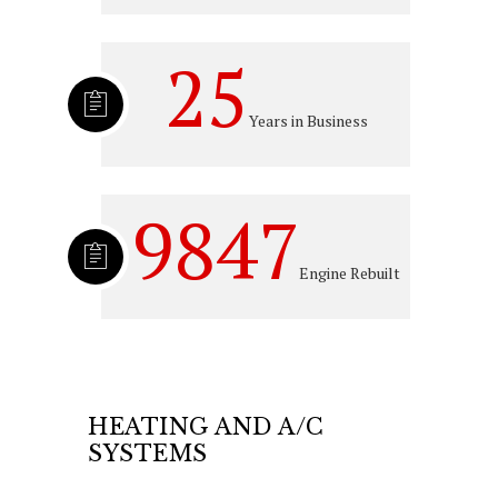
25
Years in Business
9847
Engine Rebuilt
HEATING AND A/C
SYSTEMS