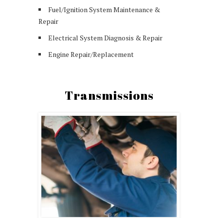
Fuel/Ignition System Maintenance &
Repair
Electrical System Diagnosis & Repair
Engine Repair/Replacement
Transmissions