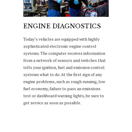
ENGINE DIAGNOSTICS
Today’s vehicles are equipped with highly
sophisticated electronic engine control
systems. The computer receives information
from a network of sensors and switches that
tells your ignition, fuel and emission control
systems what to do. At the first sign of any
engine problems, such as rough running, low
fuel economy, failure to pass an emissions
test or dashboard warning lights, be sure to
get service as soon as possible.