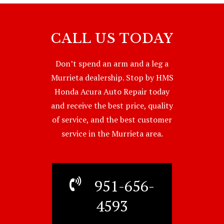
CALL US TODAY
Don’t spend an arm and a leg a
Murrieta dealership. Stop by HMS
Honda Acura Auto Repair today
and receive the best price, quality
of service, and the best customer
service in the Murrieta area.
951-656-
4593