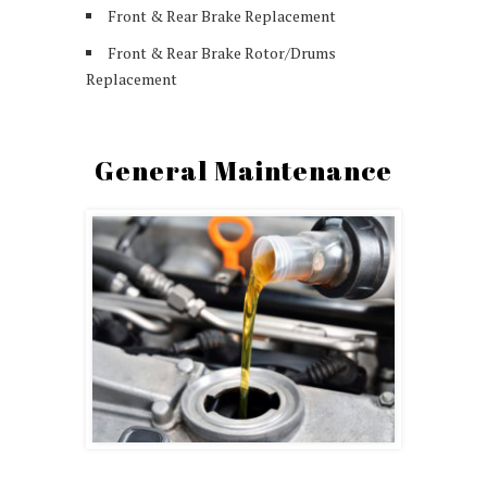
Front & Rear Brake Replacement
Front & Rear Brake Rotor/Drums
Replacement
General Maintenance