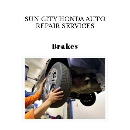
SUN CITY HONDA AUTO
REPAIR SERVICES
Brakes