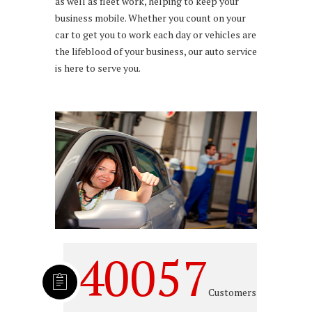
as well as fleet work, helping to keep your
business mobile. Whether you count on your
car to get you to work each day or vehicles are
the lifeblood of your business, our auto service
is here to serve you.
40057
Customers