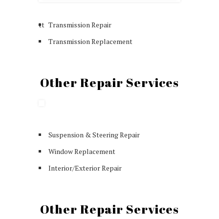
tt
Transmission Repair
Transmission Replacement
Other Repair Services
Suspension & Steering Repair
Window Replacement
Interior/Exterior Repair
Other Repair Services