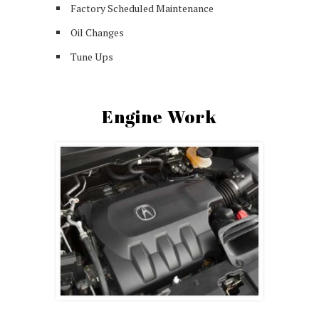
Factory Scheduled Maintenance
Oil Changes
Tune Ups
Engine Work