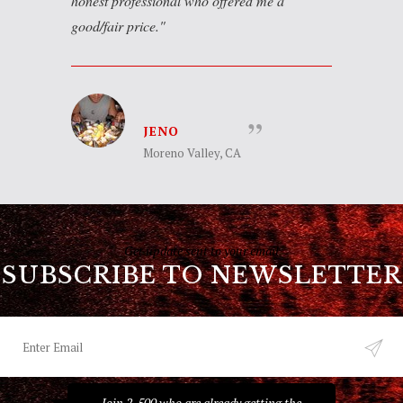
honest professional who offered me a
good/fair price.
JENO
Moreno Valley, CA
Get update sent to your email
SUBSCRIBE TO NEWSLETTER
Join 2, 500 who are already getting the