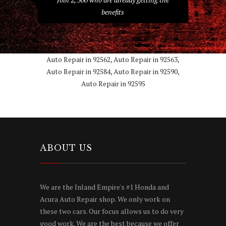
benefits
Auto Repair in 92562, Auto Repair in 92563,
Auto Repair in 92584, Auto Repair in 92590,
Auto Repair in 92595
ABOUT US
We are the Inland Empire's #1 Honda and
Acura Auto Repair shop. We only work on
these two cars. Our focus allows us to do very
good work. We are the best because we offer