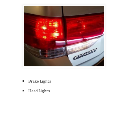
Brake Lights
Head Lights