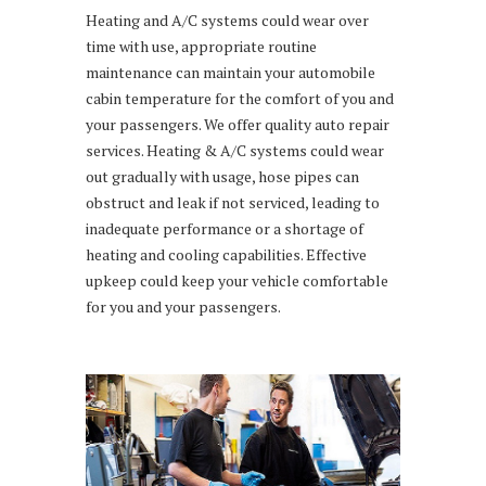
Heating and A/C systems could wear over
time with use, appropriate routine
maintenance can maintain your automobile
cabin temperature for the comfort of you and
your passengers. We offer quality auto repair
services. Heating & A/C systems could wear
out gradually with usage, hose pipes can
obstruct and leak if not serviced, leading to
inadequate performance or a shortage of
heating and cooling capabilities. Effective
upkeep could keep your vehicle comfortable
for you and your passengers.