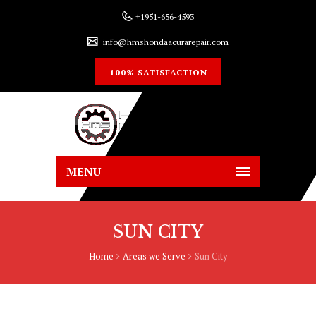
+1951-656-4593
info@hmshondaacurarepair.com
100% SATISFACTION
MENU
SUN CITY
Home
Areas we Serve
Sun City