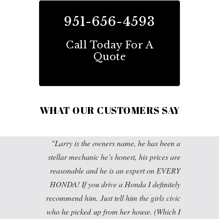
951-656-4593
Call Today For A
Quote
WHAT OUR CUSTOMERS SAY
Larry is the owners name, he has been a
stellar mechanic he’s honest, his prices are
reasonable and he is an expert on EVERY
HONDA! If you drive a Honda I definitely
recommend him. Just tell him the girls civic
who he picked up from her house. (Which I