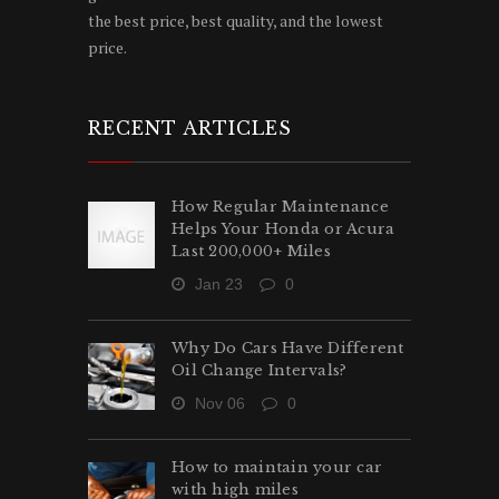
the best price, best quality, and the lowest
price.
RECENT ARTICLES
How Regular Maintenance
Helps Your Honda or Acura
Last 200,000+ Miles
Jan 23
0
Why Do Cars Have Different
Oil Change Intervals?
Nov 06
0
How to maintain your car
with high miles