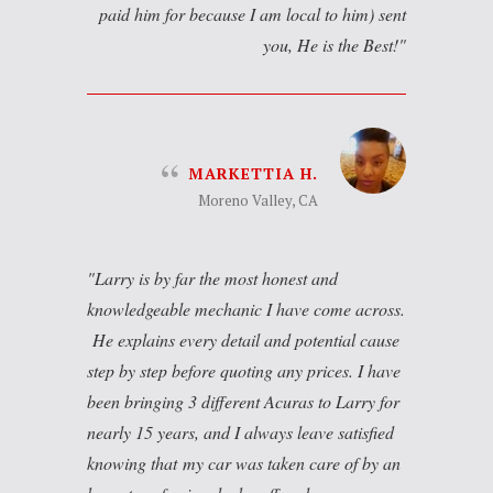
paid him for because I am local to him) sent
you, He is the Best!
MARKETTIA H.
Moreno Valley, CA
Larry is by far the most honest and
knowledgeable mechanic I have come across.
He explains every detail and potential cause
step by step before quoting any prices. I have
been bringing 3 different Acuras to Larry for
nearly 15 years, and I always leave satisfied
knowing that my car was taken care of by an