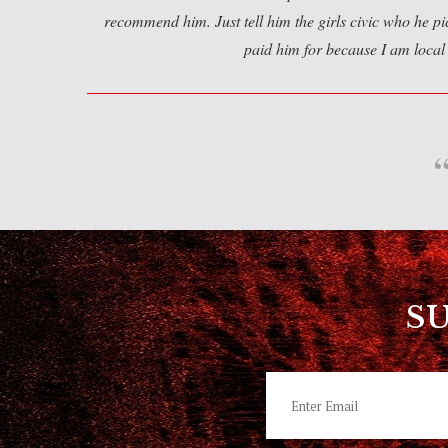
recommend him. Just tell him the girls civic who he p
paid him for because I am local 
S