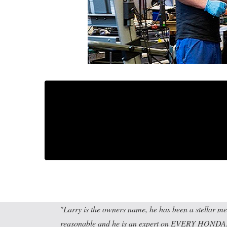
Larry is the owners name, he has been a stellar me
reasonable and he is an expert on EVERY HONDA! I