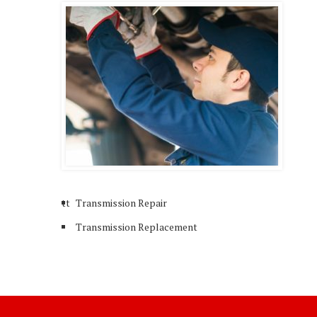
tt
Transmission Repair
Transmission Replacement