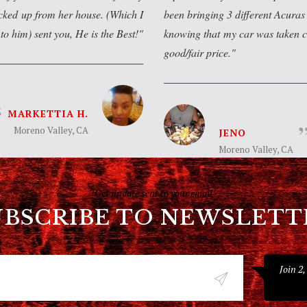
icked up from her house. (Which I
been bringing 3 different Acuras 
to him) sent you, He is the Best!
knowing that my car was taken c
good/fair price.
MARKETTIA H.
Moreno Valley, CA
JENO
Moreno Valley, CA
Get update sent to your email
UBSCRIBE TO NEWSLETT
Join 2,