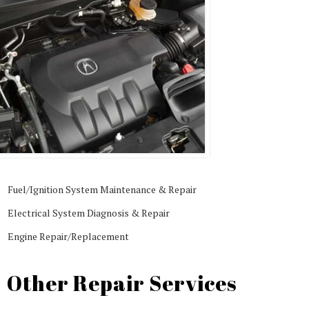
Fuel/Ignition System Maintenance & Repair
Electrical System Diagnosis & Repair
Engine Repair/Replacement
Other Repair Services