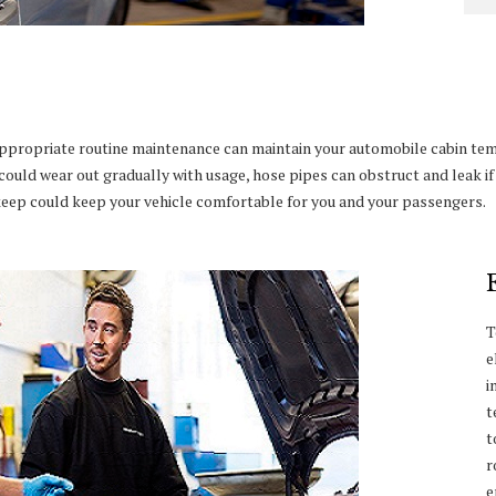
appropriate routine maintenance can maintain your automobile cabin te
could wear out gradually with usage, hose pipes can obstruct and leak i
pkeep could keep your vehicle comfortable for you and your passengers.
T
e
i
t
t
r
e