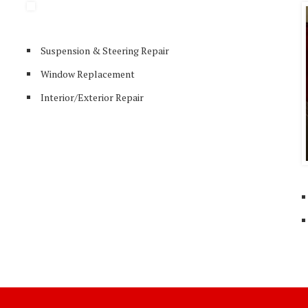
Suspension & Steering Repair
Window Replacement
Interior/Exterior Repair