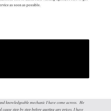
ervice as soon as possible.
t and knowledgeable mechanic I have come across. He
al cause step by step before quoting any prices. I have