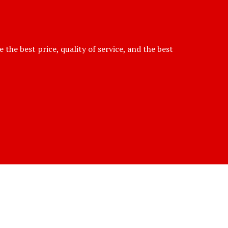
he best price, quality of service, and the best