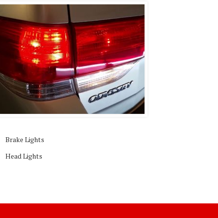
Brake Lights
Head Lights