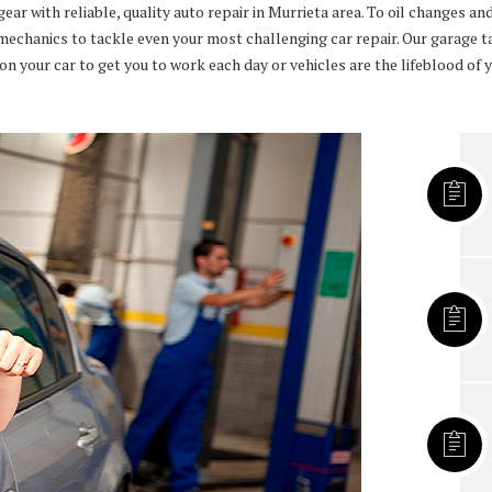
 with reliable, quality auto repair in Murrieta area. To oil changes and 
mechanics to tackle even your most challenging car repair. Our garage tak
 your car to get you to work each day or vehicles are the lifeblood of yo