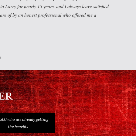
to Larry for nearly 15 years, and I always leave satisfied
are of by an honest professional who offered me a
ER
 500 who are already getting
the benefits