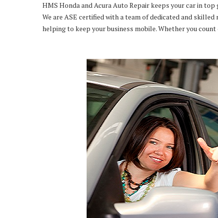
HMS Honda and Acura Auto Repair keeps your car in top gear
We are ASE certified with a team of dedicated and skilled 
helping to keep your business mobile. Whether you count on