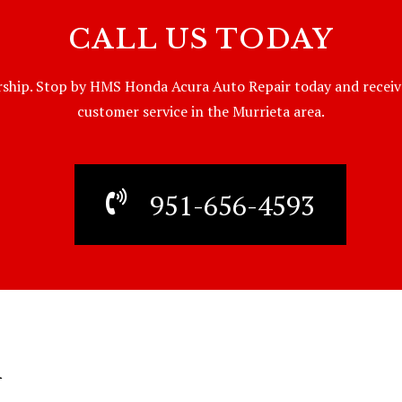
CALL US TODAY
ship. Stop by HMS Honda Acura Auto Repair today and receive t
customer service in the Murrieta area.
951-656-4593
R