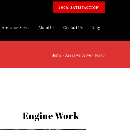
100% SATISFACTION
Areas we Serve
About Us
Contact Us
Blog
Home
Areas we Serve
Rialto
Engine Work