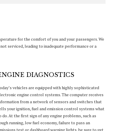
mperature for the comfort of you and your passengers. We
f not serviced, leading to inadequate performance or a
ENGINE DIAGNOSTICS
oday’s vehicles are equipped with highly sophisticated
lectronic engine control systems. The computer receives
nformation from a network of sensors and switches that
ells your ignition, fuel and emission control systems what
o do. At the first sign of any engine problems, such as
ough running, low fuel economy, failure to pass an
missions test or dashboard warning lights, be sure to get