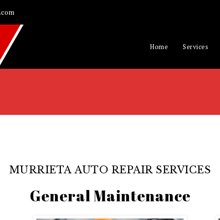
.com
Home
Services
MURRIETA AUTO REPAIR SERVICES
General Maintenance