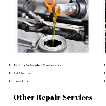
Factory Scheduled Maintenance
Oil Changes
Tune Ups
Other Repair Services