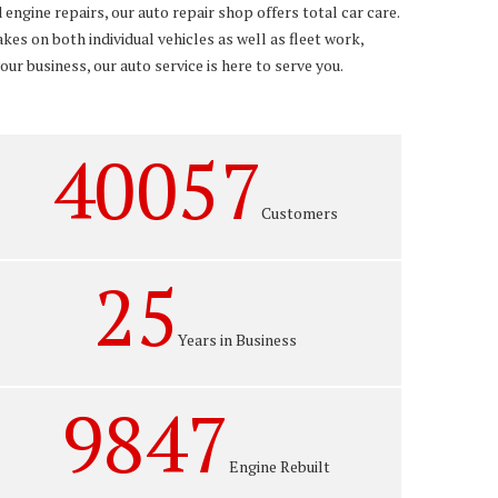
engine repairs, our auto repair shop offers total car care.
es on both individual vehicles as well as fleet work,
ur business, our auto service is here to serve you.
40057
Customers
25
Years in Business
9847
Engine Rebuilt