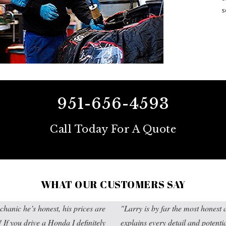
s
951-656-4593
Call Today For A Quote
WHAT OUR CUSTOMERS SAY
chanic he’s honest, his prices are
Larry is by far the most hones
f you drive a Honda I definitely
explains every detail and potenti