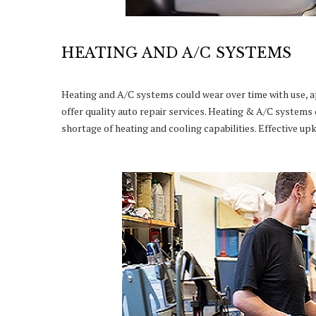
HEATING AND A/C SYSTEMS
Heating and A/C systems could wear over time with use, 
offer quality auto repair services. Heating & A/C systems 
shortage of heating and cooling capabilities. Effective u