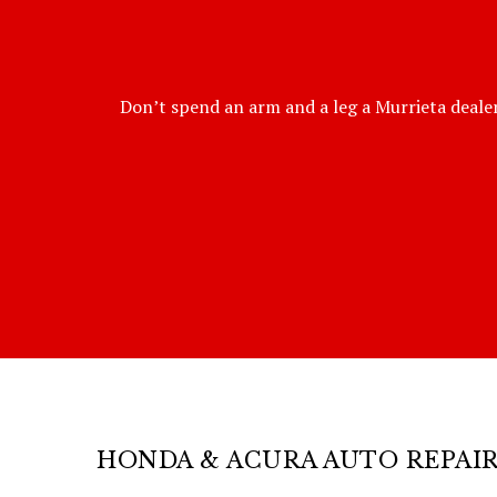
Don’t spend an arm and a leg a Murrieta dealer
HONDA & ACURA AUTO REPAI