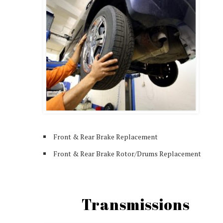
Front & Rear Brake Replacement
Front & Rear Brake Rotor/Drums Replacement
Transmissions