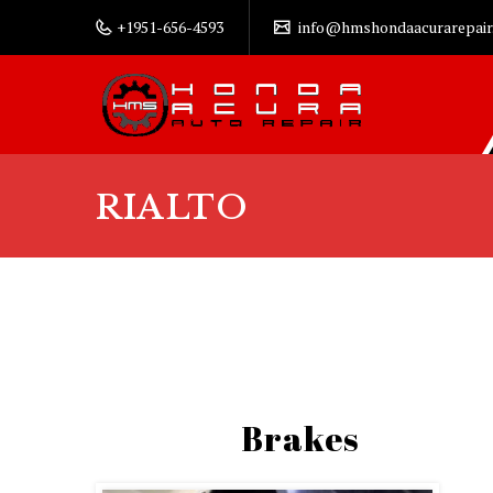
+1951-656-4593
info@hmshondaacurarepair
RIALTO
Brakes