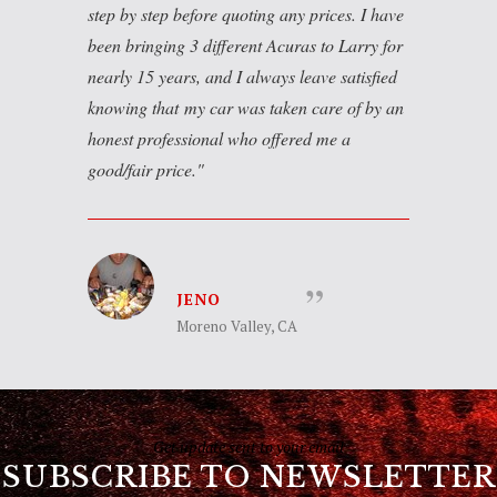
step by step before quoting any prices. I have
been bringing 3 different Acuras to Larry for
nearly 15 years, and I always leave satisfied
knowing that my car was taken care of by an
honest professional who offered me a
good/fair price.
JENO
Moreno Valley, CA
Get update sent to your email
SUBSCRIBE TO NEWSLETTER