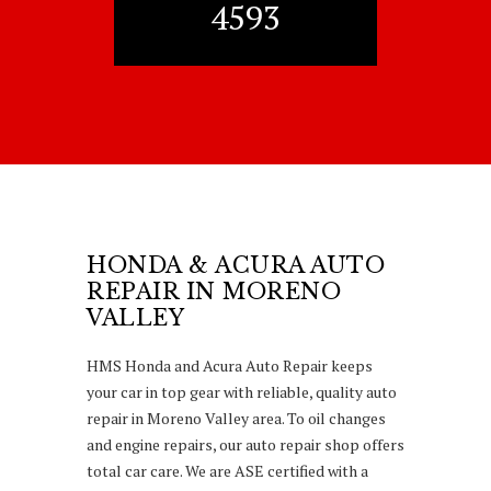
4593
HONDA & ACURA AUTO
REPAIR IN MORENO
VALLEY
HMS Honda and Acura Auto Repair keeps
your car in top gear with reliable, quality auto
repair in Moreno Valley area. To oil changes
and engine repairs, our auto repair shop offers
total car care. We are ASE certified with a