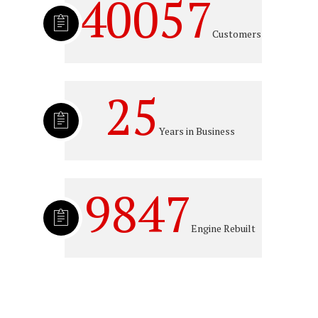
40057
Customers
25
Years in Business
9847
Engine Rebuilt