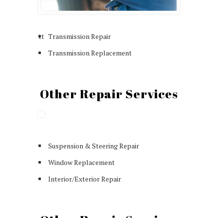
tt
Transmission Repair
Transmission Replacement
Other Repair Services
Suspension & Steering Repair
Window Replacement
Interior/Exterior Repair