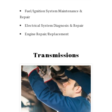
Fuel/Ignition System Maintenance &
Repair
Electrical System Diagnosis & Repair
Engine Repair/Replacement
Transmissions