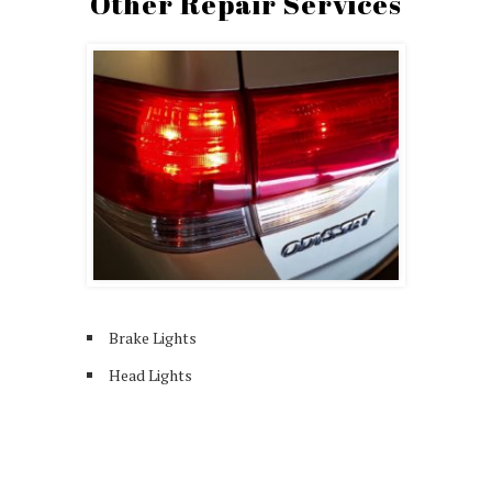
Other Repair Services
Brake Lights
Head Lights