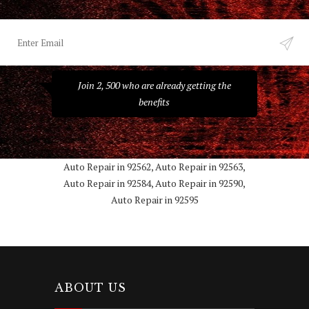
Join 2, 500 who are already getting the
benefits
Auto Repair in 92562, Auto Repair in 92563,
Auto Repair in 92584, Auto Repair in 92590,
Auto Repair in 92595
ABOUT US