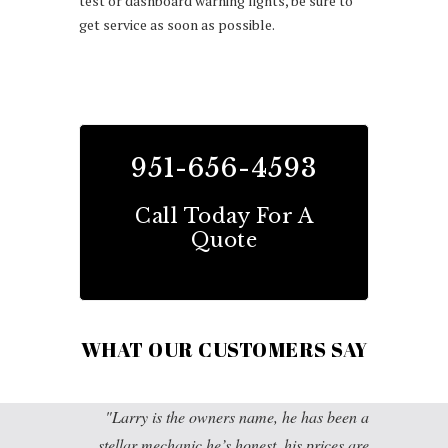
test or dashboard warning lights, be sure to
get service as soon as possible.
951-656-4593
Call Today For A
Quote
WHAT OUR CUSTOMERS SAY
Larry is the owners name, he has been a
stellar mechanic he’s honest, his prices are