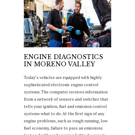
ENGINE DIAGNOSTICS
IN MORENO VALLEY
Today’s vehicles are equipped with highly
sophisticated electronic engine control
systems. The computer receives information
from a network of sensors and switches that
tells your ignition, fuel and emission control
systems what to do. At the first sign of any
engine problems, such as rough running, low
fuel economy, failure to pass an emissions