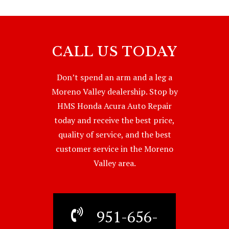
CALL US TODAY
Don’t spend an arm and a leg a
Moreno Valley dealership. Stop by
HMS Honda Acura Auto Repair
today and receive the best price,
quality of service, and the best
customer service in the Moreno
Valley area.
951-656-