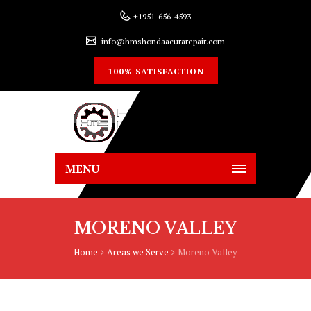
+1951-656-4593
info@hmshondaacurarepair.com
100% SATISFACTION
MENU
MORENO VALLEY
Home
Areas we Serve
Moreno Valley