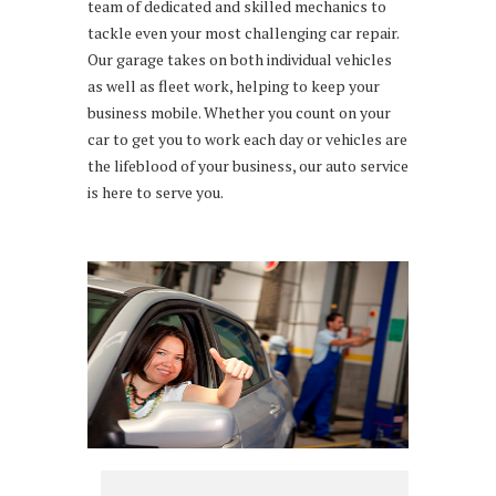
team of dedicated and skilled mechanics to
tackle even your most challenging car repair.
Our garage takes on both individual vehicles
as well as fleet work, helping to keep your
business mobile. Whether you count on your
car to get you to work each day or vehicles are
the lifeblood of your business, our auto service
is here to serve you.