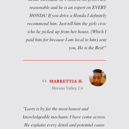
reasonable and he is an expert on EVERY
HONDA! If you drive a Honda I definitely
recommend him. Just tell him the girls civic
who he picked up from her house. (Which I
paid him for because I am local to him) sent
you, He is the Best!
MARKETTIA H.
Moreno Valley, CA
Larry is by far the most honest and
knowledgeable mechanic I have come across.
He explains every detail and potential cause