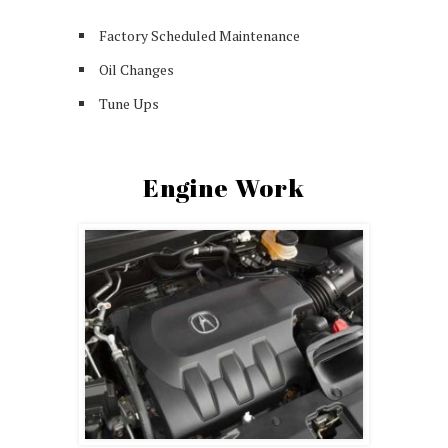
Factory Scheduled Maintenance
Oil Changes
Tune Ups
Engine Work