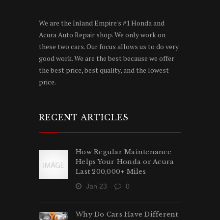
We are the Inland Empire's #1 Honda and
Acura Auto Repair shop. We only work on
these two cars. Our focus allows us to do very
good work. We are the best because we offer
the best price, best quality, and the lowest
price.
RECENT ARTICLES
How Regular Maintenance
Helps Your Honda or Acura
Last 200,000+ Miles
Jan 23
0
Why Do Cars Have Different