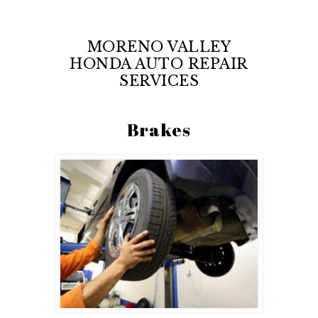
MORENO VALLEY
HONDA AUTO REPAIR
SERVICES
Brakes