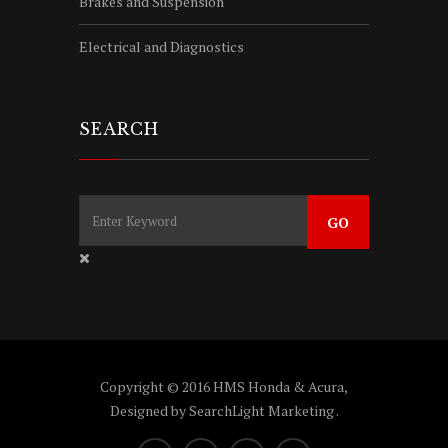
Brakes and Suspension
Electrical and Diagnostics
SEARCH
Copyright © 2016 HMS Honda & Acura,
Designed by
SearchLight Marketing
.