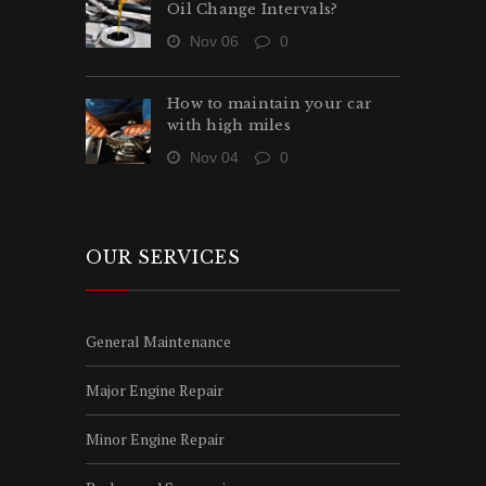
Oil Change Intervals?
Nov 06
0
How to maintain your car
with high miles
Nov 04
0
OUR SERVICES
General Maintenance
Major Engine Repair
Minor Engine Repair