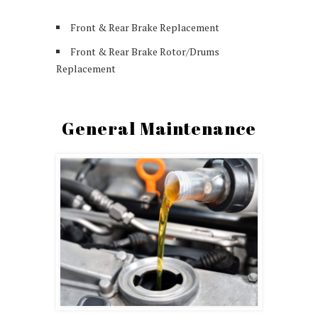
Front & Rear Brake Replacement
Front & Rear Brake Rotor/Drums
Replacement
General Maintenance