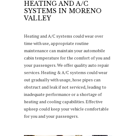
HEATING AND A/C
SYSTEMS IN MORENO
VALLEY
Heating and A/C systems could wear over
time with use, appropriate routine
maintenance can maintain your automobile
cabin temperature for the comfort of you and
your passengers. We offer quality auto repair
services. Heating & A/C systems could wear
out gradually with usage, hose pipes can
obstruct and leak if not serviced, leading to
inadequate performance or a shortage of
heating and cooling capabilities. Effective
upkeep could keep your vehicle comfortable
for you and your passengers.