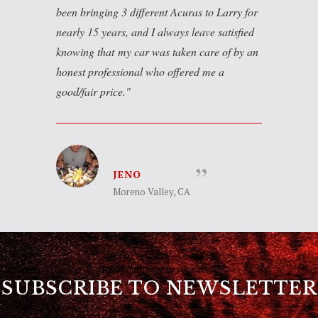
been bringing 3 different Acuras to Larry for
nearly 15 years, and I always leave satisfied
knowing that my car was taken care of by an
honest professional who offered me a
good/fair price.
JENO
Moreno Valley, CA
Get update sent to your email
SUBSCRIBE TO NEWSLETTER