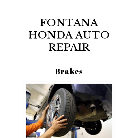
FONTANA
HONDA AUTO
REPAIR
Brakes