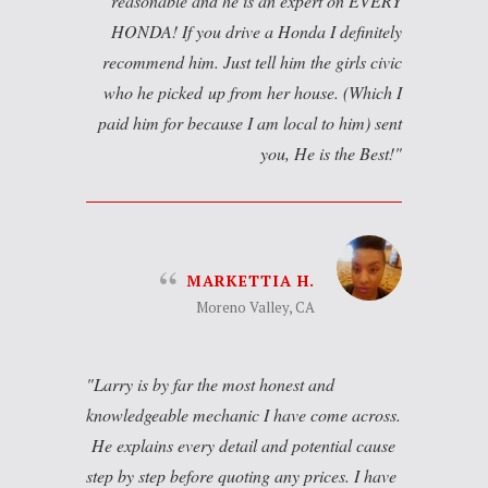
reasonable and he is an expert on EVERY
HONDA! If you drive a Honda I definitely
recommend him. Just tell him the girls civic
who he picked up from her house. (Which I
paid him for because I am local to him) sent
you, He is the Best!
MARKETTIA H.
Moreno Valley, CA
Larry is by far the most honest and
knowledgeable mechanic I have come across.
He explains every detail and potential cause
step by step before quoting any prices. I have