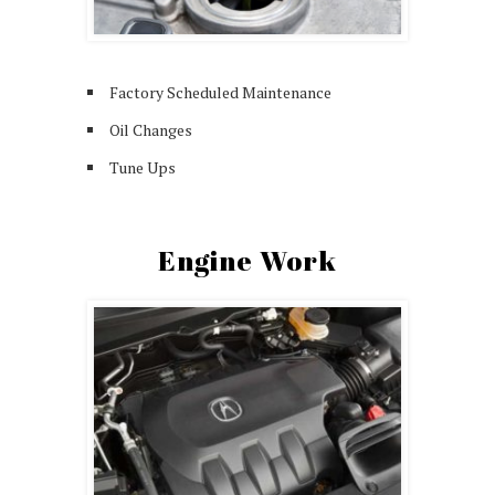
Factory Scheduled Maintenance
Oil Changes
Tune Ups
Engine Work