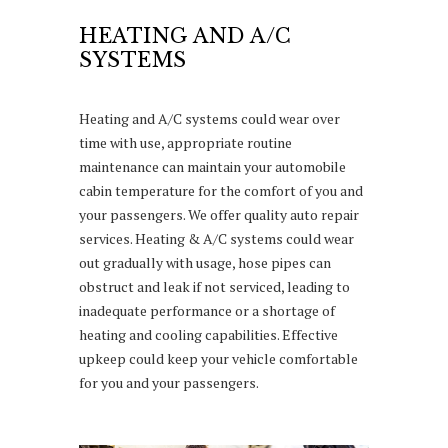
HEATING AND A/C
SYSTEMS
Heating and A/C systems could wear over
time with use, appropriate routine
maintenance can maintain your automobile
cabin temperature for the comfort of you and
your passengers. We offer quality auto repair
services. Heating & A/C systems could wear
out gradually with usage, hose pipes can
obstruct and leak if not serviced, leading to
inadequate performance or a shortage of
heating and cooling capabilities. Effective
upkeep could keep your vehicle comfortable
for you and your passengers.