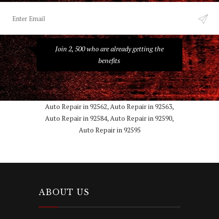
Join 2, 500 who are already getting the
benefits
Auto Repair in 92562, Auto Repair in 92563,
Auto Repair in 92584, Auto Repair in 92590,
Auto Repair in 92595
ABOUT US