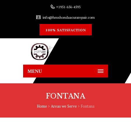
+1951-656-4593
info@hmshondaacurarepair.com
100% SATISFACTION
MENU
FONTANA
Home
Areas we Serve
Fontana