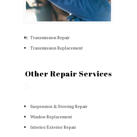
tt
Transmission Repair
Transmission Replacement
Other Repair Services
Suspension & Steering Repair
Window Replacement
Interior/Exterior Repair