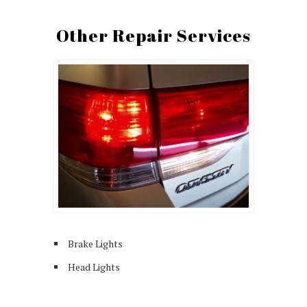
Other Repair Services
Brake Lights
Head Lights