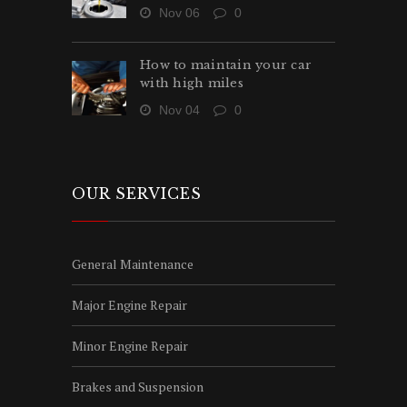
Nov 06
0
How to maintain your car
with high miles
Nov 04
0
OUR SERVICES
General Maintenance
Major Engine Repair
Minor Engine Repair
Brakes and Suspension