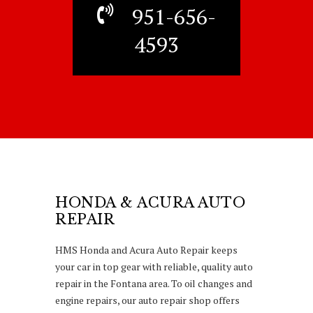
951-656-
4593
HONDA & ACURA AUTO
REPAIR
HMS Honda and Acura Auto Repair keeps
your car in top gear with reliable, quality auto
repair in the Fontana area. To oil changes and
engine repairs, our auto repair shop offers