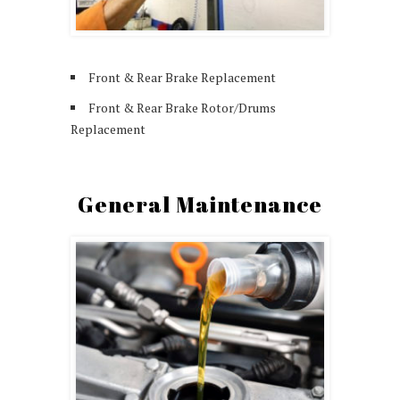
Front & Rear Brake Replacement
Front & Rear Brake Rotor/Drums
Replacement
General Maintenance