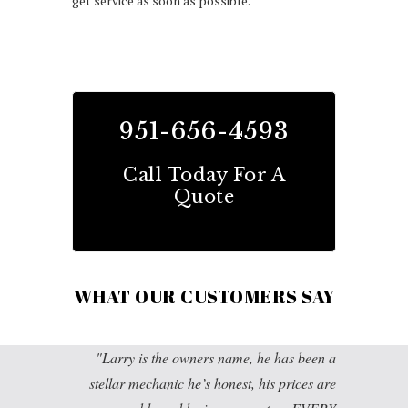
get service as soon as possible.
951-656-4593
Call Today For A
Quote
WHAT OUR CUSTOMERS SAY
Larry is the owners name, he has been a
stellar mechanic he’s honest, his prices are