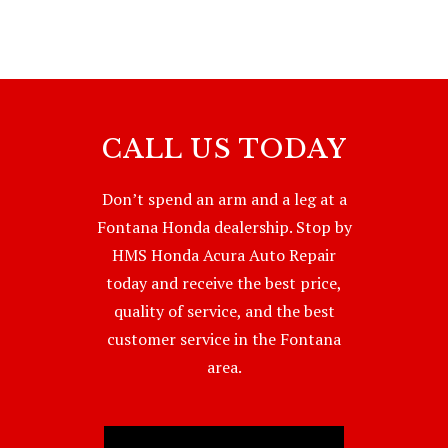
CALL US TODAY
Don’t spend an arm and a leg at a
Fontana Honda dealership. Stop by
HMS Honda Acura Auto Repair
today and receive the best price,
quality of service, and the best
customer service in the Fontana
area.