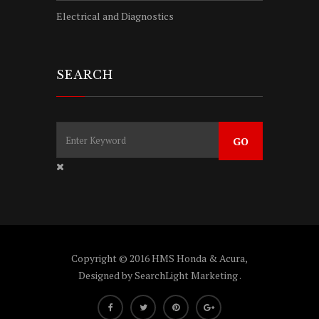
Electrical and Diagnostics
SEARCH
Copyright © 2016 HMS Honda & Acura,
Designed by
SearchLight Marketing
.