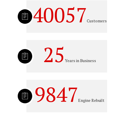
40057
Customers
25
Years in Business
9847
Engine Rebuilt