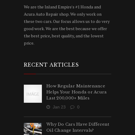
We are the Inland Empire's #1 Honda and
Acura Auto Repair shop. We only work on
these two cars. Our focus allows us to do very
good work. We are the best because we offer
the best price, best quality, and the lowest
price.
RECENT ARTICLES
How Regular Maintenance
Helps Your Honda or Acura
Last 200,000+ Miles
Jan 23
0
Why Do Cars Have Different
Oil Change Intervals?