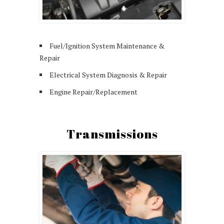
Fuel/Ignition System Maintenance &
Repair
Electrical System Diagnosis & Repair
Engine Repair/Replacement
Transmissions