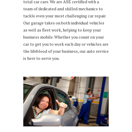
total car care. We are ASE certified with a
team of dedicated and skilled mechanics to
tackle even your most challenging car repair.
Our garage takes on both individual vehicles
as well as fleet work, helping to keep your
business mobile. Whether you count on your
car to get you to work each day or vehicles are
the lifeblood of your business, our auto service
is here to serve you.