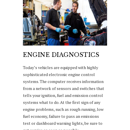
ENGINE DIAGNOSTICS
Today’s vehicles are equipped with highly
sophisticated electronic engine control
systems. The computer receives information
from a network of sensors and switches that
tells your ignition, fuel and emission control
systems what to do. At the first sign of any
engine problems, such as rough running, low
fuel economy, failure to pass an emissions
test or dashboard warning lights, be sure to