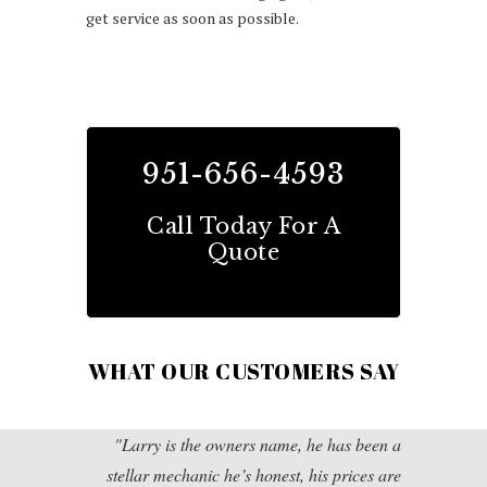
get service as soon as possible.
951-656-4593
Call Today For A
Quote
WHAT OUR CUSTOMERS SAY
Larry is the owners name, he has been a
stellar mechanic he’s honest, his prices are