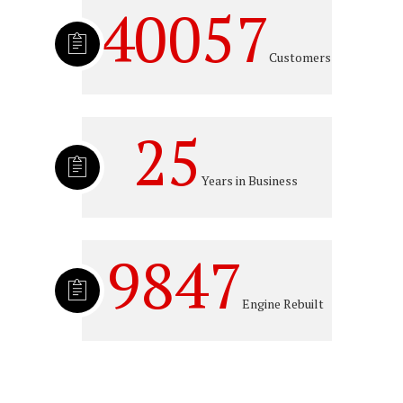
40057
Customers
25
Years in Business
9847
Engine Rebuilt