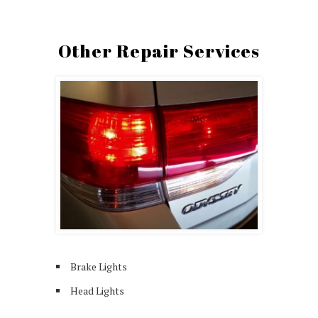
Other Repair Services
Brake Lights
Head Lights