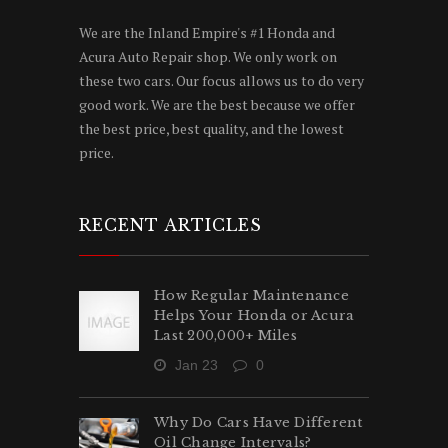
We are the Inland Empire's #1 Honda and
Acura Auto Repair shop. We only work on
these two cars. Our focus allows us to do very
good work. We are the best because we offer
the best price, best quality, and the lowest
price.
RECENT ARTICLES
How Regular Maintenance
Helps Your Honda or Acura
Last 200,000+ Miles
Jan 23
0
Why Do Cars Have Different
Oil Change Intervals?