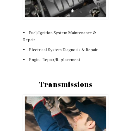
Fuel/Ignition System Maintenance &
Repair
Electrical System Diagnosis & Repair
Engine Repair/Replacement
Transmissions