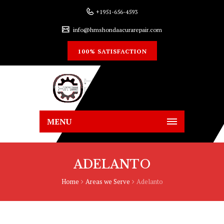
+1951-656-4593
info@hmshondaacurarepair.com
100% SATISFACTION
MENU
ADELANTO
Home
Areas we Serve
Adelanto