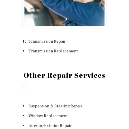
tt
Transmission Repair
Transmission Replacement
Other Repair Services
Suspension & Steering Repair
Window Replacement
Interior/Exterior Repair