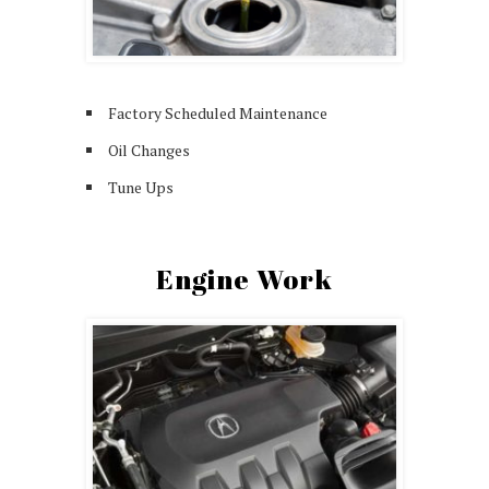
Factory Scheduled Maintenance
Oil Changes
Tune Ups
Engine Work