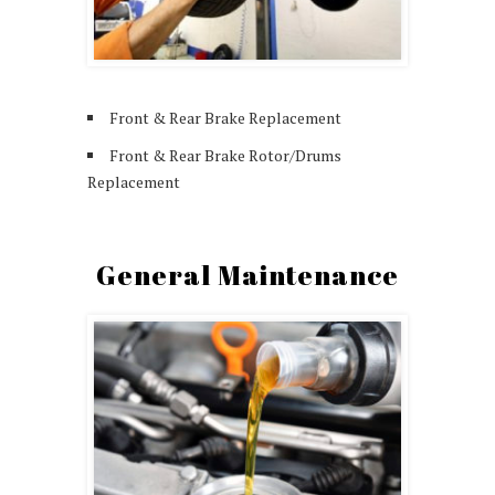
Front & Rear Brake Replacement
Front & Rear Brake Rotor/Drums
Replacement
General Maintenance