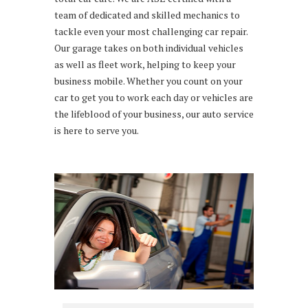
team of dedicated and skilled mechanics to
tackle even your most challenging car repair.
Our garage takes on both individual vehicles
as well as fleet work, helping to keep your
business mobile. Whether you count on your
car to get you to work each day or vehicles are
the lifeblood of your business, our auto service
is here to serve you.