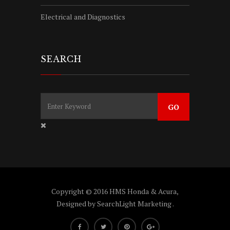
Electrical and Diagnostics
SEARCH
Copyright © 2016 HMS Honda & Acura,
Designed by
SearchLight Marketing
.