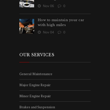
Nov 06
0
How to maintain your car
with high miles
Nov 04
0
OUR SERVICES
General Maintenance
Major Engine Repair
Minor Engine Repair
Brakes and Suspension