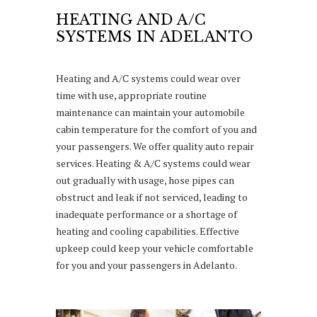
HEATING AND A/C
SYSTEMS IN ADELANTO
Heating and A/C systems could wear over
time with use, appropriate routine
maintenance can maintain your automobile
cabin temperature for the comfort of you and
your passengers. We offer quality auto repair
services. Heating & A/C systems could wear
out gradually with usage, hose pipes can
obstruct and leak if not serviced, leading to
inadequate performance or a shortage of
heating and cooling capabilities. Effective
upkeep could keep your vehicle comfortable
for you and your passengers in Adelanto.