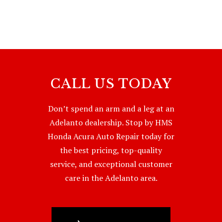
CALL US TODAY
Don’t spend an arm and a leg at an
Adelanto dealership. Stop by HMS
Honda Acura Auto Repair today for
the best pricing, top-quality
service, and exceptional customer
care in the Adelanto area.