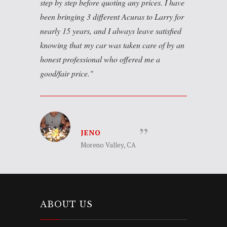
step by step before quoting any prices. I have
been bringing 3 different Acuras to Larry for
nearly 15 years, and I always leave satisfied
knowing that my car was taken care of by an
honest professional who offered me a
good/fair price.
JENO
Moreno Valley, CA
ABOUT US