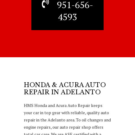
951-656-
4593
HONDA & ACURA AUTO
REPAIR IN ADELANTO
HMS Honda and Acura Auto Repair keeps
your car in top gear with reliable, quality auto
repair in the Adelanto area. To oil changes and
engine repairs, our auto repair shop offers
total car care. We are ASE certified with a