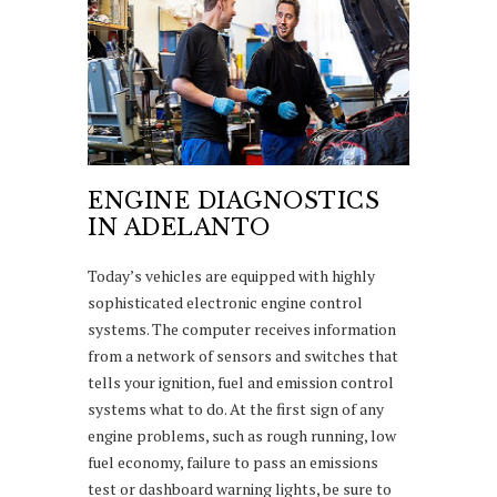
ENGINE DIAGNOSTICS
IN ADELANTO
Today’s vehicles are equipped with highly
sophisticated electronic engine control
systems. The computer receives information
from a network of sensors and switches that
tells your ignition, fuel and emission control
systems what to do. At the first sign of any
engine problems, such as rough running, low
fuel economy, failure to pass an emissions
test or dashboard warning lights, be sure to