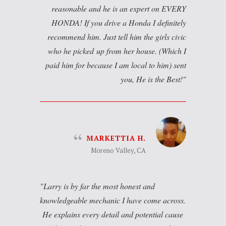
reasonable and he is an expert on EVERY
HONDA! If you drive a Honda I definitely
recommend him. Just tell him the girls civic
who he picked up from her house. (Which I
paid him for because I am local to him) sent
you, He is the Best!
MARKETTIA H.
Moreno Valley, CA
Larry is by far the most honest and
knowledgeable mechanic I have come across.
He explains every detail and potential cause