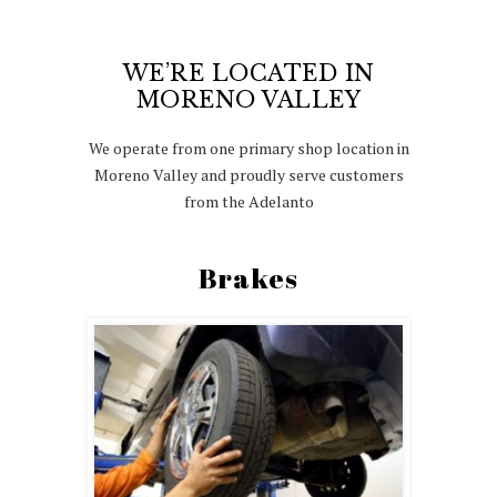
WE’RE LOCATED IN
MORENO VALLEY
We operate from one primary shop location in
Moreno Valley and proudly serve customers
from the Adelanto
Brakes