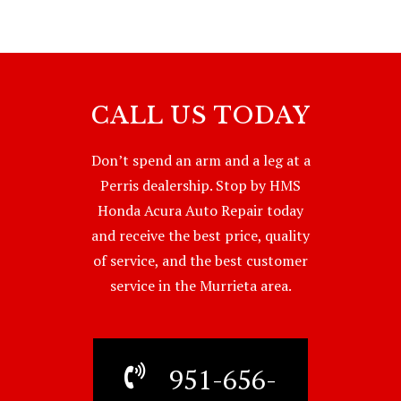
CALL US TODAY
Don’t spend an arm and a leg at a
Perris dealership. Stop by HMS
Honda Acura Auto Repair today
and receive the best price, quality
of service, and the best customer
service in the Murrieta area.
951-656-