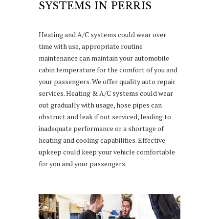
SYSTEMS IN PERRIS
Heating and A/C systems could wear over
time with use, appropriate routine
maintenance can maintain your automobile
cabin temperature for the comfort of you and
your passengers. We offer quality auto repair
services. Heating & A/C systems could wear
out gradually with usage, hose pipes can
obstruct and leak if not serviced, leading to
inadequate performance or a shortage of
heating and cooling capabilities. Effective
upkeep could keep your vehicle comfortable
for you and your passengers.