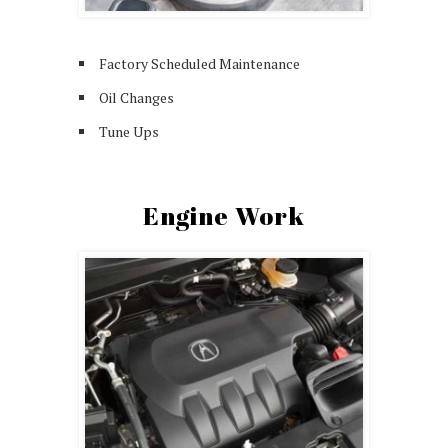
Factory Scheduled Maintenance
Oil Changes
Tune Ups
Engine Work