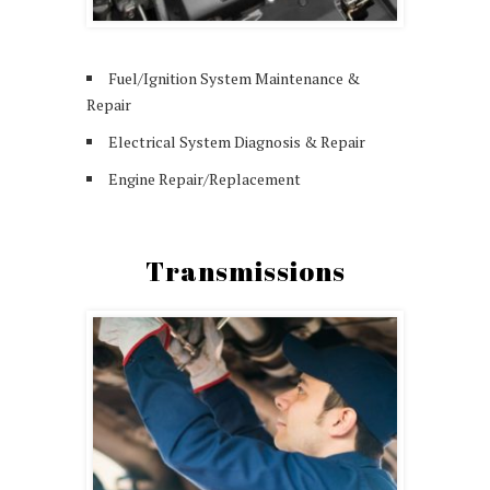
Fuel/Ignition System Maintenance &
Repair
Electrical System Diagnosis & Repair
Engine Repair/Replacement
Transmissions