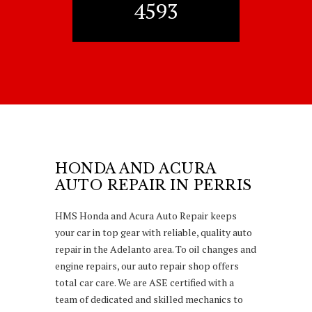
4593
HONDA AND ACURA
AUTO REPAIR IN PERRIS
HMS Honda and Acura Auto Repair keeps
your car in top gear with reliable, quality auto
repair in the Adelanto area. To oil changes and
engine repairs, our auto repair shop offers
total car care. We are ASE certified with a
team of dedicated and skilled mechanics to