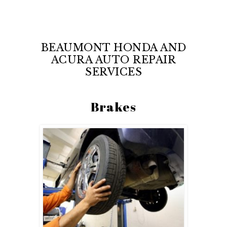
BEAUMONT HONDA AND
ACURA AUTO REPAIR
SERVICES
Brakes