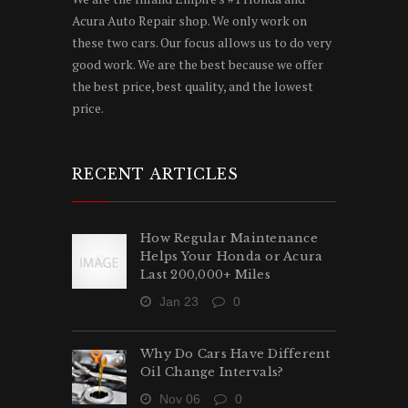
Acura Auto Repair shop. We only work on
these two cars. Our focus allows us to do very
good work. We are the best because we offer
the best price, best quality, and the lowest
price.
RECENT ARTICLES
How Regular Maintenance
Helps Your Honda or Acura
Last 200,000+ Miles
Jan 23
0
Why Do Cars Have Different
Oil Change Intervals?
Nov 06
0