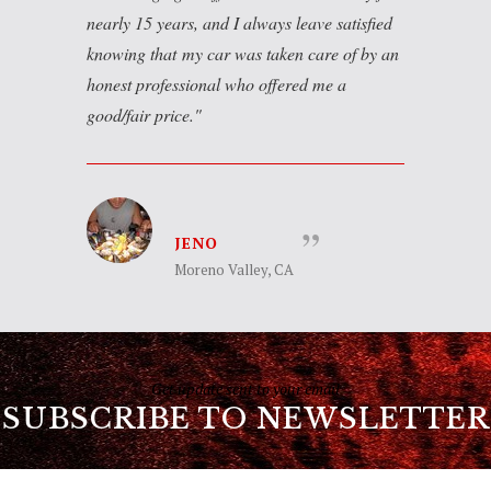
nearly 15 years, and I always leave satisfied
knowing that my car was taken care of by an
honest professional who offered me a
good/fair price.
JENO
Moreno Valley, CA
Get update sent to your email
SUBSCRIBE TO NEWSLETTER