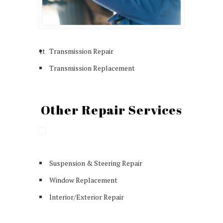
tt
Transmission Repair
Transmission Replacement
Other Repair Services
Suspension & Steering Repair
Window Replacement
Interior/Exterior Repair