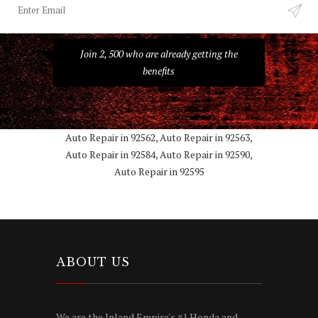
Join 2, 500 who are already getting the
benefits
Auto Repair in 92562, Auto Repair in 92563,
Auto Repair in 92584, Auto Repair in 92590,
Auto Repair in 92595
ABOUT US
We are the Inland Empire's #1 Honda and