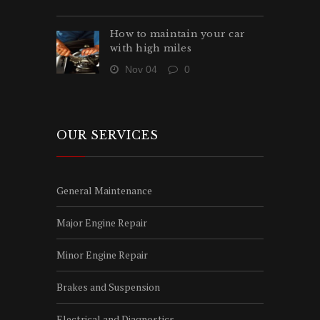
How to maintain your car
with high miles
Nov 04
0
OUR SERVICES
General Maintenance
Major Engine Repair
Minor Engine Repair
Brakes and Suspension
Electrical and Diagnostics