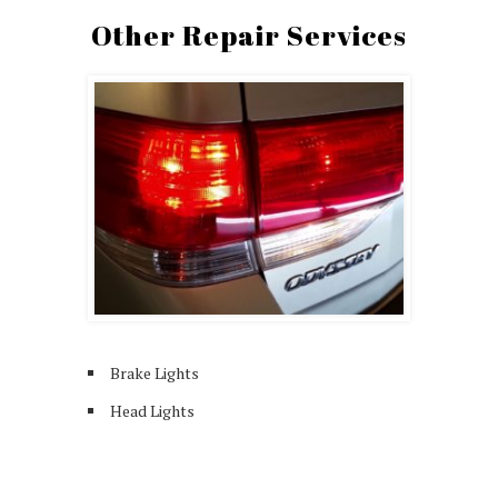
Other Repair Services
Brake Lights
Head Lights