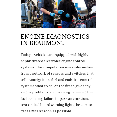
ENGINE DIAGNOSTICS
IN BEAUMONT
Today’s vehicles are equipped with highly
sophisticated electronic engine control
systems. The computer receives information
from a network of sensors and switches that
tells your ignition, fuel and emission control
systems what to do. At the first sign of any
engine problems, such as rough running, low
fuel economy, failure to pass an emissions
test or dashboard warning lights, be sure to
get service as soon as possible.