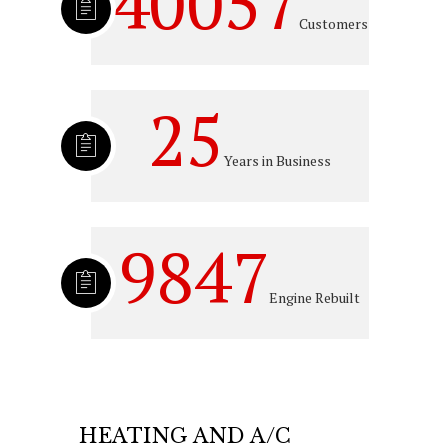
40057
Customers
25
Years in Business
9847
Engine Rebuilt
HEATING AND A/C