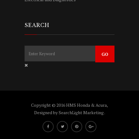
SEARCH
Copyright © 2016 HMS Honda & Acura,
Designed by
SearchLight Marketing
.