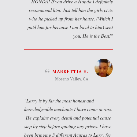
HONDA! If you drive a Honda I definitely
recommend him. Just tell him the girls civic
who he picked up from her house. (Which I
paid him for because I am local to him) sent
you, He is the Best!
MARKETTIA H.
Moreno Valley, CA
Larry is by far the most honest and
knowledgeable mechanic I have come across.
He explains every detail and potential cause
step by step before quoting any prices. I have
been bringing 3 different Acuras to Larry for