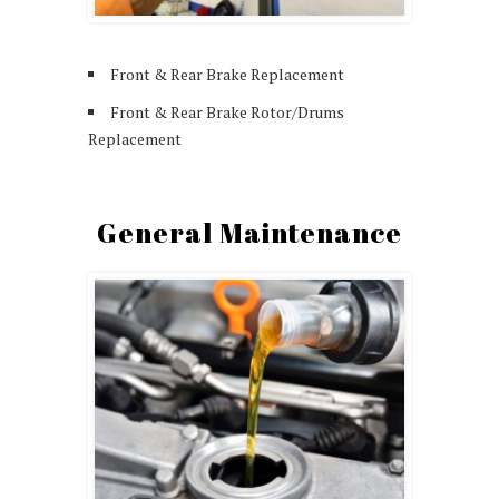
Front & Rear Brake Replacement
Front & Rear Brake Rotor/Drums
Replacement
General Maintenance