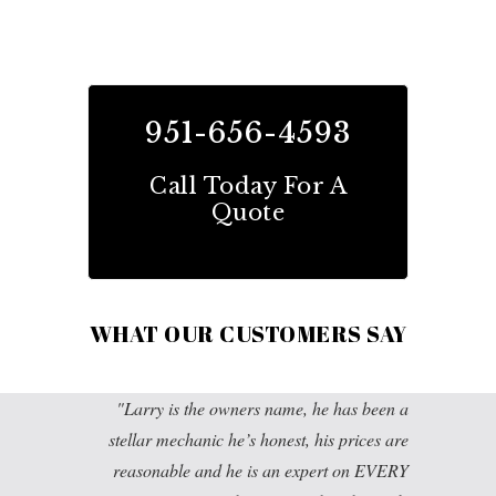
951-656-4593
Call Today For A
Quote
WHAT OUR CUSTOMERS SAY
Larry is the owners name, he has been a
stellar mechanic he’s honest, his prices are
reasonable and he is an expert on EVERY