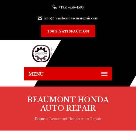
+1951-656-4593
info@hmshondaacurarepair.com
100% SATISFACTION
MENU
BEAUMONT HONDA
AUTO REPAIR
Home
Beaumont Honda Auto Repair