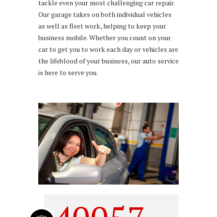
tackle even your most challenging car repair.
Our garage takes on both individual vehicles
as well as fleet work, helping to keep your
business mobile. Whether you count on your
car to get you to work each day or vehicles are
the lifeblood of your business, our auto service
is here to serve you.