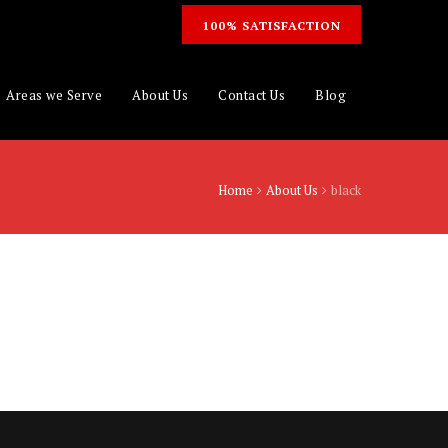
100% SATISFACTION
Areas we Serve
About Us
Contact Us
Blog
Home
About Us
black