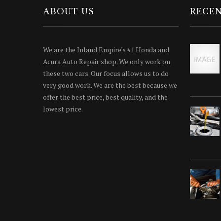
ABOUT US
RECEN
We are the Inland Empire's #1 Honda and
Acura Auto Repair shop. We only work on
these two cars. Our focus allows us to do
very good work. We are the best because we
offer the best price, best quality, and the
lowest price.