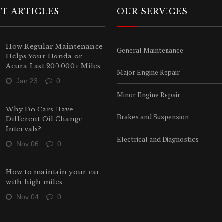
T ARTICLES
OUR SERVICES
How Regular Maintenance
General Maintenance
Helps Your Honda or
Acura Last 200,000+ Miles
Major Engine Repair
Jan 23
0
Minor Engine Repair
Why Do Cars Have
Brakes and Suspension
Different Oil Change
Intervals?
Electrical and Diagnostics
Nov 06
0
How to maintain your car
with high miles
Nov 04
0