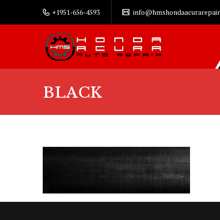
+1951-656-4593
info@hmshondaacurarepair
BLACK