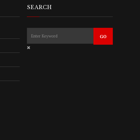
SEARCH