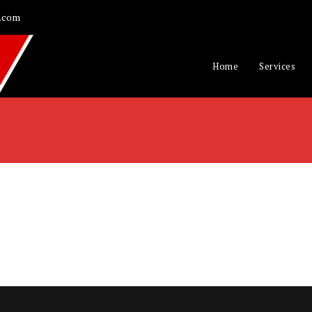
.com
Home
Services